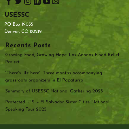
USESSC
PO Box 19055
Denver, CO 80219
Recents Posts
Growing Food, Growing Hope: Las Anonas Flood Relief
Project
“There’s life here”: Three months accompanying
grassroots organizers in El Papaturro
Summary of USESSC National Gathering 2025
Protected: U.S. – El Salvador Sister Cities National
Speaking Tour 2025