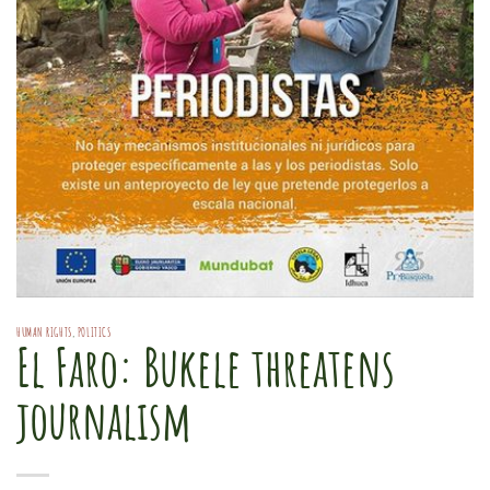
HUMAN RIGHTS
,
POLITICS
El Faro: Bukele threatens
journalism