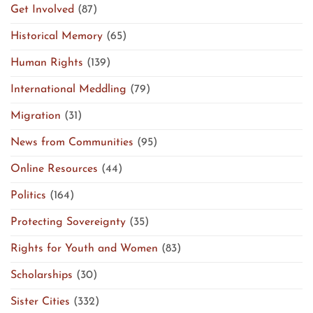
Get Involved
(87)
Historical Memory
(65)
Human Rights
(139)
International Meddling
(79)
Migration
(31)
News from Communities
(95)
Online Resources
(44)
Politics
(164)
Protecting Sovereignty
(35)
Rights for Youth and Women
(83)
Scholarships
(30)
Sister Cities
(332)