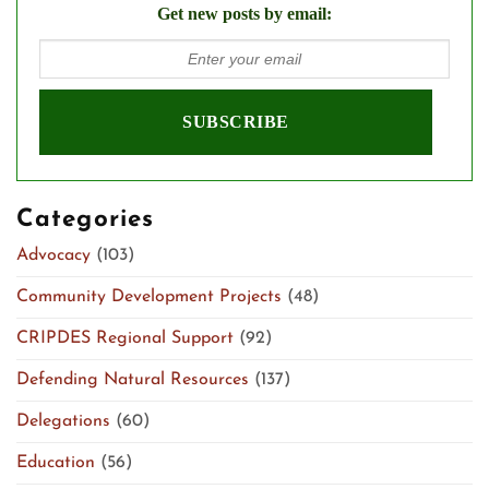
Get new posts by email:
Categories
Advocacy
(103)
Community Development Projects
(48)
CRIPDES Regional Support
(92)
Defending Natural Resources
(137)
Delegations
(60)
Education
(56)