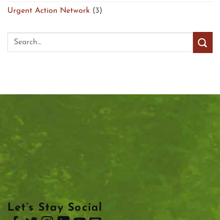
Urgent Action Network
(3)
Let’s Stay Social