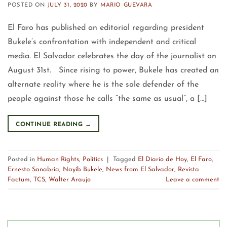
POSTED ON
JULY 31, 2020
BY
MARIO GUEVARA
El Faro has published an editorial regarding president
Bukele’s confrontation with independent and critical
media. El Salvador celebrates the day of the journalist on
August 31st. Since rising to power, Bukele has created an
alternate reality where he is the sole defender of the
people against those he calls “the same as usual”, a […]
CONTINUE READING
→
Posted in
Human Rights
,
Politics
|
Tagged
El Diario de Hoy
,
El Faro
,
Ernesto Sanabria
,
Nayib Bukele
,
News from El Salvador
,
Revista
Factum
,
TCS
,
Walter Araujo
Leave a comment