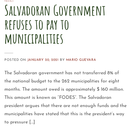
POLITICS
Salvadoran Government
refuses to pay to
municipalities
POSTED ON
JANUARY 20, 2021
BY
MARIO GUEVARA
The Salvadoran government has not transferred 8% of
the national budget to the 262 municipalities for eight
months. The amount owed is approximately $ 160 million.
This amount is known as “FODES”. The Salvadoran
president argues that there are not enough funds and the
municipalities have stated that this is the president’s way
to pressure […]