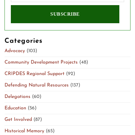
Categories
Advocacy
(103)
Community Development Projects
(48)
CRIPDES Regional Support
(92)
Defending Natural Resources
(137)
Delegations
(60)
Education
(56)
Get Involved
(87)
Historical Memory
(65)