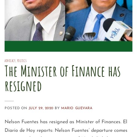
ADVOCACY
,
POLITICS
The Minister of Finance has
resigned
POSTED ON
JULY 29, 2020
BY
MARIO GUEVARA
Nelson Fuentes has resigned as Minister of Finances. El
Diario de Hoy reports: Nelson Fuentes’ departure comes