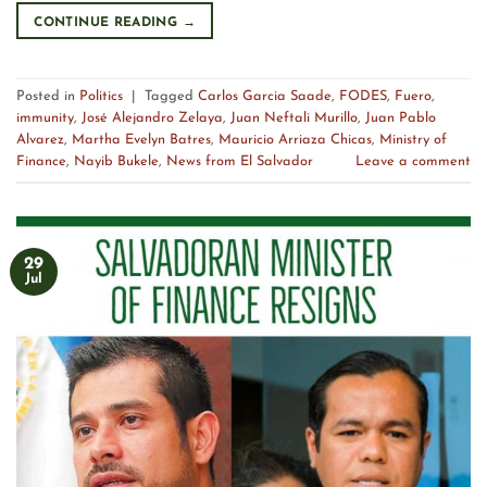
CONTINUE READING
→
Posted in
Politics
|
Tagged
Carlos Garcia Saade
,
FODES
,
Fuero
,
immunity
,
José Alejandro Zelaya
,
Juan Neftali Murillo
,
Juan Pablo
Alvarez
,
Martha Evelyn Batres
,
Mauricio Arriaza Chicas
,
Ministry of
Finance
,
Nayib Bukele
,
News from El Salvador
Leave a comment
29
Jul