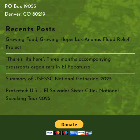
PO Box 19055
Denver, CO 80219
Recents Posts
Growing Food, Growing Hope: Las Anonas Flood Relief
Project
“There’s life here”: Three months accompanying
grassroots organizers in El Papaturro
Summary of USESSC National Gathering 2025
Protected: U.S. – El Salvador Sister Cities National
Speaking Tour 2025