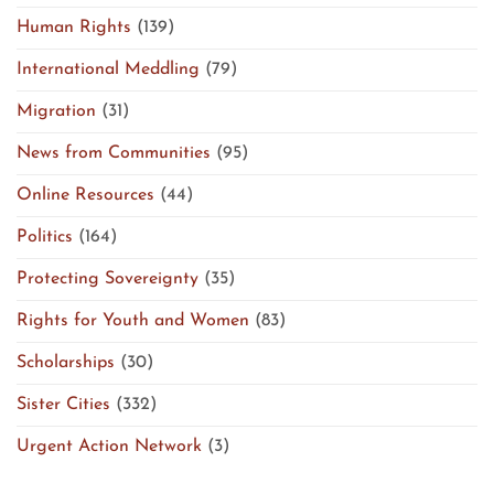
Human Rights
(139)
International Meddling
(79)
Migration
(31)
News from Communities
(95)
Online Resources
(44)
Politics
(164)
Protecting Sovereignty
(35)
Rights for Youth and Women
(83)
Scholarships
(30)
Sister Cities
(332)
Urgent Action Network
(3)