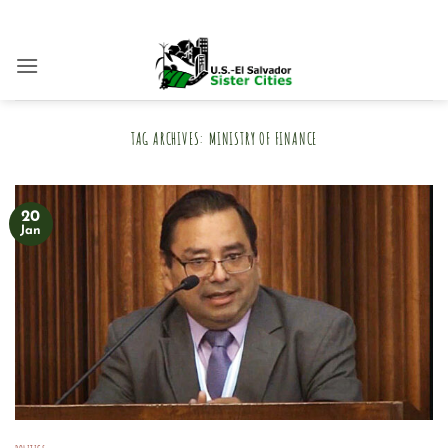
Skip
to
content
TAG ARCHIVES:
MINISTRY OF FINANCE
20
Jan