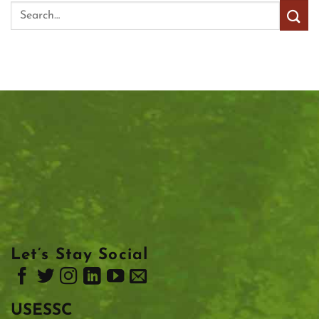
Let’s Stay Social
USESSC