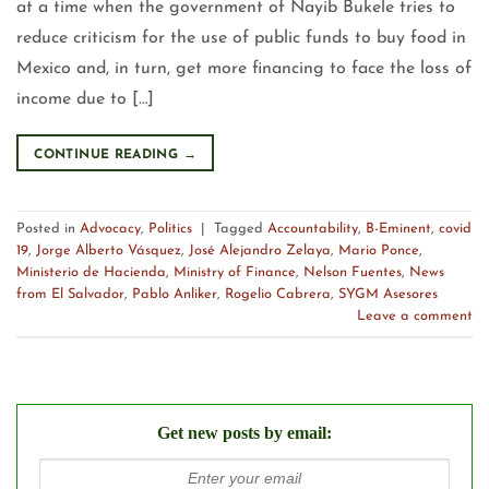
at a time when the government of Nayib Bukele tries to
reduce criticism for the use of public funds to buy food in
Mexico and, in turn, get more financing to face the loss of
income due to […]
CONTINUE READING
→
Posted in
Advocacy
,
Politics
|
Tagged
Accountability
,
B-Eminent
,
covid
19
,
Jorge Alberto Vásquez
,
José Alejandro Zelaya
,
Mario Ponce
,
Ministerio de Hacienda
,
Ministry of Finance
,
Nelson Fuentes
,
News
from El Salvador
,
Pablo Anliker
,
Rogelio Cabrera
,
SYGM Asesores
Leave a comment
Get new posts by email: