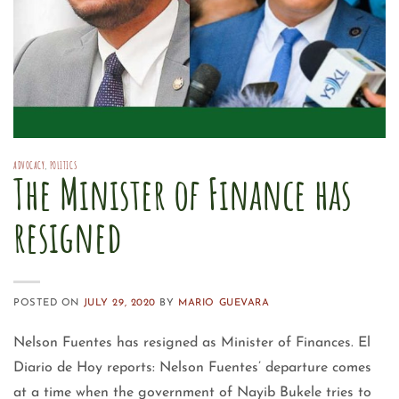
ADVOCACY
,
POLITICS
The Minister of Finance has
resigned
POSTED ON
JULY 29, 2020
BY
MARIO GUEVARA
Nelson Fuentes has resigned as Minister of Finances. El
Diario de Hoy reports: Nelson Fuentes’ departure comes
at a time when the government of Nayib Bukele tries to