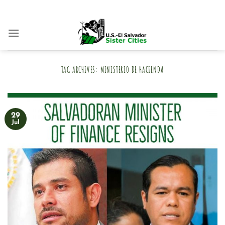
Skip
to
content
TAG ARCHIVES:
MINISTERIO DE HACIENDA
29
Jul