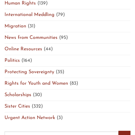
Human Rights
(139)
International Meddling
(79)
Migration
(31)
News from Communities
(95)
Online Resources
(44)
Politics
(164)
Protecting Sovereignty
(35)
Rights for Youth and Women
(83)
Scholarships
(30)
Sister Cities
(332)
Urgent Action Network
(3)