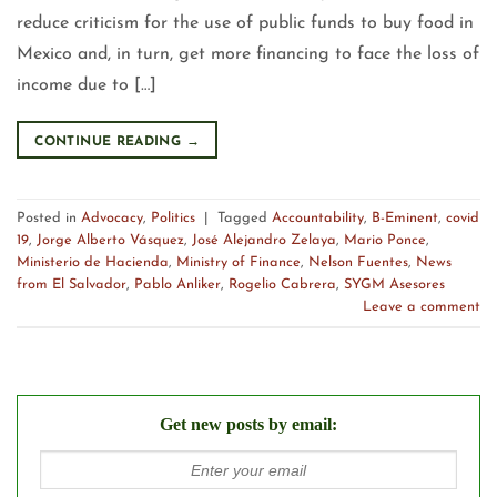
reduce criticism for the use of public funds to buy food in
Mexico and, in turn, get more financing to face the loss of
income due to […]
CONTINUE READING
→
Posted in
Advocacy
,
Politics
|
Tagged
Accountability
,
B-Eminent
,
covid
19
,
Jorge Alberto Vásquez
,
José Alejandro Zelaya
,
Mario Ponce
,
Ministerio de Hacienda
,
Ministry of Finance
,
Nelson Fuentes
,
News
from El Salvador
,
Pablo Anliker
,
Rogelio Cabrera
,
SYGM Asesores
Leave a comment
Get new posts by email: