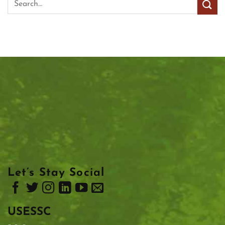
Let’s Stay Social
USESSC