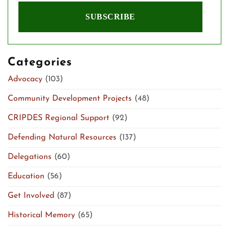
Categories
Advocacy
(103)
Community Development Projects
(48)
CRIPDES Regional Support
(92)
Defending Natural Resources
(137)
Delegations
(60)
Education
(56)
Get Involved
(87)
Historical Memory
(65)