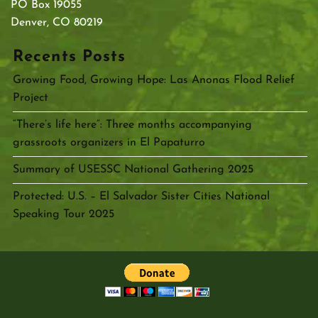
PO Box 19055
Denver, CO 80219
Recents Posts
Growing Food, Growing Hope: Las Anonas Flood Relief
Project
“There’s life here”: Three months accompanying
grassroots organizers in El Papaturro
Summary of USESSC National Gathering 2025
Protected: U.S. – El Salvador Sister Cities National
Speaking Tour 2025