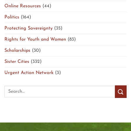
Online Resources
(44)
Politics
(164)
Protecting Sovereignty
(35)
Rights for Youth and Women
(83)
Scholarships
(30)
Sister Cities
(332)
Urgent Action Network
(3)