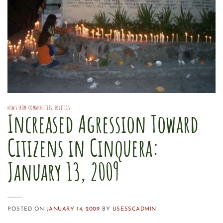
NEWS FROM COMMUNITIES
,
POLITICS
Increased Agression Toward
Citizens in Cinquera:
January 13, 2009
POSTED ON
JANUARY 14, 2009
BY
USESSCADMIN