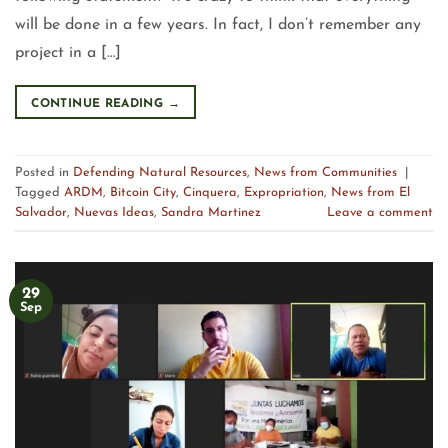
will be done in a few years. In fact, I don’t remember any
project in a […]
CONTINUE READING
→
Posted in
Defending Natural Resources
,
News from Communities
|
Tagged
ARDM
,
Bitcoin City
,
Cinquera
,
Expropriation
,
News from El
Salvador
,
Nuevas Ideas
,
Sandra Martinez
Leave a comment
29
Sep