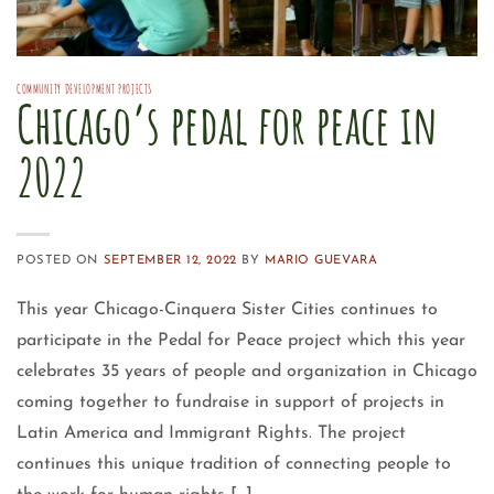
COMMUNITY DEVELOPMENT PROJECTS
Chicago’s pedal for peace in
2022
POSTED ON
SEPTEMBER 12, 2022
BY
MARIO GUEVARA
This year Chicago-Cinquera Sister Cities continues to
participate in the Pedal for Peace project which this year
celebrates 35 years of people and organization in Chicago
coming together to fundraise in support of projects in
Latin America and Immigrant Rights. The project
continues this unique tradition of connecting people to