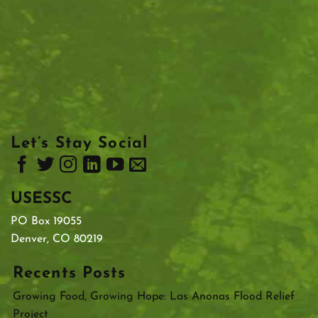
Let’s Stay Social
USESSC
PO Box 19055
Denver, CO 80219
Recents Posts
Growing Food, Growing Hope: Las Anonas Flood Relief
Project