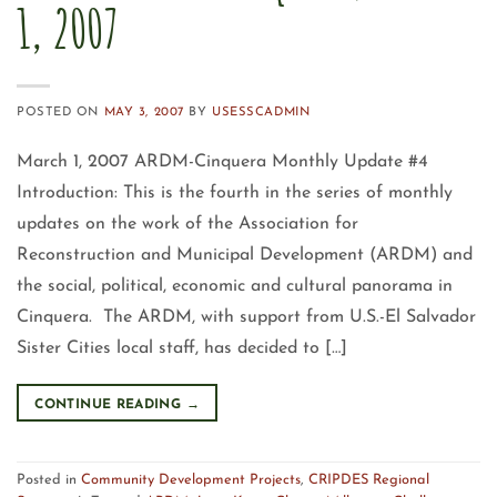
1, 2007
POSTED ON
MAY 3, 2007
BY
USESSCADMIN
March 1, 2007 ARDM-Cinquera Monthly Update #4
Introduction: This is the fourth in the series of monthly
updates on the work of the Association for
Reconstruction and Municipal Development (ARDM) and
the social, political, economic and cultural panorama in
Cinquera. The ARDM, with support from U.S.-El Salvador
Sister Cities local staff, has decided to […]
CONTINUE READING
→
Posted in
Community Development Projects
,
CRIPDES Regional