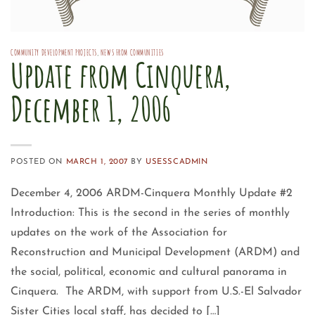
COMMUNITY DEVELOPMENT PROJECTS
,
NEWS FROM COMMUNITIES
Update from Cinquera,
December 1, 2006
POSTED ON
MARCH 1, 2007
BY
USESSCADMIN
December 4, 2006 ARDM-Cinquera Monthly Update #2
Introduction: This is the second in the series of monthly
updates on the work of the Association for
Reconstruction and Municipal Development (ARDM) and
the social, political, economic and cultural panorama in
Cinquera. The ARDM, with support from U.S.-El Salvador
Sister Cities local staff, has decided to […]