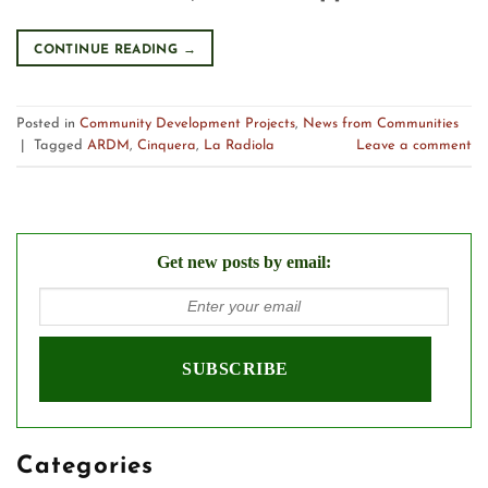
CONTINUE READING
→
Posted in
Community Development Projects
,
News from Communities
|
Tagged
ARDM
,
Cinquera
,
La Radiola
Leave a comment
Get new posts by email:
Categories