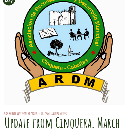
May
COMMUNITY DEVELOPMENT PROJECTS
,
CRIPDES REGIONAL SUPPORT
Update from Cinquera, March