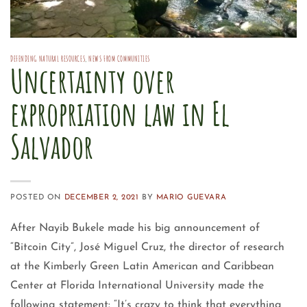
DEFENDING NATURAL RESOURCES
,
NEWS FROM COMMUNITIES
Uncertainty over
expropriation law in El
Salvador
POSTED ON
DECEMBER 2, 2021
BY
MARIO GUEVARA
After Nayib Bukele made his big announcement of
“Bitcoin City”, José Miguel Cruz, the director of research
at the Kimberly Green Latin American and Caribbean
Center at Florida International University made the
following statement: “It’s crazy to think that everything