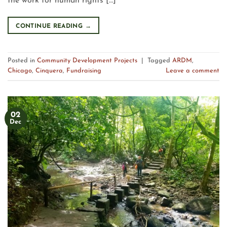
the work for human rights […]
CONTINUE READING
→
Posted in
Community Development Projects
|
Tagged
ARDM
,
Chicago
,
Cinquera
,
Fundraising
Leave a comment
02
Dec