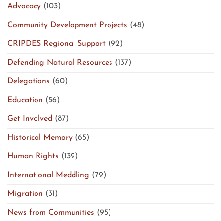
Advocacy
(103)
Community Development Projects
(48)
CRIPDES Regional Support
(92)
Defending Natural Resources
(137)
Delegations
(60)
Education
(56)
Get Involved
(87)
Historical Memory
(65)
Human Rights
(139)
International Meddling
(79)
Migration
(31)
News from Communities
(95)