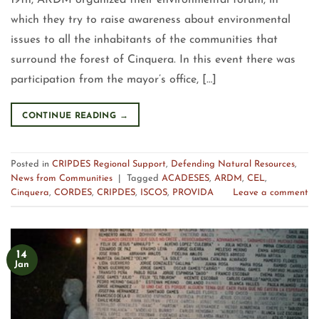
19th, ARDM organized their environmental forum, in
which they try to raise awareness about environmental
issues to all the inhabitants of the communities that
surround the forest of Cinquera. In this event there was
participation from the mayor’s office, […]
CONTINUE READING
→
Posted in
CRIPDES Regional Support
,
Defending Natural Resources
,
News from Communities
|
Tagged
ACADESES
,
ARDM
,
CEL
,
Cinquera
,
CORDES
,
CRIPDES
,
ISCOS
,
PROVIDA
Leave a comment
14
Jan