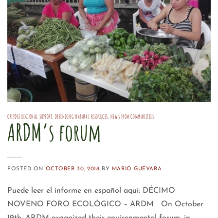
CRIPDES REGIONAL SUPPORT
,
DEFENDING NATURAL RESOURCES
,
NEWS FROM COMMUNITIES
ARDM’s forum
POSTED ON
OCTOBER 30, 2018
BY
MARIO GUEVARA
Puede leer el informe en español aquí: DÉCIMO
NOVENO FORO ECOLÓGICO – ARDM On October