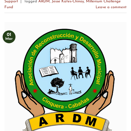
Support
|
Tagged
ARDM
,
Jesse Kates-Chinoy
,
Millenium Challenge
Fund
Leave a comment
01
Mar