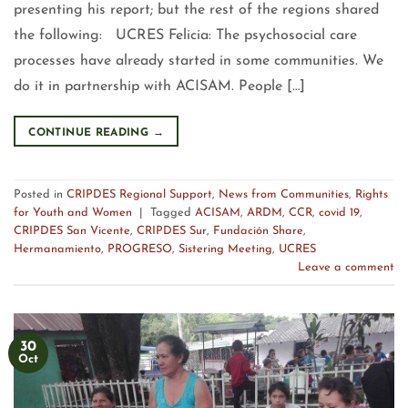
presenting his report; but the rest of the regions shared
the following: UCRES Felicia: The psychosocial care
processes have already started in some communities. We
do it in partnership with ACISAM. People […]
CONTINUE READING
→
Posted in
CRIPDES Regional Support
,
News from Communities
,
Rights
for Youth and Women
|
Tagged
ACISAM
,
ARDM
,
CCR
,
covid 19
,
CRIPDES San Vicente
,
CRIPDES Sur
,
Fundación Share
,
Hermanamiento
,
PROGRESO
,
Sistering Meeting
,
UCRES
Leave a comment
30
Oct