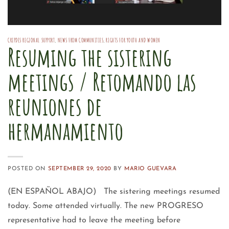
CRIPDES REGIONAL SUPPORT
,
NEWS FROM COMMUNITIES
,
RIGHTS FOR YOUTH AND WOMEN
Resuming the sistering
meetings / Retomando las
reuniones de
hermanamiento
POSTED ON
SEPTEMBER 29, 2020
BY
MARIO GUEVARA
(EN ESPAÑOL ABAJO) The sistering meetings resumed
today. Some attended virtually. The new PROGRESO
representative had to leave the meeting before