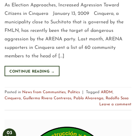
As Election Approaches, Increased Agression Toward
Citizens in Cinquera January 13, 2009 Cinquera, a
municipality close to Suchitoto that is governed by the
FMLN, has recently been the target of dangerous
aggression by the ARENA party. Last month, ARENA
supporters in Cinquera sent a list of 60 community
members to the head of […]
CONTINUE READING
→
Posted in
News from Communities
,
Politics
|
Tagged
ARDM
,
Cinquera
,
Guillermo Rivera Contreras
,
Pablo Alvarenga
,
Rodolfo Sosa
Leave a comment
03