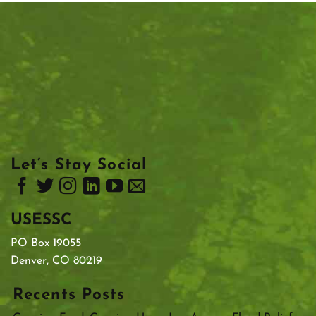
Let’s Stay Social
USESSC
PO Box 19055
Denver, CO 80219
Recents Posts