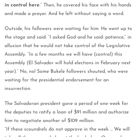
in control here
.” Then, he covered his face with his hands
and made a prayer. And he left without saying a word.
Outside, his followers were waiting for him. He went up to
the stage and said: “I asked God and he said: patience,” in
allusion that he would not take control of the Legislative
Assembly. “In a few months we will have (control) this
Assembly (El Salvador will hold elections in February next
year).” No, no! Some Bukele followers shouted, who were
waiting for the presidential endorsement for an
insurrection.
The Salvadoran president gave a period of one week for
the deputies to ratify a loan of $91 million and authorize
him to negotiate another of $109 million.
“If these scoundrels do not approve in the week … We will