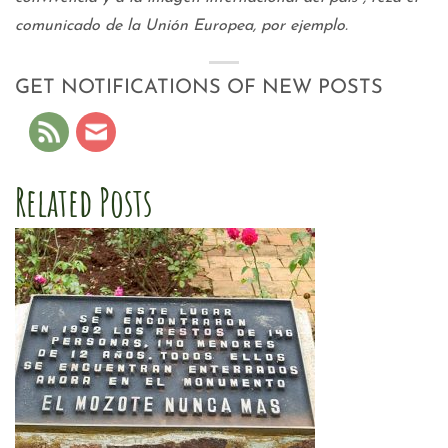
comunicado de la Unión Europea, por ejemplo.
GET NOTIFICATIONS OF NEW POSTS
Related Posts