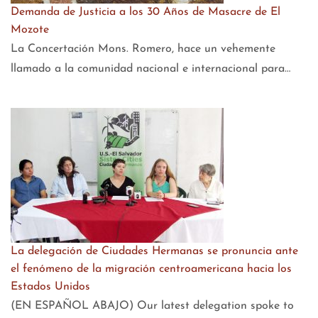
Demanda de Justicia a los 30 Años de Masacre de El
Mozote
La Concertación Mons. Romero, hace un vehemente
llamado a la comunidad nacional e internacional para…
La delegación de Ciudades Hermanas se pronuncia ante
el fenómeno de la migración centroamericana hacia los
Estados Unidos
(EN ESPAÑOL ABAJO) Our latest delegation spoke to