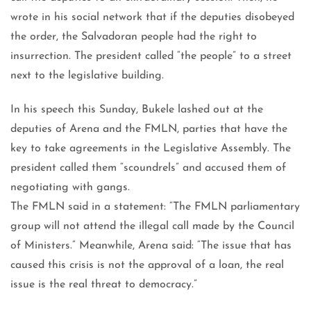
wrote in his social network that if the deputies disobeyed
the order, the Salvadoran people had the right to
insurrection. The president called “the people” to a street
next to the legislative building.
In his speech this Sunday, Bukele lashed out at the
deputies of Arena and the FMLN, parties that have the
key to take agreements in the Legislative Assembly. The
president called them “scoundrels” and accused them of
negotiating with gangs.
The FMLN said in a statement: “The FMLN parliamentary
group will not attend the illegal call made by the Council
of Ministers.” Meanwhile, Arena said: “The issue that has
caused this crisis is not the approval of a loan, the real
issue is the real threat to democracy.”