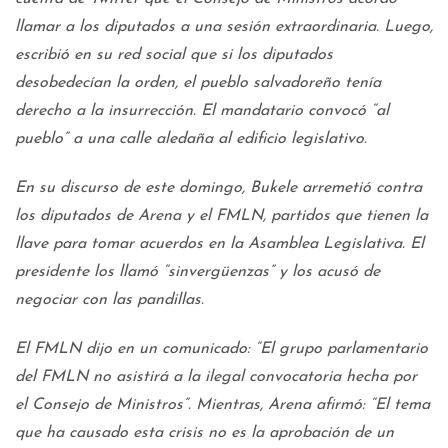
llamar a los diputados a una sesión extraordinaria. Luego,
escribió en su red social que si los diputados
desobedecían la orden, el pueblo salvadoreño tenía
derecho a la insurrección. El mandatario convocó “al
pueblo” a una calle aledaña al edificio legislativo.
En su discurso de este domingo, Bukele arremetió contra
los diputados de Arena y el FMLN, partidos que tienen la
llave para tomar acuerdos en la Asamblea Legislativa. El
presidente los llamó “sinvergüenzas” y los acusó de
negociar con las pandillas.
El FMLN dijo en un comunicado: “El grupo parlamentario
del FMLN no asistirá a la ilegal convocatoria hecha por
el Consejo de Ministros”. Mientras, Arena afirmó: “El tema
que ha causado esta crisis no es la aprobación de un