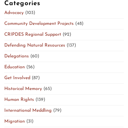
Categories
Advocacy
(103)
Community Development Projects
(48)
CRIPDES Regional Support
(92)
Defending Natural Resources
(137)
Delegations
(60)
Education
(56)
Get Involved
(87)
Historical Memory
(65)
Human Rights
(139)
International Meddling
(79)
Migration
(31)