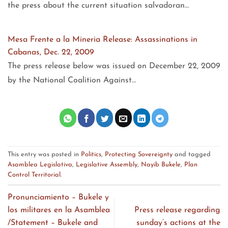
the press about the current situation salvadoran…
Mesa Frente a la Mineria Release: Assassinations in
Cabanas, Dec. 22, 2009
The press release below was issued on December 22, 2009
by the National Coalition Against…
This entry was posted in
Politics
,
Protecting Sovereignty
and tagged
Asamblea Legislativa
,
Legislative Assembly
,
Nayib Bukele
,
Plan
Control Territorial
.
Pronunciamiento – Bukele y
los militares en la Asamblea
Press release regarding
/Statement – Bukele and
sunday’s actions at the