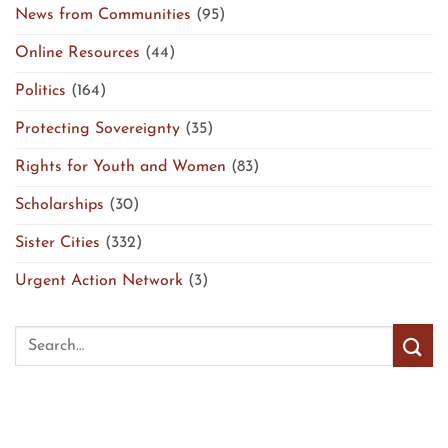
News from Communities
(95)
Online Resources
(44)
Politics
(164)
Protecting Sovereignty
(35)
Rights for Youth and Women
(83)
Scholarships
(30)
Sister Cities
(332)
Urgent Action Network
(3)