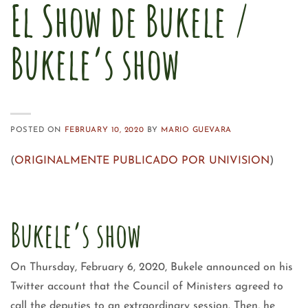
El Show de Bukele /
Bukele’s show
POSTED ON
FEBRUARY 10, 2020
BY
MARIO GUEVARA
(
ORIGINALMENTE PUBLICADO POR UNIVISION
)
Bukele’s show
On Thursday, February 6, 2020, Bukele announced on his
Twitter account that the Council of Ministers agreed to
call the deputies to an extraordinary session. Then, he