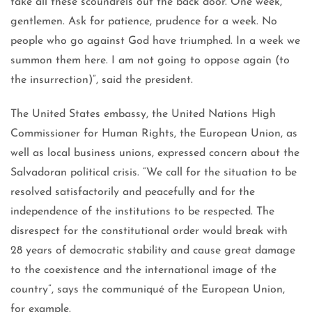
take all these scoundrels out the back door. One week,
gentlemen. Ask for patience, prudence for a week. No
people who go against God have triumphed. In a week we
summon them here. I am not going to oppose again (to
the insurrection)”, said the president.
The United States embassy, ​​the United Nations High
Commissioner for Human Rights, the European Union, as
well as local business unions, expressed concern about the
Salvadoran political crisis. “We call for the situation to be
resolved satisfactorily and peacefully and for the
independence of the institutions to be respected. The
disrespect for the constitutional order would break with
28 years of democratic stability and cause great damage
to the coexistence and the international image of the
country”, says the communiqué of the European Union,
for example.