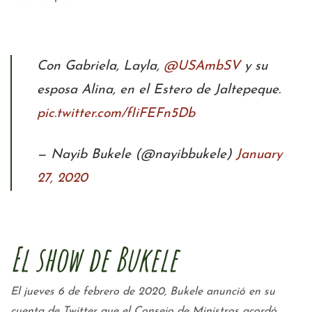
Con Gabriela, Layla,
@USAmbSV
y su
esposa Alina, en el Estero de Jaltepeque.
pic.twitter.com/fIiFEFn5Db
— Nayib Bukele (@nayibbukele)
January
27, 2020
El show de Bukele
El jueves 6 de febrero de 2020, Bukele anunció en su
cuenta de Twitter que el Consejo de Ministros acordó