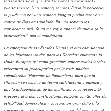
todos estos sinvergüenzas los vamos a sacar por la
puerta trasera. Una semana, señores. Pidan la paciencia,
la prudencia por una semana. Ningún pueblo que va en
contra de Dios ha triunfado. En una semana los
convocamos acá. Yo no me voy a oponer de nuevo (a la
insurrección)”, dijo el mandatario.
La embajada de los Estados Unidos, el alto comisionado
de las Naciones Unidas para los Derechos Humanos, la
Unión Europea, así como gremiales empresariales locales,
externaron su preocupación por la crisis política
salvadoreña. “Hacemos un llamamiento para que la
situación se resuelva de forma satisfactoria y pacífica y
que la independencia de las instituciones se respete. El
irrespeto al orden constitucional rompería con 28 años de
estabilidad democrática y causaría un gran daño a la
convivencia y a la imagen internacional del país”, reza el