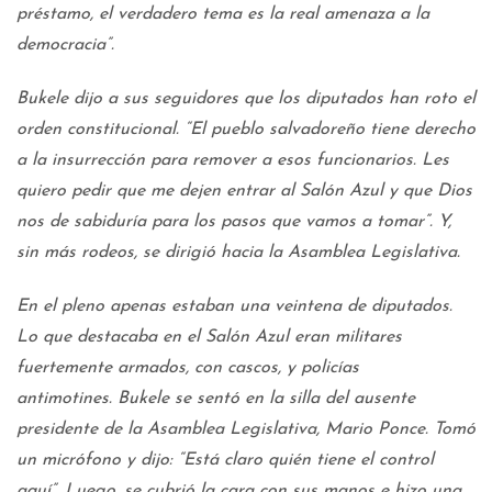
préstamo, el verdadero tema es la real amenaza a la
democracia”.
Bukele dijo a sus seguidores que los diputados han roto el
orden constitucional. “El pueblo salvadoreño tiene derecho
a la insurrección para remover a esos funcionarios. Les
quiero pedir que me dejen entrar al Salón Azul y que Dios
nos de sabiduría para los pasos que vamos a tomar”. Y,
sin más rodeos, se dirigió hacia la Asamblea Legislativa.
En el pleno apenas estaban una veintena de diputados.
Lo que destacaba en el Salón Azul eran militares
fuertemente armados, con cascos, y policías
antimotines. Bukele se sentó en la silla del ausente
presidente de la Asamblea Legislativa, Mario Ponce. Tomó
un micrófono y dijo: “Está claro quién tiene el control
aquí”. Luego, se cubrió la cara con sus manos e hizo una