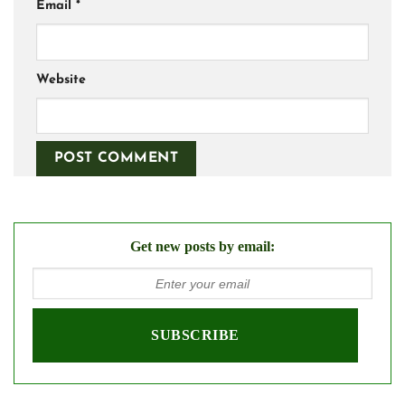
Email
*
Website
Get new posts by email: