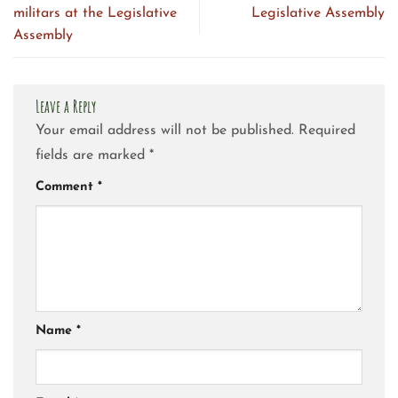
militars at the Legislative
Legislative Assembly
Assembly
Leave a Reply
Your email address will not be published.
Required
fields are marked
*
Comment
*
Name
*