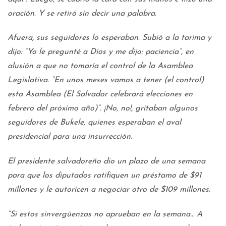
oración. Y se retiró sin decir una palabra.
Afuera, sus seguidores lo esperaban. Subió a la tarima y
dijo: “Yo le pregunté a Dios y me dijo: paciencia”, en
alusión a que no tomaría el control de la Asamblea
Legislativa. “En unos meses vamos a tener (el control)
esta Asamblea (El Salvador celebrará elecciones en
febrero del próximo año)”. ¡No, no!, gritaban algunos
seguidores de Bukele, quienes esperaban el aval
presidencial para una insurrección.
El presidente salvadoreño dio un plazo de una semana
para que los diputados ratifiquen un préstamo de $91
millones y le autoricen a negociar otro de $109 millones.
“Si estos sinvergüenzas no aprueban en la semana… A