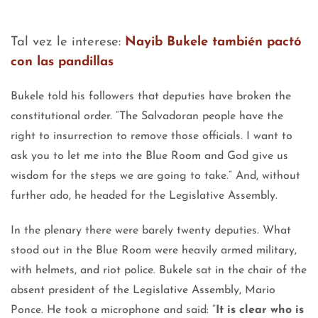
Tal vez le interese:
Nayib Bukele también pactó
con las pandillas
Bukele told his followers that deputies have broken the
constitutional order. “The Salvadoran people have the
right to insurrection to remove those officials. I want to
ask you to let me into the Blue Room and God give us
wisdom for the steps we are going to take.” And, without
further ado, he headed for the Legislative Assembly.
In the plenary there were barely twenty deputies. What
stood out in the Blue Room were heavily armed military,
with helmets, and riot police. Bukele sat in the chair of the
absent president of the Legislative Assembly, Mario
Ponce. He took a microphone and said: “
It is clear who is