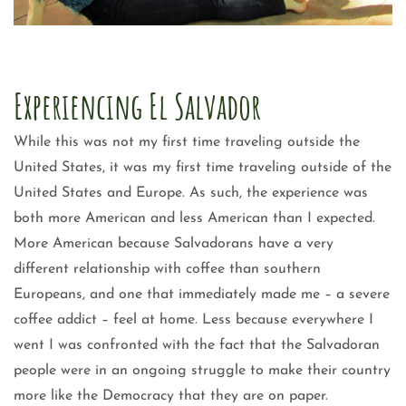
Experiencing El Salvador
While this was not my first time traveling outside the
United States, it was my first time traveling outside of the
United States and Europe. As such, the experience was
both more American and less American than I expected.
More American because Salvadorans have a very
different relationship with coffee than southern
Europeans, and one that immediately made me – a severe
coffee addict – feel at home. Less because everywhere I
went I was confronted with the fact that the Salvadoran
people were in an ongoing struggle to make their country
more like the Democracy that they are on paper.