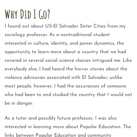
Why Did I Go?
I found out about US-El Salvador Sister Cities from my
sociology professor. As a nontraditional student
interested in culture, identity, and power dynamics, the
opportunity to learn more about a country that we had
covered in several social science classes intrigued me. Like
everybody else, I had heard the horror stories about the
violence advisories associated with El Salvador; unlike
most people, however, I had the assurances of someone
who had been to and studied the country that I would not
be in danger.
As a tutor and possibly future professor, I was also
interested in learning more about Popular Education. The
links between Popular Education and community