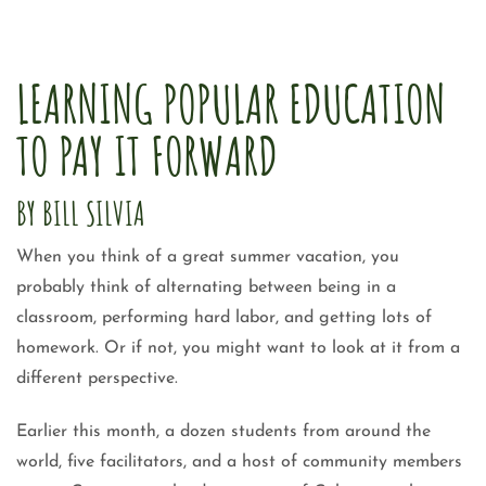
LEARNING POPULAR EDUCATION
TO PAY IT FORWARD
BY BILL SILVIA
When you think of a great summer vacation, you
probably think of alternating between being in a
classroom, performing hard labor, and getting lots of
homework. Or if not, you might want to look at it from a
different perspective.
Earlier this month, a dozen students from around the
world, five facilitators, and a host of community members