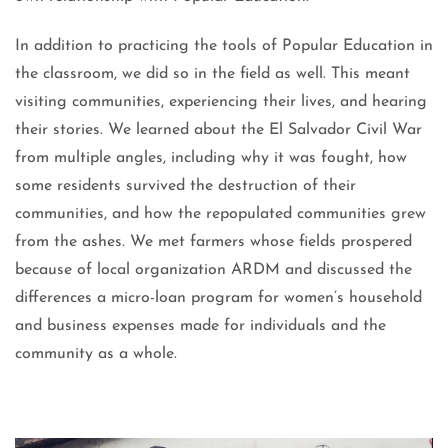
In addition to practicing the tools of Popular Education in
the classroom, we did so in the field as well. This meant
visiting communities, experiencing their lives, and hearing
their stories. We learned about the El Salvador Civil War
from multiple angles, including why it was fought, how
some residents survived the destruction of their
communities, and how the repopulated communities grew
from the ashes. We met farmers whose fields prospered
because of local organization ARDM and discussed the
differences a micro-loan program for women’s household
and business expenses made for individuals and the
community as a whole.