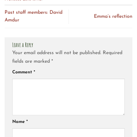
Past staff members: David
Emma’s reflection
Amdur
Leave a Reply
Your email address will not be published.
Required
fields are marked
*
Comment
*
Name
*