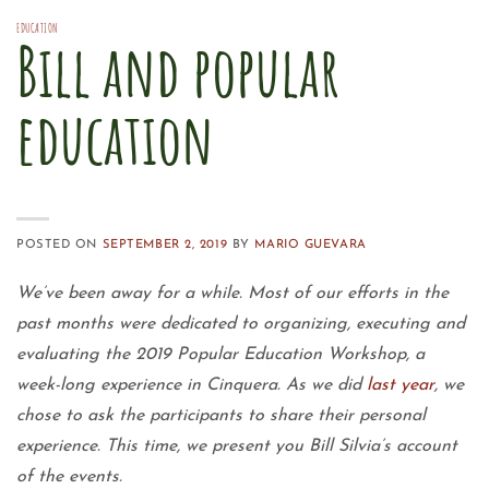
EDUCATION
Bill and popular
education
POSTED ON
SEPTEMBER 2, 2019
BY
MARIO GUEVARA
We’ve been away for a while. Most of our efforts in the
past months were dedicated to organizing, executing and
evaluating the 2019 Popular Education Workshop, a
week-long experience in Cinquera. As we did
last year
, we
chose to ask the participants to share their personal
experience. This time, we present you Bill Silvia’s account
of the events.