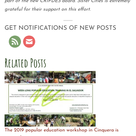
part of the new CRIPDES board. Sister Cities is extremely
grateful for their support on this effort.
GET NOTIFICATIONS OF NEW POSTS
Related Posts
The 2019 popular education workshop in Cinquera is