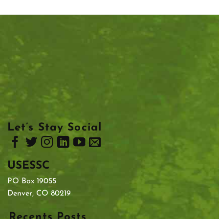
Let’s Stay Social
USESSC
PO Box 19055
Denver, CO 80219
Recents Posts