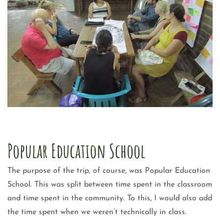
Popular Education School
The purpose of the trip, of course, was Popular Education
School. This was split between time spent in the classroom
and time spent in the community. To this, I would also add
the time spent when we weren’t technically in class.