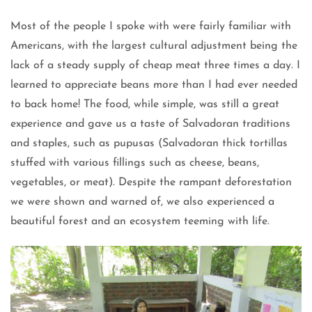
Most of the people I spoke with were fairly familiar with
Americans, with the largest cultural adjustment being the
lack of a steady supply of cheap meat three times a day. I
learned to appreciate beans more than I had ever needed
to back home! The food, while simple, was still a great
experience and gave us a taste of Salvadoran traditions
and staples, such as pupusas (Salvadoran thick tortillas
stuffed with various fillings such as cheese, beans,
vegetables, or meat). Despite the rampant deforestation
we were shown and warned of, we also experienced a
beautiful forest and an ecosystem teeming with life.