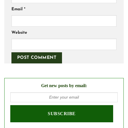
Email
*
Website
Get new posts by email: