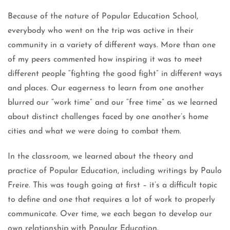
Because of the nature of Popular Education School,
everybody who went on the trip was active in their
community in a variety of different ways. More than one
of my peers commented how inspiring it was to meet
different people “fighting the good fight” in different ways
and places. Our eagerness to learn from one another
blurred our “work time” and our “free time” as we learned
about distinct challenges faced by one another’s home
cities and what we were doing to combat them.
In the classroom, we learned about the theory and
practice of Popular Education, including writings by Paulo
Freire. This was tough going at first – it’s a difficult topic
to define and one that requires a lot of work to properly
communicate. Over time, we each began to develop our
own relationship with Popular Education.