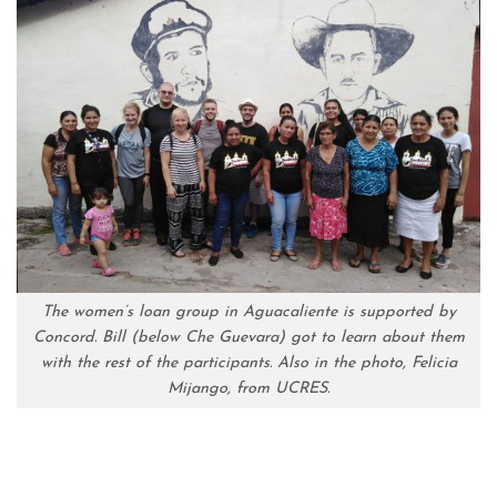
The women’s loan group in Aguacaliente is supported by
Concord. Bill (below Che Guevara) got to learn about them
with the rest of the participants. Also in the photo, Felicia
Mijango, from UCRES.