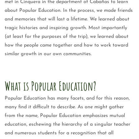
met in Cinquera in the department of Cabañas to learn
about Popular Education. In the process, we made friends
and memories that will last a lifetime. We learned about
tragic histories and inspiring growth. Most importantly
(at least for the purposes of the trip), we learned about
how the people came together and how to work toward
similar growth in our own communities.
What is Popular Education?
Popular Education has many facets, and for this reason,
many find it difficult to describe. As one might gather
from the name, Popular Education emphasizes mutual
education, eschewing the hierarchy of a singular teacher
and numerous students for a recognition that all