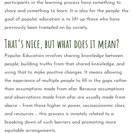
participants in the learning process have something to
share and something to learn. It is also for the people: the
goal of popular education is to lift up those who have
previously been trampled on by society.
That’s nice, but what does it mean?
Popular Education involves sharing knowledge between
people, building truths from that shared knowledge, and
using that to make positive changes. It means allowing
the experience of multiple people to fill in the gaps rather
than assumptions made from afar. Because assumptions
and observations made from afar are usually made from
above – from those higher in power, socioeconomic class,
and resources – this process is innately related to a
breaking down of such barriers and promoting more
equitable arrangements.