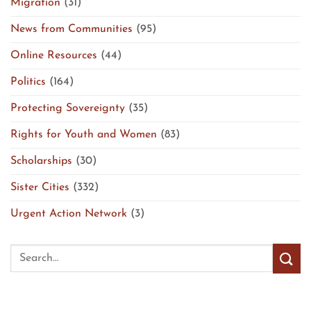
Migration
(31)
News from Communities
(95)
Online Resources
(44)
Politics
(164)
Protecting Sovereignty
(35)
Rights for Youth and Women
(83)
Scholarships
(30)
Sister Cities
(332)
Urgent Action Network
(3)