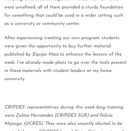
were unrefined, all of them provided a sturdy foundation
for something that could be used in a wider setting such
as a university or community center.
After experiencing creating our own program, students
were given the opportunity to buy further material
published by
Equipo Maiz
to enhance the lessons of the
week. I’ve already made plans to go over the tools present
in these materials with student leaders at my home
university.
CRIPDES’ representatives during this week-long training
were Zulma Hernández (CRIPDES SUR) and Felicia
Mijango (UCRES). They were also recently elected to be