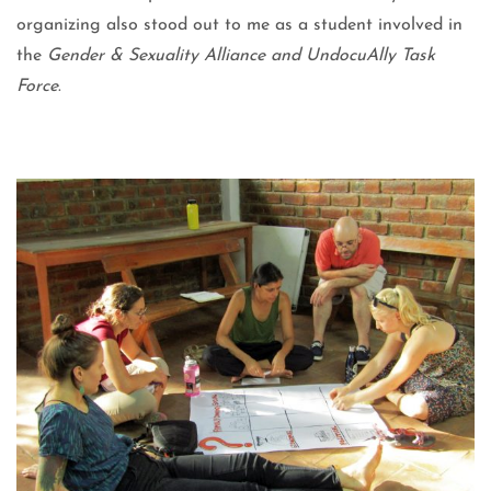
organizing also stood out to me as a student involved in
the
Gender & Sexuality Alliance and UndocuAlly Task
Force
.