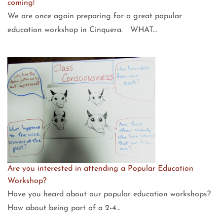
coming!
We are once again preparing for a great popular
education workshop in Cinquera. WHAT…
Are you interested in attending a Popular Education
Workshop?
Have you heard about our popular education workshops?
How about being part of a 2-4…