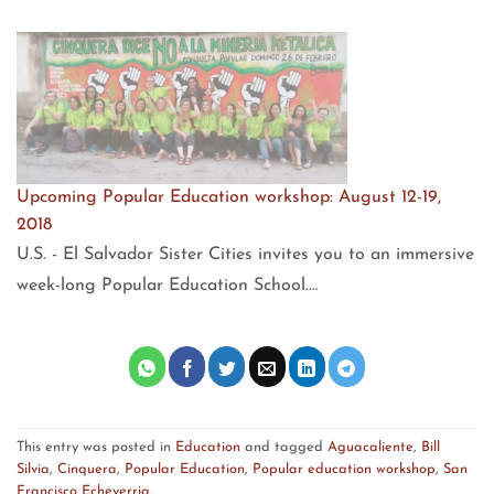
Upcoming Popular Education workshop: August 12-19,
2018
U.S. - El Salvador Sister Cities invites you to an immersive
week-long Popular Education School.…
This entry was posted in
Education
and tagged
Aguacaliente
,
Bill
Silvia
,
Cinquera
,
Popular Education
,
Popular education workshop
,
San
Francisco Echeverria
.