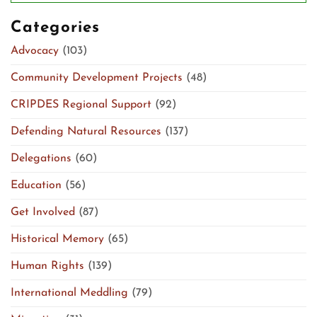
Categories
Advocacy
(103)
Community Development Projects
(48)
CRIPDES Regional Support
(92)
Defending Natural Resources
(137)
Delegations
(60)
Education
(56)
Get Involved
(87)
Historical Memory
(65)
Human Rights
(139)
International Meddling
(79)