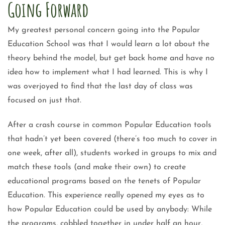
Going Forward
My greatest personal concern going into the Popular
Education School was that I would learn a lot about the
theory behind the model, but get back home and have no
idea how to implement what I had learned. This is why I
was overjoyed to find that the last day of class was
focused on just that.
After a crash course in common Popular Education tools
that hadn’t yet been covered (there’s too much to cover in
one week, after all), students worked in groups to mix and
match these tools (and make their own) to create
educational programs based on the tenets of Popular
Education. This experience really opened my eyes as to
how Popular Education could be used by anybody: While
the programs, cobbled together in under half an hour,