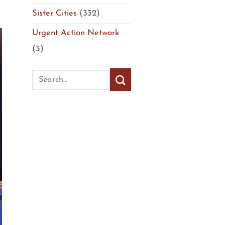
Sister Cities
(332)
Urgent Action Network
(3)