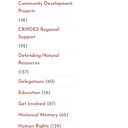
Community Development
Projects
(48)
CRIPDES Regional
Support
(92)
Defending Natural
Resources
(137)
Delegations
(60)
Education
(56)
Get Involved
(87)
Historical Memory
(65)
Human Rights
(139)