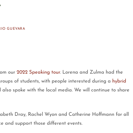
RIO GUEVARA
rom our
2022 Speaking tour
. Lorena and Zulma had the
groups of students, with people interested during a
hybrid
also spoke with the local media. We will continue to share
izabeth Dray, Rachel Wyon and Catherine Hoffmann for all
e and support those different events.