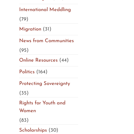
International Meddling
(79)
Migration
(31)
News from Communities
(95)
Online Resources
(44)
Politics
(164)
Protecting Sovereignty
(35)
Rights for Youth and
Women
(83)
Scholarships
(30)