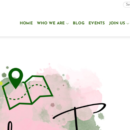
HOME
WHO WE ARE
BLOG
EVENTS
JOIN US