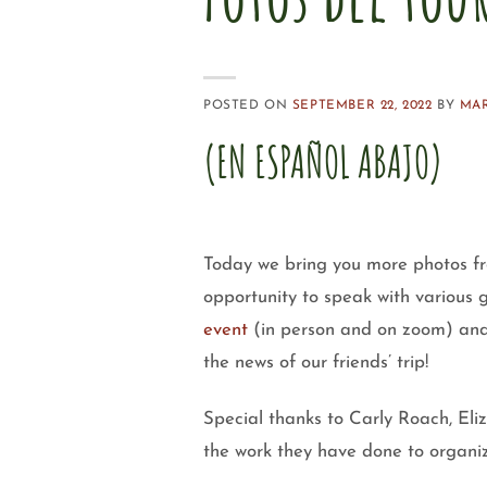
POSTED ON
SEPTEMBER 22, 2022
BY
MA
(EN ESPAÑOL ABAJO)
Today we bring you more photos f
opportunity to speak with various 
event
(in person and on zoom) and 
the news of our friends’ trip!
Special thanks to Carly Roach, El
the work they have done to organiz