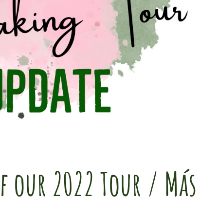
f our 2022 Tour / Más
r