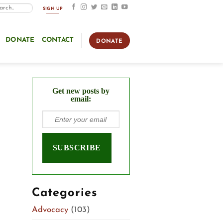
SIGN UP
DONATE
CONTACT
DONATE
Get new posts by
email:
Categories
Advocacy
(103)