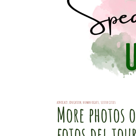
ADVOCACY
,
EDUCATION
,
HUMAN RIGHTS
,
SISTER CITIES
More photos o
fotos del tou