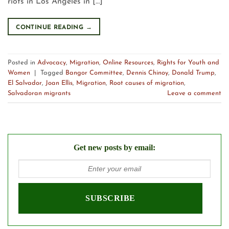
riots in Los Angeles in […]
CONTINUE READING
→
Posted in
Advocacy
,
Migration
,
Online Resources
,
Rights for Youth and
Women
|
Tagged
Bangor Committee
,
Dennis Chinoy
,
Donald Trump
,
El Salvador
,
Joan Ellis
,
Migration
,
Root causes of migration
,
Salvadoran migrants
Leave a comment
Get new posts by email: