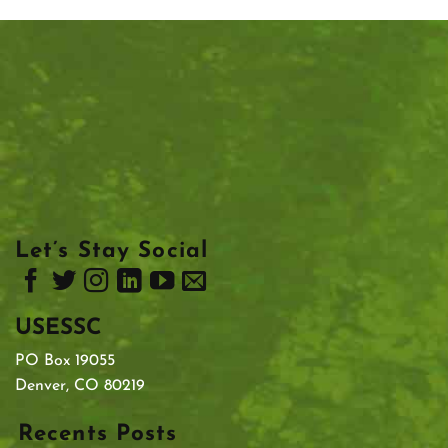
Let’s Stay Social
USESSC
PO Box 19055
Denver, CO 80219
Recents Posts