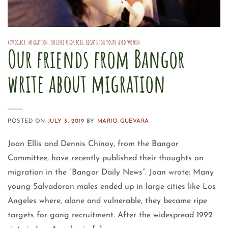
ADVOCACY
,
MIGRATION
,
ONLINE RESOURCES
,
RIGHTS FOR YOUTH AND WOMEN
Our friends from Bangor
write about migration
POSTED ON
JULY 3, 2019
BY
MARIO GUEVARA
Joan Ellis and Dennis Chinoy, from the Bangor
Committee, have recently published their thoughts on
migration in the “Bangor Daily News”. Joan wrote: Many
young Salvadoran males ended up in large cities like Los
Angeles where, alone and vulnerable, they became ripe
targets for gang recruitment. After the widespread 1992