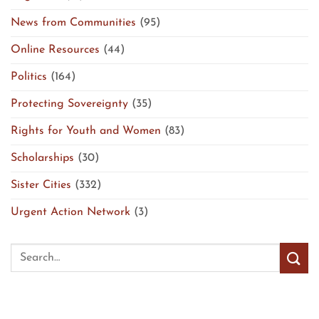
News from Communities
(95)
Online Resources
(44)
Politics
(164)
Protecting Sovereignty
(35)
Rights for Youth and Women
(83)
Scholarships
(30)
Sister Cities
(332)
Urgent Action Network
(3)