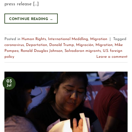
press release […]
CONTINUE READING
→
Posted in
Human Rights
,
International Meddling
,
Migration
|
Tagged
coronavirus
,
Deportation
,
Donald Trump
,
Migración
,
Migration
,
Mike
Pompeo
,
Ronald Douglas Johnson
,
Salvadoran migrants
,
U.S. foreign
policy
Leave a comment
03
Jul