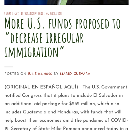
HUMAN RIGHTS
,
INTERNATIONAL MEDDLING
,
MIGRATION
More U.S. funds proposed to
“decrease irregular
immigration”
POSTED ON
JUNE 24, 2020
BY
MARIO GUEVARA
(ORIGINAL EN ESPAÑOL AQUÍ) The U.S. Government
notified Congress that it plans to include El Salvador in
an additional aid package for $252 million, which also
includes Guatemala and Honduras, with funds that will
help boost their economies amid the pandemic of COVID-
19. Secretary of State Mike Pompeo announced today in a