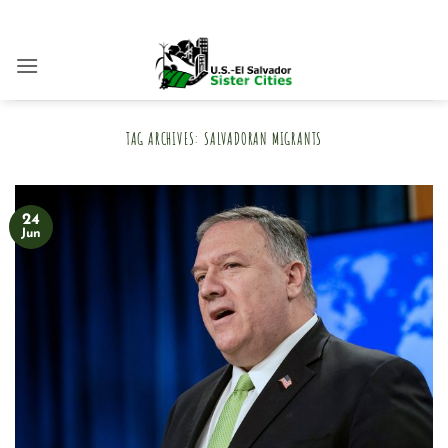
Skip
to
content
TAG ARCHIVES:
SALVADORAN MIGRANTS
24
Jun