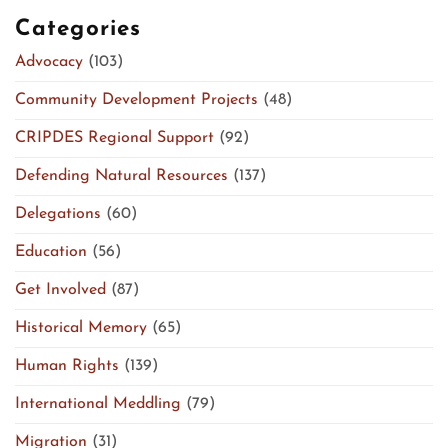
Categories
Advocacy
(103)
Community Development Projects
(48)
CRIPDES Regional Support
(92)
Defending Natural Resources
(137)
Delegations
(60)
Education
(56)
Get Involved
(87)
Historical Memory
(65)
Human Rights
(139)
International Meddling
(79)
Migration
(31)