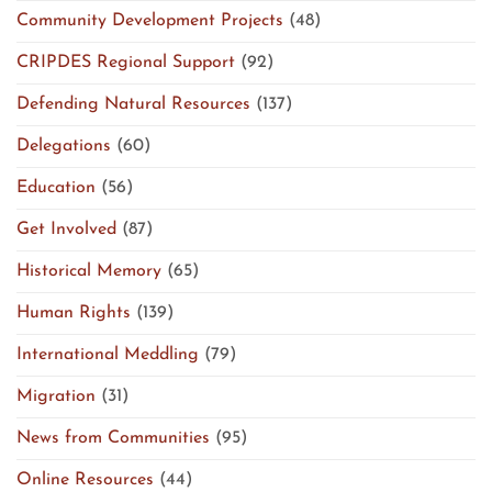
Community Development Projects
(48)
CRIPDES Regional Support
(92)
Defending Natural Resources
(137)
Delegations
(60)
Education
(56)
Get Involved
(87)
Historical Memory
(65)
Human Rights
(139)
International Meddling
(79)
Migration
(31)
News from Communities
(95)
Online Resources
(44)