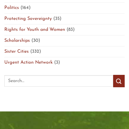
Politics
(164)
Protecting Sovereignty
(35)
Rights for Youth and Women
(83)
Scholarships
(30)
Sister Cities
(332)
Urgent Action Network
(3)