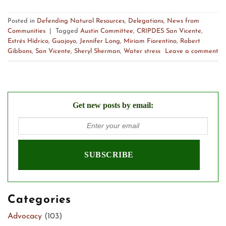
Posted in
Defending Natural Resources
,
Delegations
,
News from
Communities
|
Tagged
Austin Committee
,
CRIPDES San Vicente
,
Estrés Hídrico
,
Guajoyo
,
Jennifer Long
,
Miriam Fiorentino
,
Robert
Gibbons
,
San Vicente
,
Sheryl Sherman
,
Water stress
Leave a comment
Get new posts by email:
Categories
Advocacy
(103)