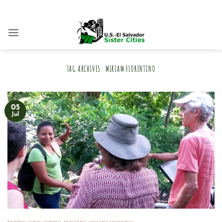
Skip
to
content
TAG ARCHIVES:
MIRIAM FIORENTINO
05
Jul