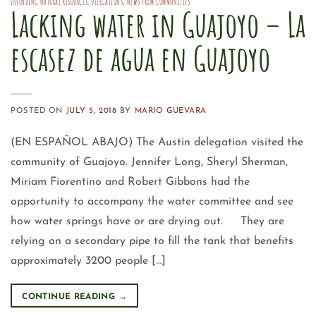
DEFENDING NATURAL RESOURCES
,
DELEGATIONS
,
NEWS FROM COMMUNITIES
Lacking water in Guajoyo – La
escasez de agua en Guajoyo
POSTED ON
JULY 5, 2018
BY
MARIO GUEVARA
(EN ESPAÑOL ABAJO) The Austin delegation visited the
community of Guajoyo. Jennifer Long, Sheryl Sherman,
Miriam Fiorentino and Robert Gibbons had the
opportunity to accompany the water committee and see
how water springs have or are drying out. They are
relying on a secondary pipe to fill the tank that benefits
approximately 3200 people […]
CONTINUE READING
→