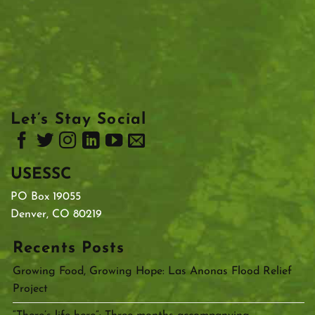
Let’s Stay Social
USESSC
PO Box 19055
Denver, CO 80219
Recents Posts
Growing Food, Growing Hope: Las Anonas Flood Relief
Project