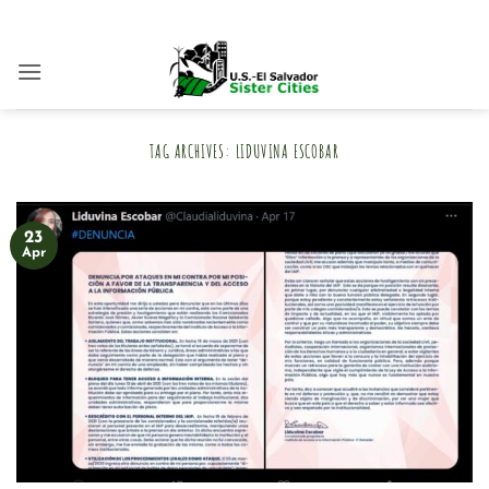
Skip
to
content
TAG ARCHIVES:
LIDUVINA ESCOBAR
23
Apr