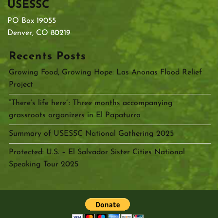
USESSC
PO Box 19055
Denver, CO 80219
Recents Posts
Growing Food, Growing Hope: Las Anonas Flood Relief
Project
“There’s life here”: Three months accompanying
grassroots organizers in El Papaturro
Summary of USESSC National Gathering 2025
Protected: U.S. – El Salvador Sister Cities National
Speaking Tour 2025