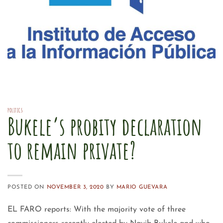
POLITICS
Bukele’s probity declaration
to remain private?
POSTED ON
NOVEMBER 3, 2020
BY
MARIO GUEVARA
EL FARO reports: With the majority vote of three