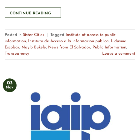
CONTINUE READING
→
Posted in
Sister Cities
|
Tagged
Institute of access to public
information
,
Instituto de Acceso a la información pública
,
Liduvina
Escobar
,
Nayib Bukele
,
News from El Salvador
,
Public Information
,
Transparency
Leave a comment
03
Nov