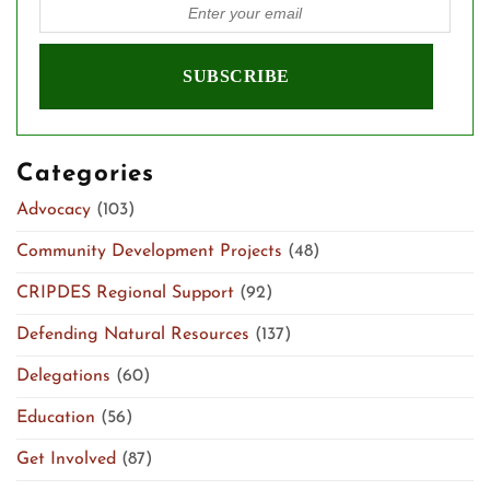
Categories
Advocacy
(103)
Community Development Projects
(48)
CRIPDES Regional Support
(92)
Defending Natural Resources
(137)
Delegations
(60)
Education
(56)
Get Involved
(87)