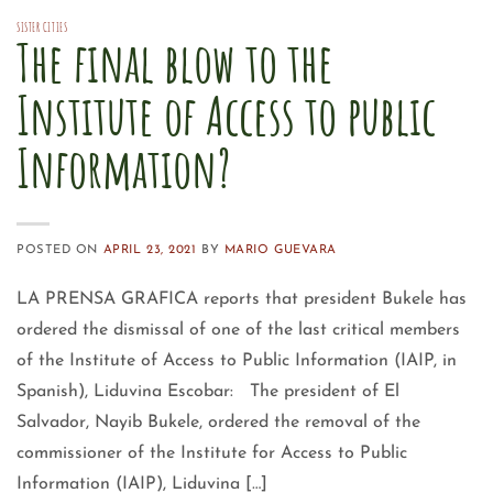
SISTER CITIES
The final blow to the
Institute of Access to public
Information?
POSTED ON
APRIL 23, 2021
BY
MARIO GUEVARA
LA PRENSA GRAFICA reports that president Bukele has
ordered the dismissal of one of the last critical members
of the Institute of Access to Public Information (IAIP, in
Spanish), Liduvina Escobar: The president of El
Salvador, Nayib Bukele, ordered the removal of the
commissioner of the Institute for Access to Public
Information (IAIP), Liduvina […]