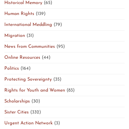
Historical Memory
(65)
Human Rights
(139)
International Meddling
(79)
Migration
(31)
News from Communities
(95)
Online Resources
(44)
Politics
(164)
Protecting Sovereignty
(35)
Rights for Youth and Women
(83)
Scholarships
(30)
Sister Cities
(332)
Urgent Action Network
(3)