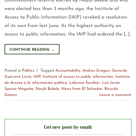
commissioners recently elected by Nayib Bukele and who
were elected less than 3 months ago, the Institute of
Access to Public Information (IAIP) revoked a resolution
of its own from last June. As the highest authority on
access to public information, the IAIP had ordered the […]
CONTINUE READING
→
Posted in
Politics
|
Tagged
Accountability
,
Andres Gregori
,
Gerardo
Guerrero Larin
,
IAIP
,
Institute of access to public information
,
Instituto
de Acceso a la información pública
,
Liduvina Escobar
,
Luis Javier
Suarez Magaña
,
Nayib Bukele
,
News from El Salvador
,
Ricardo
Gomez
Leave a comment
Get new posts by email: