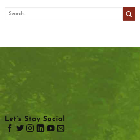
Let’s Stay Social