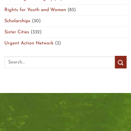
Rights for Youth and Women
(83)
Scholarships
(30)
Sister Cities
(332)
Urgent Action Network
(3)