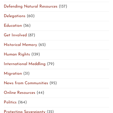
Defending Natural Resources
(137)
Delegations
(60)
Education
(56)
Get Involved
(87)
Historical Memory
(65)
Human Rights
(139)
International Meddling
(79)
Migration
(31)
News from Communities
(95)
Online Resources
(44)
Politics
(164)
Protecting Sovereignty
(35)