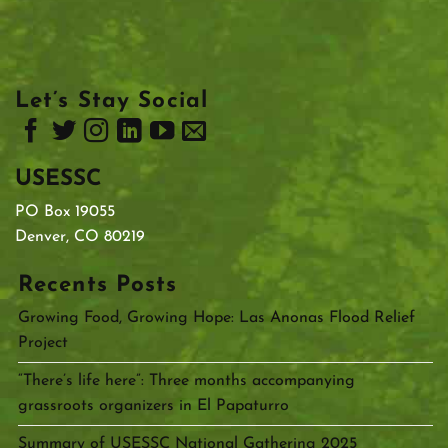
Let’s Stay Social
USESSC
PO Box 19055
Denver, CO 80219
Recents Posts
Growing Food, Growing Hope: Las Anonas Flood Relief
Project
“There’s life here”: Three months accompanying
grassroots organizers in El Papaturro
Summary of USESSC National Gathering 2025