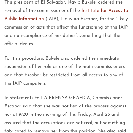
The president of El Salvador, Nayib Bukele, ordered the
removal of the commissioner of the
Institute for Access to
Public Information
(IAIP), Liduvina Escobar, for the “likely
commission of acts that affect the functioning of the IAIP
and non-compliance of her duties”, something that the
official denies.
For this procedure, Bukele also ordered the immediate
suspension of her role as one of the main commissioners
and that Escobar be restricted from all access to any of
the IAIP computers.
In statements to LA PRENSA GRAFICA, Commissioner
Escobar said that she was notified of the process against
her at 9:20 in the morning of this Friday, April 23 and
assured that the accusations are not real, but something
fabricated to remove her from the position. She also said