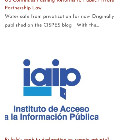
US Continues Pushing Reforms to Public Private
Partnership Law
Water safe from privatization for now Originally
published on the CISPES blog With the…