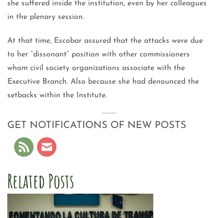
she suffered inside the institution, even by her colleagues
in the plenary session.
At that time, Escobar assured that the attacks were due
to her “dissonant” position with other commissioners
whom civil society organizations associate with the
Executive Branch. Also because she had denounced the
setbacks within the Institute.
GET NOTIFICATIONS OF NEW POSTS
Related Posts