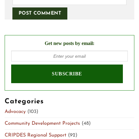
Get new posts by email:
Categories
Advocacy
(103)
Community Development Projects
(48)
CRIPDES Regional Support
(92)