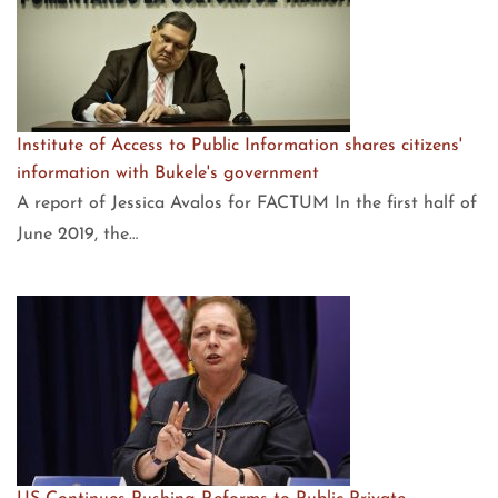
Institute of Access to Public Information shares citizens'
information with Bukele's government
A report of Jessica Avalos for FACTUM In the first half of
June 2019, the…