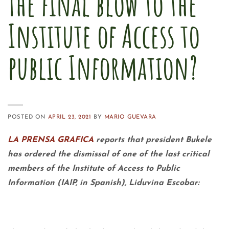
The final blow to the
Institute of Access to
public Information?
POSTED ON
APRIL 23, 2021
BY
MARIO GUEVARA
LA PRENSA GRAFICA
reports that president Bukele
has ordered the dismissal of one of the last critical
members of the Institute of Access to Public
Information (IAIP, in Spanish), Liduvina Escobar: