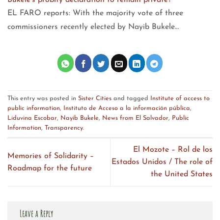
Bukele's probity declaration to remain private?
EL FARO reports: With the majority vote of three
commissioners recently elected by Nayib Bukele…
This entry was posted in
Sister Cities
and tagged
Institute of access to
public information
,
Instituto de Acceso a la información pública
,
Liduvina Escobar
,
Nayib Bukele
,
News from El Salvador
,
Public
Information
,
Transparency
.
El Mozote – Rol de los
Memories of Solidarity –
Estados Unidos / The role of
Roadmap for the future
the United States
Leave a Reply