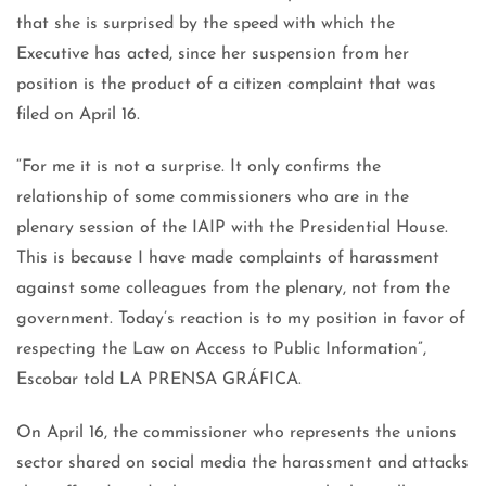
that she is surprised by the speed with which the
Executive has acted, since her suspension from her
position is the product of a citizen complaint that was
filed on April 16.
“For me it is not a surprise. It only confirms the
relationship of some commissioners who are in the
plenary session of the IAIP with the Presidential House.
This is because I have made complaints of harassment
against some colleagues from the plenary, not from the
government. Today’s reaction is to my position in favor of
respecting the Law on Access to Public Information”,
Escobar told LA PRENSA GRÁFICA.
On April 16, the commissioner who represents the unions
sector shared on social media the harassment and attacks