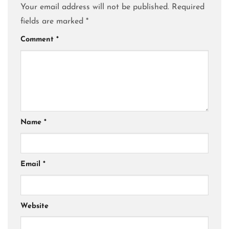
Your email address will not be published.
Required
fields are marked
*
Comment
*
Name
*
Email
*
Website