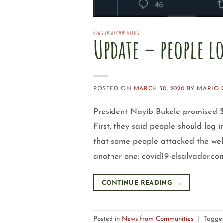
NEWS FROM COMMUNITIES
Update – people l
POSTED ON
MARCH 30, 2020
BY
MARIO 
President Nayib Bukele promised
First, they said people should log 
that some people attacked the webs
another one: covid19-elsalvador.com
CONTINUE READING
→
Posted in
News from Communities
|
Tagg