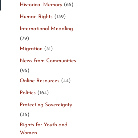
Historical Memory
(65)
Human Rights
(139)
International Meddling
(79)
Migration
(31)
News from Communities
(95)
Online Resources
(44)
Politics
(164)
Protecting Sovereignty
(35)
Rights for Youth and
Women