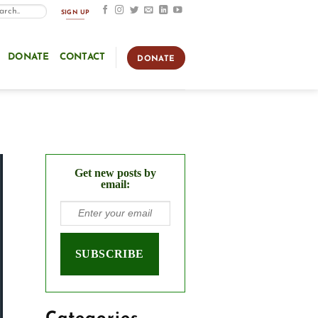
SIGN UP
DONATE
CONTACT
DONATE
Get new posts by
email: