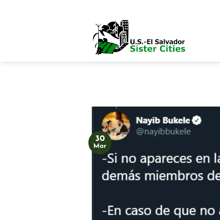
Skip
to
content
30
Mar