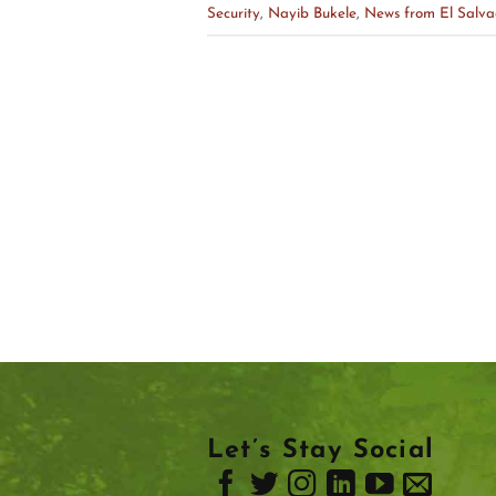
Security
,
Nayib Bukele
,
News from El Salva
Let’s Stay Social