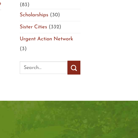
t
(83)
Scholarships
(30)
Sister Cities
(332)
Urgent Action Network
(3)