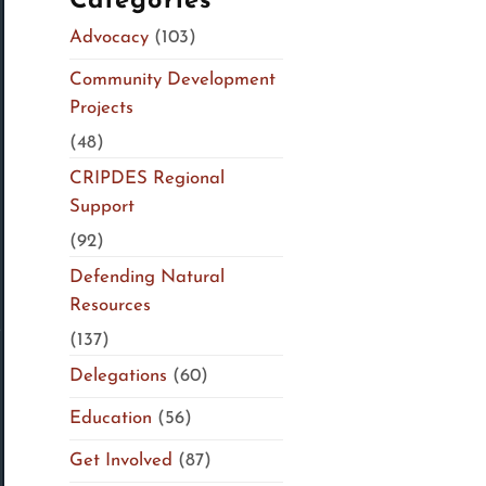
Categories
Advocacy
(103)
Community Development
Projects
(48)
CRIPDES Regional
Support
(92)
Defending Natural
Resources
(137)
Delegations
(60)
Education
(56)
Get Involved
(87)