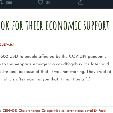
ook for their economic support
GUEVARA
 $300 USD to people affected by the COVID19 pandemic.
in to the webpage emergencia.covid19.gob.sv. He later said
ite and, because of that, it was not working. They created
, which, after warning you that it might be a […]
ed
CENADE
,
Chalatenango
,
Colegio Médico
,
coronavirus
,
covid 19
,
Food