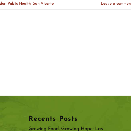
dor
,
Public Health
,
San Vicente
Leave a commen
Recents Posts
Growing Food, Growing Hope: Las