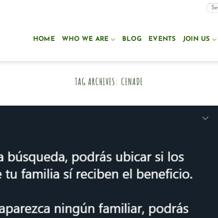
HOME
WHO WE ARE
BLOG
EVENTS
JOIN US
TAG ARCHIVES:
CENADE