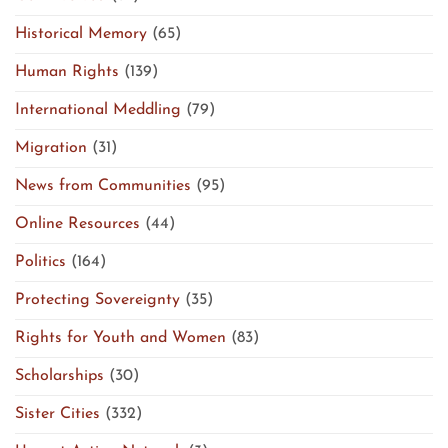
Historical Memory
(65)
Human Rights
(139)
International Meddling
(79)
Migration
(31)
News from Communities
(95)
Online Resources
(44)
Politics
(164)
Protecting Sovereignty
(35)
Rights for Youth and Women
(83)
Scholarships
(30)
Sister Cities
(332)