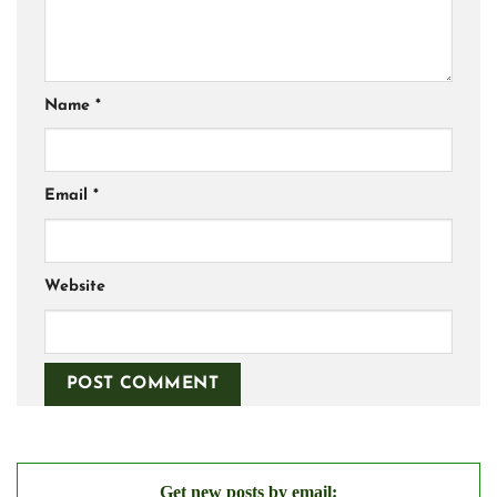
Name
*
Email
*
Website
Get new posts by email: