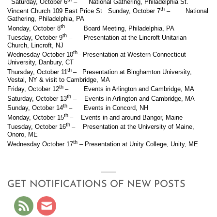
Saturday, October 6
– National Gathering, Philadelphia St.
th
Vincent Church 109 East Price St Sunday, October 7
– National
Gathering, Philadelphia, PA
th
Monday, October 8
Board Meeting, Philadelphia, PA
th
Tuesday, October 9
– Presentation at the Lincroft Unitarian
Church, Lincroft, NJ
th
Wednesday October 10
– Presentation at Western Connecticut
University, Danbury, CT
th
Thursday, October 11
– Presentation at Binghamton University,
Vestal, NY & visit to Cambridge, MA
th
Friday, October 12
– Events in Arlington and Cambridge, MA
th
Saturday, October 13
– Events in Arlington and Cambridge, MA
th
Sunday, October 14
– Events in Concord, NH
th
Monday, October 15
– Events in and around Bangor, Maine
th
Tuesday, October 16
– Presentation at the University of Maine,
Onoro, ME
th
Wednesday October 17
– Presentation at Unity College, Unity, ME
GET NOTIFICATIONS OF NEW POSTS