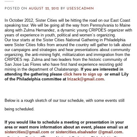
POSTED ON
AUGUST 22, 2012
BY
USESSCADMIN
In October 2012, Sister Cities will be hitting the road on our East Coast
speaking tour. We will be going all the way from Pennsylvania to Maine
along with Zulma Hernandez, a dynamic young CRIPDES organizer with
years of experience in youth, political and women´s organizing.
Our tour starts at the Sister Cities National Gathering in Philadelphia
were Sister Cities folks from around the country will gather to talk about
our campaigns and strategies and hear presentations about community
organizing, the anti-mining fight, militarization and immigration from the
CRIPDES rep. Zulma and two leaders from the historic community of
San Jose Las Flores who have first hand experience resisting gold
mining in the department of Chalatenango.
If you are interested in
attending the gathering please
click here to sign up
or email Lily
of the Philadelphia committee at
lrizack@
gmail.com
.
Below is a rough sketch of our tour schedule, with some events still
being scheduled.
If you would like to schedule a meeting or presentation in your
area or want more information about an event, please email us at
sistercities@gmail.com
or
sistercities.elsalvador @gmail.com
.
th