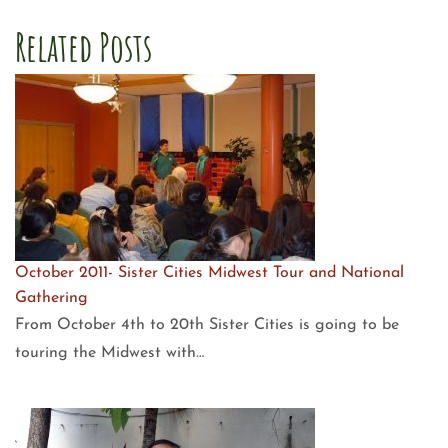
Related Posts
October 2011- Sister Cities Midwest Tour and National
Gathering
From October 4th to 20th Sister Cities is going to be
touring the Midwest with…