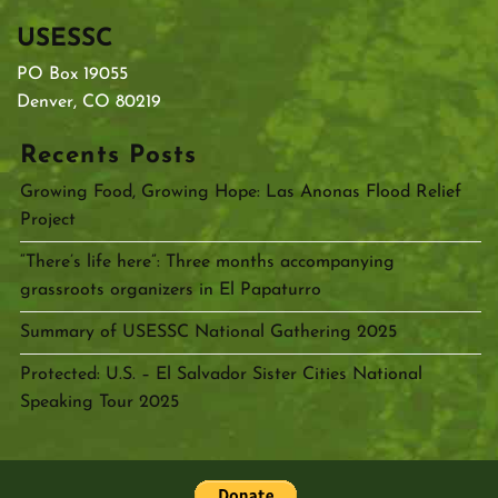
USESSC
PO Box 19055
Denver, CO 80219
Recents Posts
Growing Food, Growing Hope: Las Anonas Flood Relief
Project
“There’s life here”: Three months accompanying
grassroots organizers in El Papaturro
Summary of USESSC National Gathering 2025
Protected: U.S. – El Salvador Sister Cities National
Speaking Tour 2025