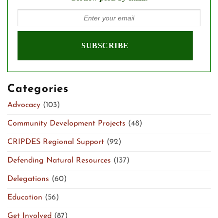
Categories
Advocacy
(103)
Community Development Projects
(48)
CRIPDES Regional Support
(92)
Defending Natural Resources
(137)
Delegations
(60)
Education
(56)
Get Involved
(87)