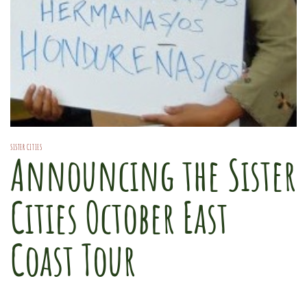
SISTER CITIES
Announcing the Sister
Cities October East
Coast Tour