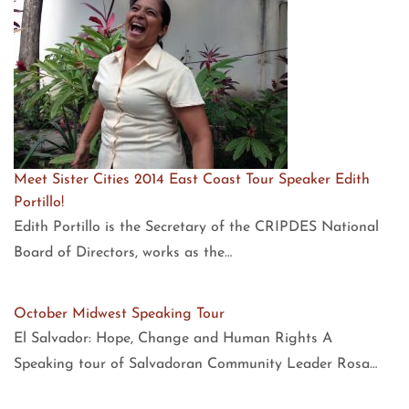
Meet Sister Cities 2014 East Coast Tour Speaker Edith
Portillo!
Edith Portillo is the Secretary of the CRIPDES National
Board of Directors, works as the…
October Midwest Speaking Tour
El Salvador: Hope, Change and Human Rights A
Speaking tour of Salvadoran Community Leader Rosa…