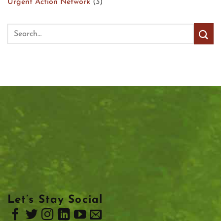
Urgent Action Network
(3)
Let’s Stay Social