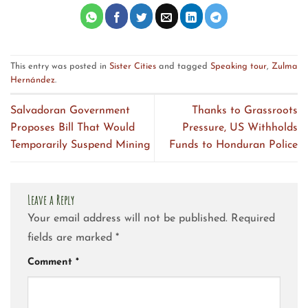
This entry was posted in
Sister Cities
and tagged
Speaking tour
,
Zulma
Hernández
.
Salvadoran Government
Thanks to Grassroots
Proposes Bill That Would
Pressure, US Withholds
Temporarily Suspend Mining
Funds to Honduran Police
Leave a Reply
Your email address will not be published.
Required
fields are marked
*
Comment
*