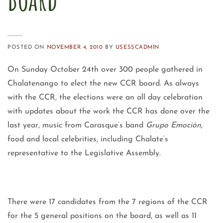
POSTED ON
NOVEMBER 4, 2010
BY
USESSCADMIN
On Sunday October 24th over 300 people gathered in
Chalatenango to elect the new CCR board. As always
with the CCR, the elections were an all day celebration
with updates about the work the CCR has done over the
last year, music from Carasque’s band
Grupo Emoción
,
food and local celebrities, including Chalate’s
representative to the Legislative Assembly.
There were 17 candidates from the 7 regions of the CCR
for the 5 general positions on the board, as well as 11