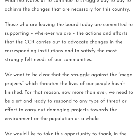
what motivates us to continue to struggle day to day to
achieve the changes that are necessary for this country.
Those who are leaving the board today are committed to
supporting – wherever we are – the actions and efforts
that the CCR carries out to advocate changes in the
corresponding institutions and to satisfy the most
strongly felt needs of our communities.
We want to be clear that the struggle against the “mega
projects” which threaten the lives of our people hasn’t
finished. For that reason, now more than ever, we need to
be alert and ready to respond to any type of threat or
effort to carry out damaging projects towards the
environment or the population as a whole.
We would like to take this opportunity to thank, in the