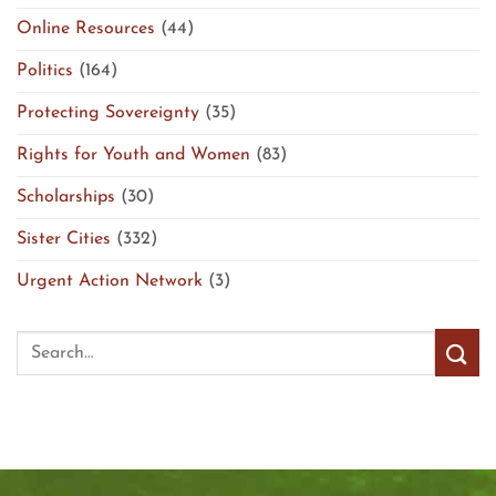
Online Resources
(44)
Politics
(164)
Protecting Sovereignty
(35)
Rights for Youth and Women
(83)
Scholarships
(30)
Sister Cities
(332)
Urgent Action Network
(3)