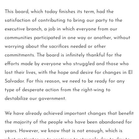
This board, which today finishes its term, had the
satisfaction of contributing to bring our party to the
executive branch, a job in which everyone from our
communities participated in one way or another, without
worrying about the sacrifices needed or other
commitments. The board is infinitely thankful for the
efforts made by everyone who struggled and those who
lost their lives, with the hope and desire for changes in El
Salvador. For this reason, we need to be ready for any
type of desperate action from the right-wing to
destabilize our government.
We have already achieved important changes that benefit
the majority of the people who have been abandoned for
years. However, we know that is not enough, which is