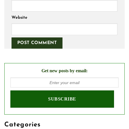
Website
Get new posts by email:
Categories