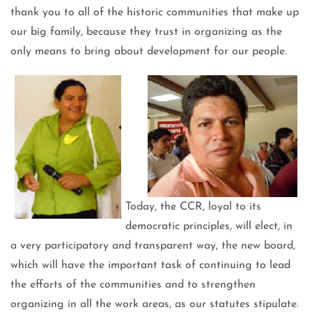
thank you to all of the historic communities that make up
our big family, because they trust in organizing as the
only means to bring about development for our people.
Today, the CCR, loyal to its
democratic principles, will elect, in
a very participatory and transparent way, the new board,
which will have the important task of continuing to lead
the efforts of the communities and to strengthen
organizing in all the work areas, as our statutes stipulate.