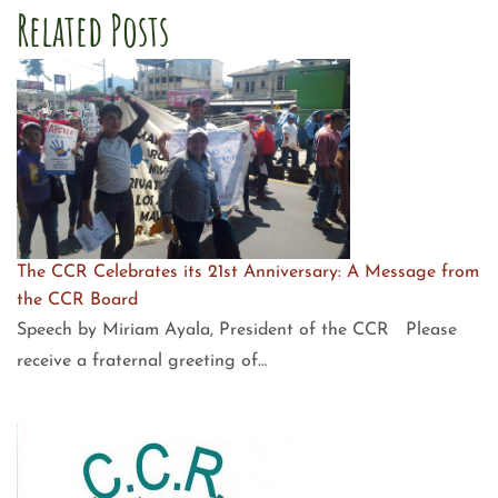
Related Posts
The CCR Celebrates its 21st Anniversary: A Message from
the CCR Board
Speech by Miriam Ayala, President of the CCR Please
receive a fraternal greeting of…