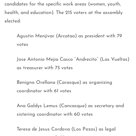
candidates for the specific work areas (women, youth,
health, and education). The 215 voters at the assembly
elected:
Agustin Menjivar (Arcatao) as president with 79
votes
Jose Antonio Mejia Casco “Andrecito” (Las Vueltas)
as treasurer with 75 votes
Benigno Orellana (Carasque) as organizing
coordinator with 61 votes
Ana Galdys Lemus (Cancasque) as secretary and
sistering coordinator with 60 votes
Teresa de Jesus Cordova (Los Pozos) as legal