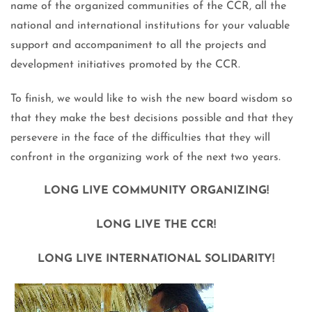
name of the organized communities of the CCR, all the
national and international institutions for your valuable
support and accompaniment to all the projects and
development initiatives promoted by the CCR.
To finish, we would like to wish the new board wisdom so
that they make the best decisions possible and that they
persevere in the face of the difficulties that they will
confront in the organizing work of the next two years.
LONG LIVE COMMUNITY ORGANIZING!
LONG LIVE THE CCR!
LONG LIVE INTERNATIONAL SOLIDARITY!