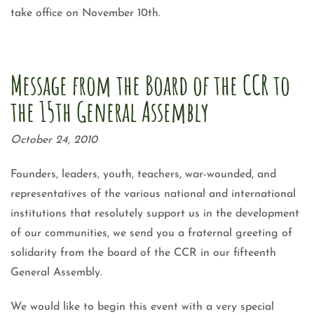
take office on November 10th.
Message from the Board of the CCR to
the 15th General Assembly
October 24, 2010
Founders, leaders, youth, teachers, war-wounded, and
representatives of the various national and international
institutions that resolutely support us in the development
of our communities, we send you a fraternal greeting of
solidarity from the board of the CCR in our fifteenth
General Assembly.
We would like to begin this event with a very special