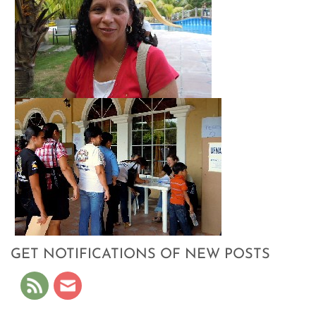
GET NOTIFICATIONS OF NEW POSTS