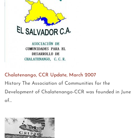
Chalatenango, CCR Update, March 2007
History The Association of Communities for the
Development of Chalatenango-CCR was founded in June
of…