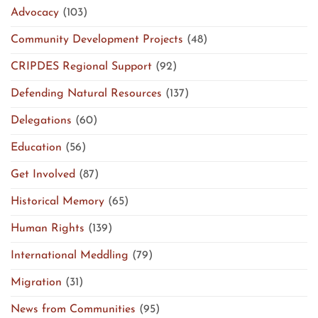
Advocacy
(103)
Community Development Projects
(48)
CRIPDES Regional Support
(92)
Defending Natural Resources
(137)
Delegations
(60)
Education
(56)
Get Involved
(87)
Historical Memory
(65)
Human Rights
(139)
International Meddling
(79)
Migration
(31)
News from Communities
(95)