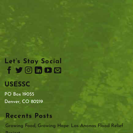
Let’s Stay Social
USESSC
PO Box 19055
Denver, CO 80219
Recents Posts
Growing Food, Growing Hope: Las Anonas Flood Relief