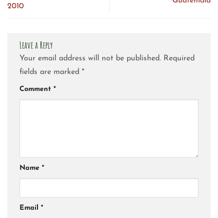
Guatemala
2010
Leave a Reply
Your email address will not be published.
Required
fields are marked
*
Comment
*
Name
*
Email
*