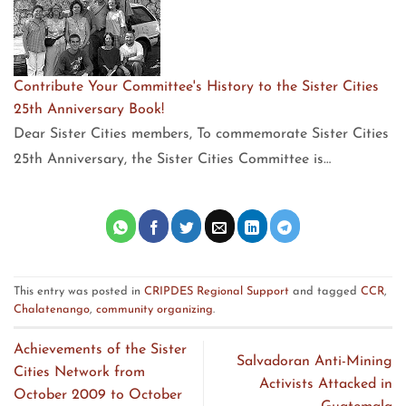
Contribute Your Committee's History to the Sister Cities
25th Anniversary Book!
Dear Sister Cities members, To commemorate Sister Cities
25th Anniversary, the Sister Cities Committee is…
This entry was posted in
CRIPDES Regional Support
and tagged
CCR
,
Chalatenango
,
community organizing
.
Achievements of the Sister
Salvadoran Anti-Mining
Cities Network from
Activists Attacked in
October 2009 to October