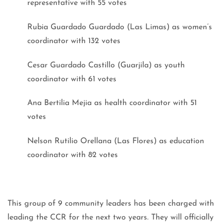
representative with 55 votes
Rubia Guardado Guardado (Las Limas) as women’s
coordinator with 132 votes
Cesar Guardado Castillo (Guarjila) as youth
coordinator with 61 votes
Ana Bertilia Mejia as health coordinator with 51
votes
Nelson Rutilio Orellana (Las Flores) as education
coordinator with 82 votes
This group of 9 community leaders has been charged with
leading the CCR for the next two years. They will officially