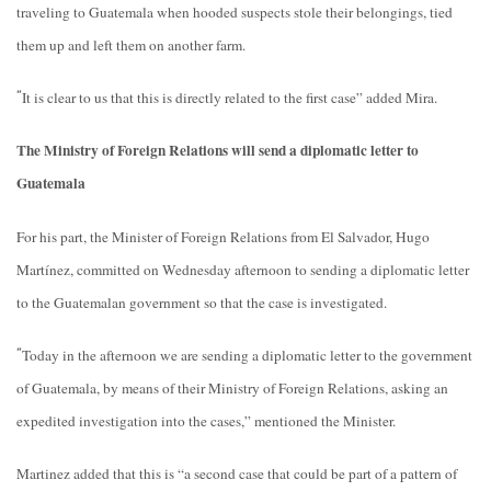
traveling to Guatemala when hooded suspects stole their belongings, tied
them up and left them on another farm.
It is clear to us that this is directly related to the first case” added Mira.
“
The Ministry of Foreign Relations will send a diplomatic letter to
Guatemala
For his part, the Minister of Foreign Relations from El Salvador, Hugo
Martínez, committed on Wednesday afternoon to sending a diplomatic letter
to the Guatemalan government so that the case is investigated.
Today in the afternoon we are sending a diplomatic letter to the government
“
of Guatemala, by means of their Ministry of Foreign Relations, asking an
expedited investigation into the cases,” mentioned the Minister.
Martinez added that this is “a second case that could be part of a pattern of