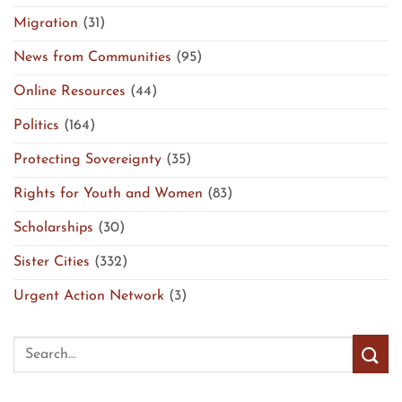
Migration
(31)
News from Communities
(95)
Online Resources
(44)
Politics
(164)
Protecting Sovereignty
(35)
Rights for Youth and Women
(83)
Scholarships
(30)
Sister Cities
(332)
Urgent Action Network
(3)