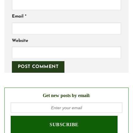
Email
*
Website
Get new posts by email: