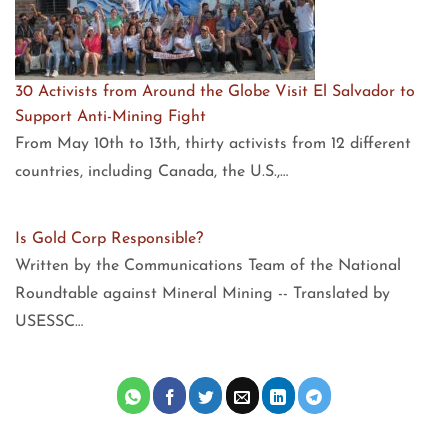
30 Activists from Around the Globe Visit El Salvador to
Support Anti-Mining Fight
From May 10th to 13th, thirty activists from 12 different
countries, including Canada, the U.S.,…
Is Gold Corp Responsible?
Written by the Communications Team of the National
Roundtable against Mineral Mining -- Translated by
USESSC…