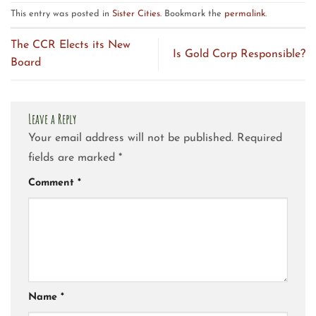
This entry was posted in
Sister Cities
. Bookmark the
permalink
.
The CCR Elects its New
Is Gold Corp Responsible?
Board
Leave a Reply
Your email address will not be published.
Required
fields are marked
*
Comment
*
Name
*