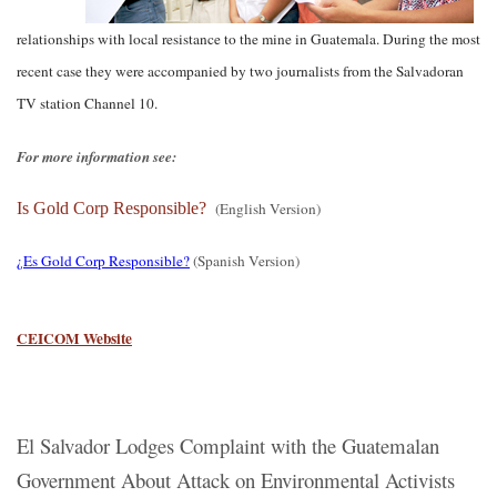
relationships with local resistance to the mine in Guatemala. During the most
recent case they were accompanied by two journalists from the Salvadoran
TV station Channel 10.
For more information see:
Is Gold Corp Responsible?
(English Version)
¿Es Gold Corp Responsible?
(Spanish Version)
CEICOM Website
El Salvador Lodges Complaint with the Guatemalan
Government About Attack on Environmental Activists