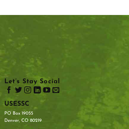
Let’s Stay Social
USESSC
PO Box 19055
Denver, CO 80219