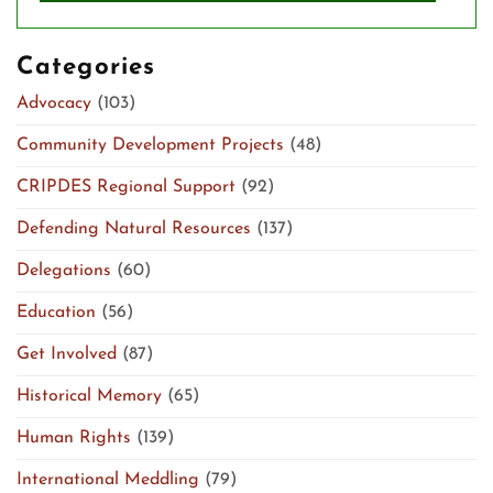
Categories
Advocacy
(103)
Community Development Projects
(48)
CRIPDES Regional Support
(92)
Defending Natural Resources
(137)
Delegations
(60)
Education
(56)
Get Involved
(87)
Historical Memory
(65)
Human Rights
(139)
International Meddling
(79)