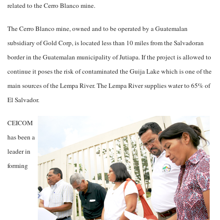
related to the Cerro Blanco mine.
The Cerro Blanco mine, owned and to be operated by a Guatemalan
subsidiary of Gold Corp, is located less than 10 miles from the Salvadoran
border in the Guatemalan municipality of Jutiapa. If the project is allowed to
continue it poses the risk of contaminated the Guija Lake which is one of the
main sources of the Lempa River. The Lempa River supplies water to 65% of
El Salvador.
CEICOM
has been a
leader in
forming