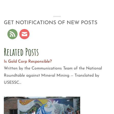
GET NOTIFICATIONS OF NEW POSTS
Related Posts
Is Gold Corp Responsible?
Written by the Communications Team of the National
Roundtable against Mineral Mining -- Translated by
USESSC…