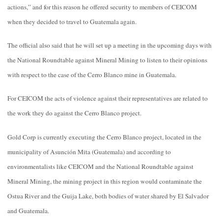
actions,” and for this reason he offered security to members of CEICOM
when they decided to travel to Guatemala again.
The official also said that he will set up a meeting in the upcoming days with
the National Roundtable against Mineral Mining to listen to their opinions
with respect to the case of the Cerro Blanco mine in Guatemala.
For CEICOM the acts of violence against their representatives are related to
the work they do against the Cerro Blanco project.
Gold Corp is currently executing the Cerro Blanco project, located in the
municipality of Asunción Mita (Guatemala) and according to
environmentalists like CEICOM and the National Roundtable against
Mineral Mining, the mining project in this region would contaminate the
Ostua River and the Guija Lake, both bodies of water shared by El Salvador
and Guatemala.