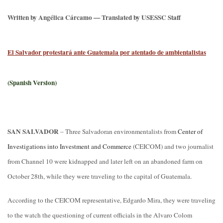
Written by Angélica Cárcamo — Translated by USESSC Staff
El Salvador protestará ante Guatemala por atentado de ambientalistas
(Spanish Version)
SAN SALVADOR
– Three Salvadoran environmentalists from
Center of
Investigations into Investment and Commerce
(CEICOM) and two journalist
from Channel 10 were kidnapped and later left on an abandoned farm on
October 28th, while they were traveling to the capital of Guatemala.
According to the CEICOM representative, Edgardo Mira, they were traveling
to the watch the questioning of current officials in the Alvaro Colom