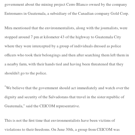
government about the mining project Cerro Blanco owned by the company
Entremares in Guatemala, a subsidiary of the Canadian company Gold Corp.
Mira mentioned that the
environmentalists, along with the journalists, were
stopped around 7 pm at kilometer 43 of the highway to Guatemala City
where they were intercepted by a group of individuals dressed as police
officers who took their belongings and then after searching them left them in
a nearby farm, with their hands tied and having been threatened that they
shouldn’t go to the police.
We believe that the government should act immediately and watch over the
“
dignity and security of the Salvadorans that travel in the sister republic of
Guatemala,” said the CEICOM representative.
This is not the first time that environmentalists have been victims of
violations to their freedoms. On June 30th, a group from CEICOM was