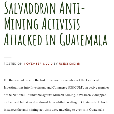
Salvadoran Anti-
Mining Activists
Attacked in Guatemala
POSTED ON
NOVEMBER 5, 2010
BY
USESSCADMIN
For the second time in the last three months members of the
Center of
Investigations into Investment and Commerce (CEICOM), an active member
of the National Roundtable against Mineral Mining, have been kidnapped,
robbed and left at an abandoned farm while traveling in Guatemala. In both
instances the anti-mining activists were traveling to events in Guatemala