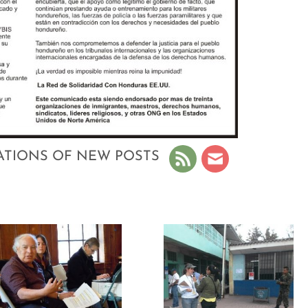
ATIONS OF NEW POSTS