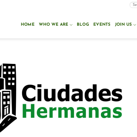
HOME
WHO WE ARE
BLOG
EVENTS
JOIN US