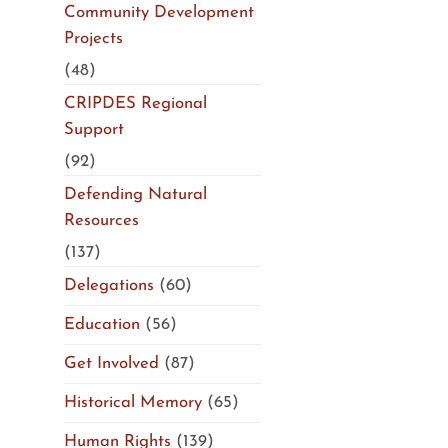
Community Development
Projects
(48)
CRIPDES Regional
Support
(92)
Defending Natural
Resources
(137)
Delegations
(60)
Education
(56)
Get Involved
(87)
Historical Memory
(65)
Human Rights
(139)