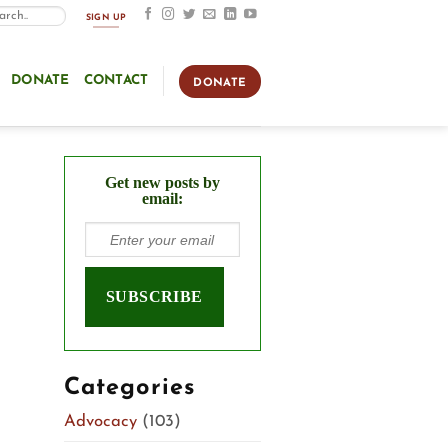
SIGN UP
DONATE
CONTACT
DONATE
Get new posts by
email:
Categories
Advocacy
(103)