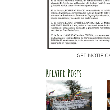
GET NOTIFIC
Related Posts