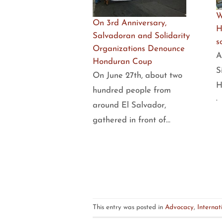
W
On 3rd Anniversary,
H
Salvadoran and Solidarity
s
Organizations Denounce
A
Honduran Coup
S
On June 27th, about two
H
hundred people from
·
around El Salvador,
gathered in front of…
This entry was posted in
Advocacy
,
Internat