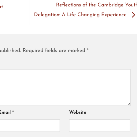
Reflections of the Cambridge Yout
at
Delegation: A Life Changing Experience
published.
Required fields are marked
*
Email
*
Website