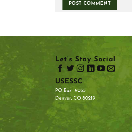
Let’s Stay Social
USESSC
PO Box 19055
Denver, CO 80219