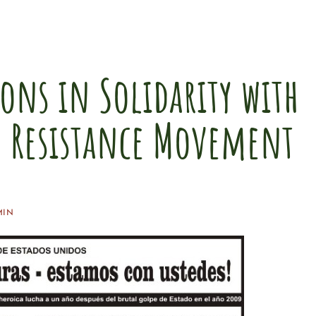
ons in Solidarity with
 Resistance Movement
MIN