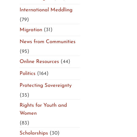
International Meddling
(79)
Migration
(31)
News from Communities
(95)
Online Resources
(44)
Politics
(164)
Protecting Sovereignty
(35)
Rights for Youth and
Women
(83)
Scholarships
(30)