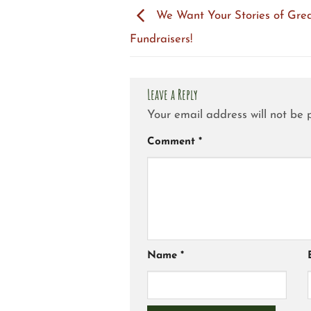
We Want Your Stories of Gre
Fundraisers!
Leave a Reply
Your email address will not be 
Comment
*
Name
*