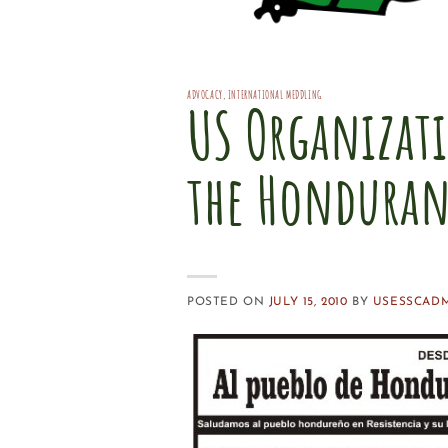
ADVOCACY
,
INTERNATIONAL MEDDLING
US Organizati
the Honduran
POSTED ON
JULY 15, 2010
BY
USESSCAD