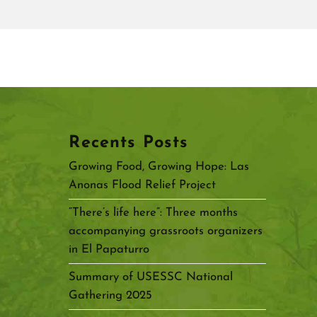
Recents Posts
Growing Food, Growing Hope: Las
Anonas Flood Relief Project
“There’s life here”: Three months
accompanying grassroots organizers
in El Papaturro
Summary of USESSC National
Gathering 2025