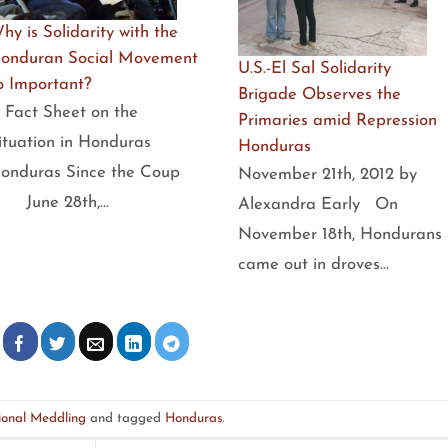
hy is Solidarity with the
onduran Social Movement
U.S.-El Sal Solidarity
o Important?
Brigade Observes the
 Fact Sheet on the
Primaries amid Repression
ituation in Honduras
Honduras
onduras Since the Coup
November 21th, 2012 by
 June 28th,…
Alexandra Early On
November 18th, Hondurans
came out in droves…
ional Meddling
and tagged
Honduras
.