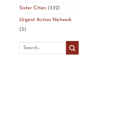
Sister Cities
(332)
Urgent Action Network
(3)