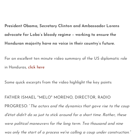
President Obama, Secretary Clinton and Ambassador Lorens
advocate for Lobo’s bloody regime – working to ensure the
Honduran majority have no voice in their country’s future.
For an excellent ten minute video summary of the US diplomatic role
in Honduras,
click here
Some quick excerpts from the video highlight the key points:
FATHER ISMAEL "MELO" MORENO, DIRECTOR, RADIO
PROGRESO: “
The actors and the dynamics that gave rise to the coup
d'état didn't do so just to stick around for a short time. Rather, these
were political maneuvers for the long term. Two thousand and nine
was only the start of a process we're calling a coup under construction.”