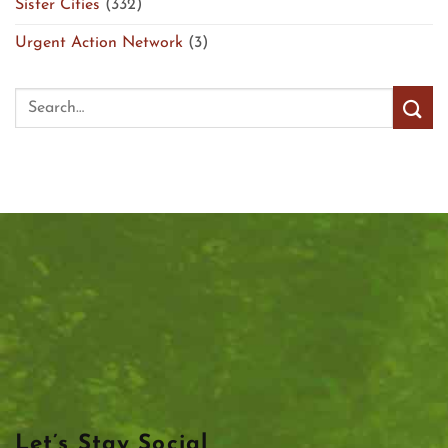
Sister Cities
(332)
Urgent Action Network
(3)
Let’s Stay Social