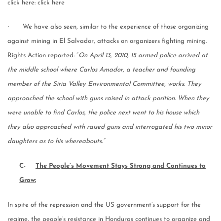
click here: click here
·
We have also seen, similar to the experience of those organizing
against mining in El Salvador, attacks on organizers fighting mining.
Rights Action reported: “
On April 13, 2010, 15 armed police arrived at
the middle school where Carlos Amador, a teacher and founding
member of the Siria Valley Environmental Committee, works. They
approached the school with guns raised in attack position. When they
were unable to find Carlos, the police next went to his house which
they also approached with raised guns and interrogated his two minor
daughters as to his whereabouts.”
C-
The People’s Movement Stays Strong and Continues to
Grow:
In spite of the repression and the US government’s support for the
regime, the people’s resistance in Honduras continues to organize and