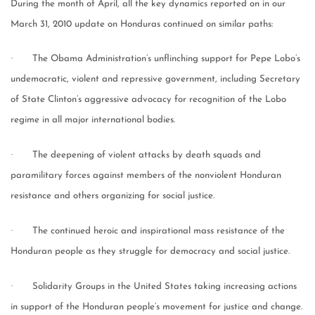
During the month of April, all the key dynamics reported on in our
March 31, 2010 update on Honduras continued on similar paths:
·
The Obama Administration’s unflinching support for Pepe Lobo’s
undemocratic, violent and repressive government, including Secretary
of State Clinton’s aggressive advocacy for recognition of the Lobo
regime in all major international bodies.
·
The deepening of violent attacks by death squads and
paramilitary forces against members of the nonviolent Honduran
resistance and others organizing for social justice.
·
The continued heroic and inspirational mass resistance of the
Honduran people as they struggle for democracy and social justice.
·
Solidarity Groups in the United States taking increasing actions
in support of the Honduran people’s movement for justice and change.