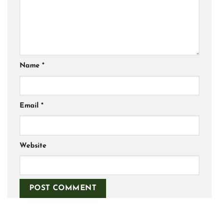
Name
*
Email
*
Website