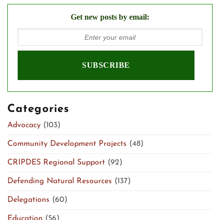
Get new posts by email:
Categories
Advocacy
(103)
Community Development Projects
(48)
CRIPDES Regional Support
(92)
Defending Natural Resources
(137)
Delegations
(60)
Education
(56)