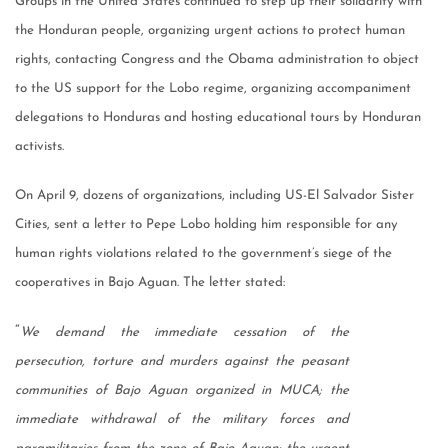
Groups in the United States continued to step up their solidarity with
the Honduran people, organizing urgent actions to protect human
rights, contacting Congress and the Obama administration to object
to the US support for the Lobo regime, organizing accompaniment
delegations to Honduras and hosting educational tours by Honduran
activists.
On April 9, dozens of organizations, including US-El Salvador Sister
Cities, sent a letter to Pepe Lobo holding him responsible for any
human rights violations related to the government’s siege of the
cooperatives in Bajo Aguan. The letter stated:
“
We demand the immediate cessation of the
persecution, torture and murders against the peasant
communities of Bajo Aguan organized in MUCA; the
immediate withdrawal of the military forces and