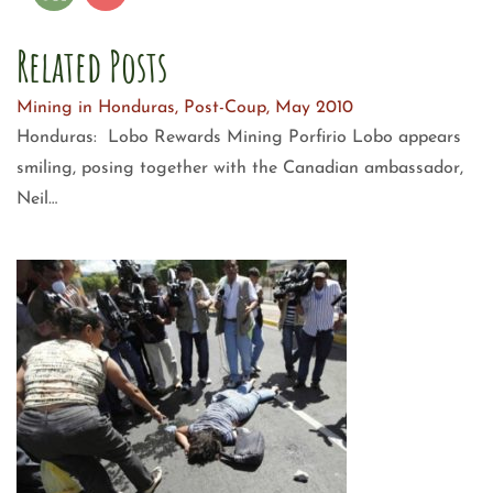
Related Posts
Mining in Honduras, Post-Coup, May 2010
Honduras: Lobo Rewards Mining Porfirio Lobo appears
smiling, posing together with the Canadian ambassador,
Neil…