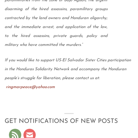
paramilitaries from the zone of Bajo Aguan; the urgent
disarming of the hired assassins, paramilitary groups
contracted by the land owners and Honduran oligarchy;
and the immediate arrest, and application of the law,
to the hired assassins, private guards, policy and
military who have committed the murders.”
If you would like to support US-El Salvador Sister Cities participation
in the Honduras Solidarity Network and accompany the Honduran
people’s struggle for liberation, please contact us at:
ringmarpeace@yahoo.com
GET NOTIFICATIONS OF NEW POSTS