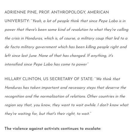
ADRIENNE PINE, PROF. ANTHROPOLOGY, AMERICAN
UNIVERSITY: “
Yeah, a lot of people think that since Pepe Lobo is in
power that there's been some kind of resolution to what they're calling
the crisis in Honduras, which is, of course, a military coup that led to a
de facto military government which has been killing people right and
left since last June. None of that has changed. If anything, it's
intensified since Pepe Lobo has come to power”
HILLARY CLINTON, US SECRETARY OF STATE: “
We think that
Honduras has taken important and necessary steps that deserve the
recognition and the normalization of relations. Other countries in the
region say that, you know, they want to wait awhile. I don't know what
they're waiting for, but that's their right, to wait.”
The violence against activists continues to escalate: