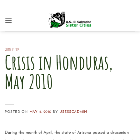
Skip
to
content
SISTER CITIES
Crisis in Honduras,
May 2010
POSTED ON
MAY 4, 2010
BY
USESSCADMIN
During the month of April, the state of Arizona passed a draconian