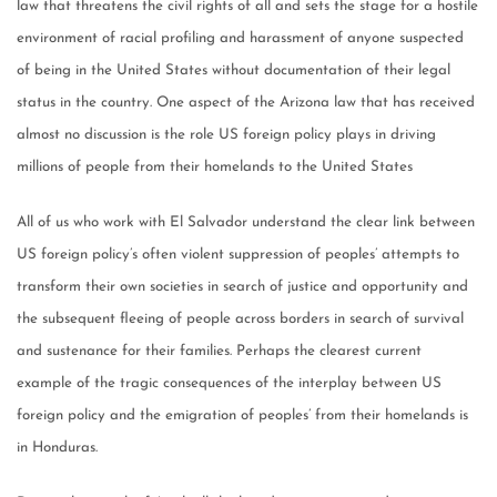
law that threatens the civil rights of all and sets the stage for a hostile
environment of racial profiling and harassment of anyone suspected
of being in the United States without documentation of their legal
status in the country. One aspect of the Arizona law that has received
almost no discussion is the role US foreign policy plays in driving
millions of people from their homelands to the United States
All of us who work with El Salvador understand the clear link between
US foreign policy’s often violent suppression of peoples’ attempts to
transform their own societies in search of justice and opportunity and
the subsequent fleeing of people across borders in search of survival
and sustenance for their families. Perhaps the clearest current
example of the tragic consequences of the interplay between US
foreign policy and the emigration of peoples’ from their homelands is
in Honduras.