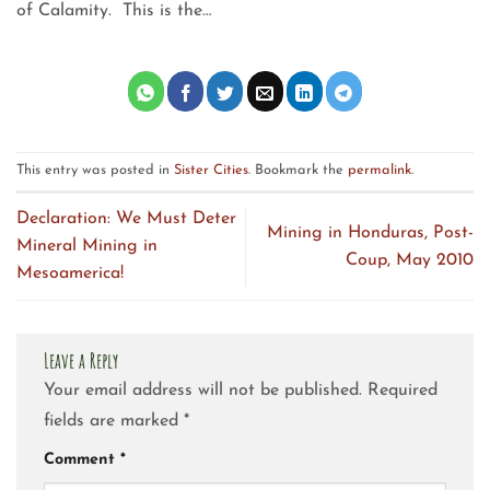
of Calamity. This is the…
This entry was posted in
Sister Cities
. Bookmark the
permalink
.
Declaration: We Must Deter
Mining in Honduras, Post-
Mineral Mining in
Coup, May 2010
Mesoamerica!
Leave a Reply
Your email address will not be published.
Required
fields are marked
*
Comment
*