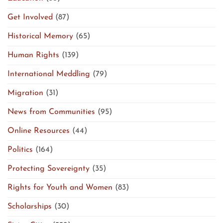
Get Involved
(87)
Historical Memory
(65)
Human Rights
(139)
International Meddling
(79)
Migration
(31)
News from Communities
(95)
Online Resources
(44)
Politics
(164)
Protecting Sovereignty
(35)
Rights for Youth and Women
(83)
Scholarships
(30)