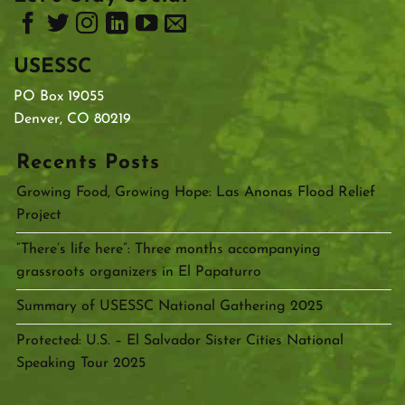
USESSC
PO Box 19055
Denver, CO 80219
Recents Posts
Growing Food, Growing Hope: Las Anonas Flood Relief
Project
“There’s life here”: Three months accompanying
grassroots organizers in El Papaturro
Summary of USESSC National Gathering 2025
Protected: U.S. – El Salvador Sister Cities National
Speaking Tour 2025