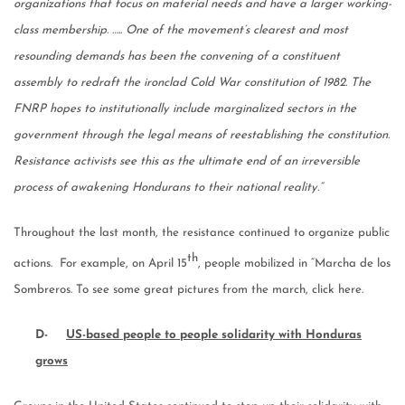
organizations that focus on material needs and have a larger working-
class membership. ….. One of the movement’s clearest and most
resounding demands has been the convening of a constituent
assembly to redraft the ironclad Cold War constitution of 1982. The
FNRP hopes to institutionally include marginalized sectors in the
government through the legal means of reestablishing the constitution.
Resistance activists see this as the ultimate end of an irreversible
process of awakening Hondurans to their national reality.”
Throughout the last month, the resistance continued to organize public
th
actions. For example, on April 15
, people mobilized in “Marcha de los
Sombreros. To see some great pictures from the march, click here.
D-
US-based people to people solidarity with Honduras
grows