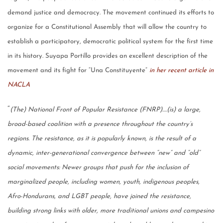
demand justice and democracy. The movement continued its efforts to
organize for a Constitutional Assembly that will allow the country to
establish a participatory, democratic political system for the first time
in its history. Suyapa Portillo provides an excellent description of the
movement and its fight for “Una Constituyente”
in her recent article in
NACLA
“
(The) National Front of Popular Resistance (FNRP)….(is) a large,
broad-based coalition with a presence throughout the country’s
regions. The resistance, as it is popularly known, is the result of a
dynamic, inter-generational convergence between “new” and “old”
social movements: Newer groups that push for the inclusion of
marginalized people, including women, youth, indigenous peoples,
Afro-Hondurans, and LGBT people, have joined the resistance,
building strong links with older, more traditional unions and campesino