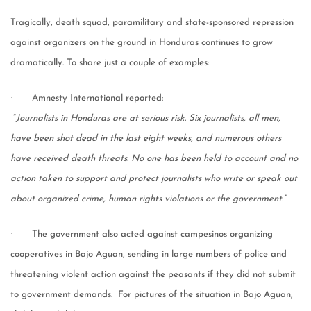
Tragically, death squad, paramilitary and state-sponsored repression
against organizers on the ground in Honduras continues to grow
dramatically. To share just a couple of examples:
·
Amnesty International reported:
“
Journalists in Honduras are at serious risk. Six journalists, all men,
have been shot dead in the last eight weeks, and numerous others
have received death threats. No one has been held to account and no
action taken to support and protect journalists who write or speak out
about organized crime, human rights violations or the government.”
·
The government also acted against campesinos organizing
cooperatives in Bajo Aguan, sending in large numbers of police and
threatening violent action against the peasants if they did not submit
to government demands. For pictures of the situation in Bajo Aguan,