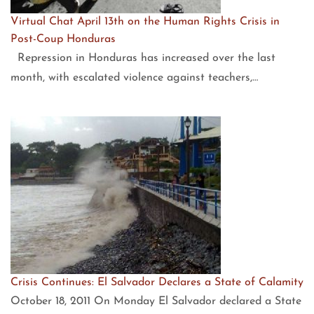
Virtual Chat April 13th on the Human Rights Crisis in
Post-Coup Honduras
Repression in Honduras has increased over the last
month, with escalated violence against teachers,…
Crisis Continues: El Salvador Declares a State of Calamity
October 18, 2011 On Monday El Salvador declared a State