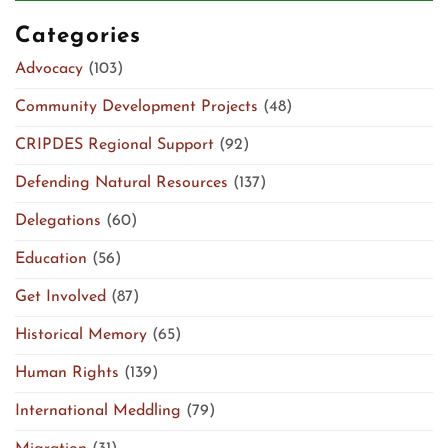
Categories
Advocacy
(103)
Community Development Projects
(48)
CRIPDES Regional Support
(92)
Defending Natural Resources
(137)
Delegations
(60)
Education
(56)
Get Involved
(87)
Historical Memory
(65)
Human Rights
(139)
International Meddling
(79)