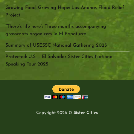
Growing Food, Growing Hope: Las Anonas Flood Relief
Project
“There’s life here”: Three months accompanying
grassroots organizers in El Papaturro
Summary of USESSC National Gathering 2025
Protected: U.S. – El Salvador Sister Cities National
Speaking Tour 2025
Copyright 2026 ©
Sister Cities