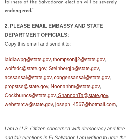
fairness of the Salvadoran election will be severely
endangered.”
2. PLEASE EMAIL EMBASSY AND STATE
DEPARTMENT OFFICIALS:
Copy this email and send it to:
laidlawpg@state.gov
,
thompsonjj2@state.gov
,
wolfedc@state.gov
,
Steinbergjb@state.gov
,
acssansal@state.gov
,
congensansal@state.gov
,
propstse@state.gov
,
Noonanhm@state.gov
,
Cockburncs@state.gov
,
ShannonTa@state.gov
,
webstercw@state.gov
,
joseph_4567@hotmail.com
,
———————————————————————————
I am a U.S. Citizen concerned with democracy and free
and fair elections in El Salvador. I am writing to urge the