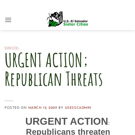
Skip
to
content
SISTER CITIES
URGENT ACTION;
Republican Threats
POSTED ON
MARCH 12, 2009
BY
USESSCADMIN
URGENT ACTION
:
Republicans threaten