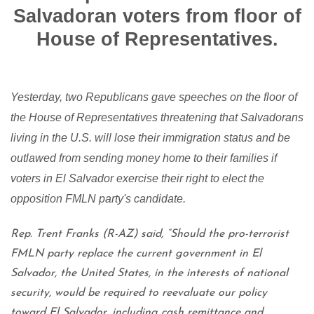
Salvadoran voters from floor of
House of Representatives.
Yesterday, two Republicans gave speeches on the floor of
the House of Representatives threatening that Salvadorans
living in the U.S. will lose their immigration status and be
outlawed from sending money home to their families if
voters in El Salvador exercise their right to elect the
opposition FMLN party's candidate.
Rep. Trent Franks (R-AZ) said, “Should the pro-terrorist
FMLN party replace the current government in El
Salvador, the United States, in the interests of national
security, would be required to reevaluate our policy
toward El Salvador, including cash remittance and