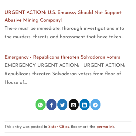
URGENT ACTION: U.S. Embassy Should Not Support
Abusive Mining Company!
There must be immediate, thorough investigations into
the murders, threats and harassment that have taken…
Emergency - Republicans threaten Salvadoran voters
EMERGENCY URGENT ACTION: URGENT ACTION:
Republicans threaten Salvadoran voters from floor of
House of…
This entry was posted in
Sister Cities
. Bookmark the
permalink
.