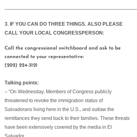
———————————————————————————
3. IF YOU CAN DO THREE THINGS
,
ALSO PLEASE
CALL YOUR LOCAL CONGRESSPERSON:
Call the congressional switchboard and ask to be
connected to your representative:
(202) 224-3121
Talking points:
– “On Wednesday, Members of Congress publicly
threatened to revoke the immigration status of
Salvadorans living here in the U.S., and outlaw the
remittances they send back to their families. These threats
have been extensively covered by the media in El
Salvador.