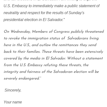
U.S. Embassy to immediately make a public statement of
neutrality and respect for the results of Sunday's
presidential election in El Salvador.”
On Wednesday, Members of Congress publicly threatened
to revoke the immigration status of Salvadorans living
here in the U.S., and outlaw the remittances they send
back to their families. These threats have been extensively
covered by the media in El Salvador. Without a statement
from the U.S. Embassy refuting these threats, the
integrity and fairness of the Salvadoran election will be
severely endangered.”
Sincerely,
Your name