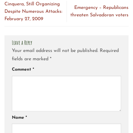
Cinquera, Still Organizing
Emergency – Republicans
Despite Numerous Attacks:
threaten Salvadoran voters
February 27, 2009
Leave a Reply
Your email address will not be published.
Required
fields are marked
*
Comment
*
Name
*