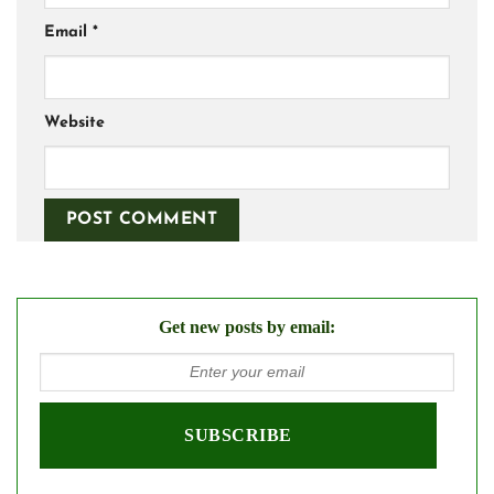
Email
*
Website
Get new posts by email: