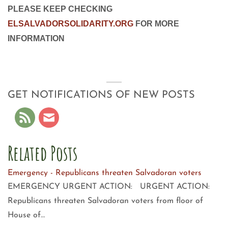
PLEASE KEEP CHECKING
ELSALVADORSOLIDARITY.ORG
FOR MORE
INFORMATION
GET NOTIFICATIONS OF NEW POSTS
Related Posts
Emergency - Republicans threaten Salvadoran voters
EMERGENCY URGENT ACTION: URGENT ACTION:
Republicans threaten Salvadoran voters from floor of
House of…