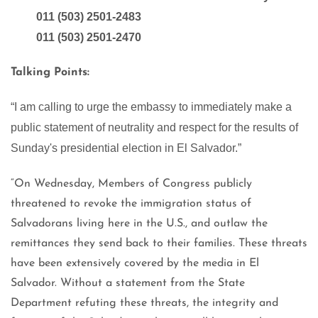
011 (503) 2501-2483
011 (503) 2501-2470
Talking Points:
“I am calling to urge the embassy to immediately make a
public statement of neutrality and respect for the results of
Sunday's presidential election in El Salvador.”
“On Wednesday, Members of Congress publicly
threatened to revoke the immigration status of
Salvadorans living here in the U.S., and outlaw the
remittances they send back to their families. These threats
have been extensively covered by the media in El
Salvador. Without a statement from the State
Department refuting these threats, the integrity and