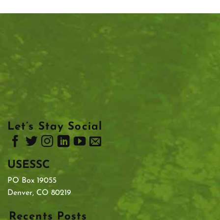
Let’s Stay Social
USESSC
PO Box 19055
Denver, CO 80219
Recents Posts