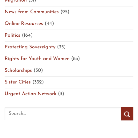
Migration
(31)
News from Communities
(95)
Online Resources
(44)
Politics
(164)
Protecting Sovereignty
(35)
Rights for Youth and Women
(83)
Scholarships
(30)
Sister Cities
(332)
Urgent Action Network
(3)