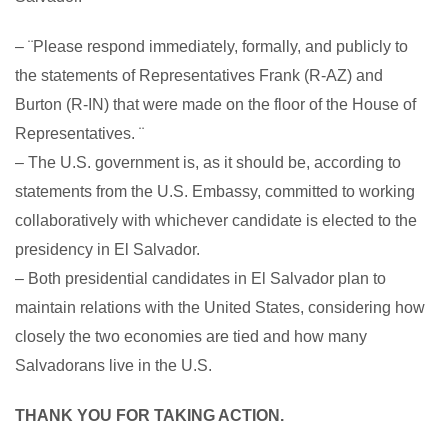
– ¨Please respond immediately, formally, and publicly to
the statements of Representatives Frank (R-AZ) and
Burton (R-IN) that were made on the floor of the House of
Representatives. ¨
– The U.S. government is, as it should be, according to
statements from the U.S. Embassy, committed to working
collaboratively with whichever candidate is elected to the
presidency in El Salvador.
– Both presidential candidates in El Salvador plan to
maintain relations with the United States, considering how
closely the two economies are tied and how many
Salvadorans live in the U.S.
THANK YOU FOR TAKING ACTION.