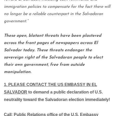
immigration policies to compensate for the fact there will
no longer be a reliable counterpart in the Salvadoran
government.”
These open, blatant threats have been plastered
across the front pages of newspapers across El
Salvador today. These threats endanger the
sovereign right of the Salvadoran people to elect
their own government, free from outside
manipulation.
1. PLEASE CONTACT THE US EMBASSY IN EL
SALVADOR
to demand a public declaration of U.S.
neutrality toward the Salvadoran election immediately!
Call: Public Relations office of the U.S. Embassy