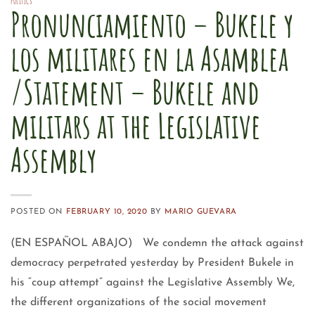
POLITICS
Pronunciamiento – Bukele y
los militares en la Asamblea
/Statement – Bukele and
militars at the Legislative
Assembly
POSTED ON
FEBRUARY 10, 2020
BY
MARIO GUEVARA
(EN ESPAÑOL ABAJO) We condemn the attack against
democracy perpetrated yesterday by President Bukele in
his “coup attempt” against the Legislative Assembly We,
the different organizations of the social movement