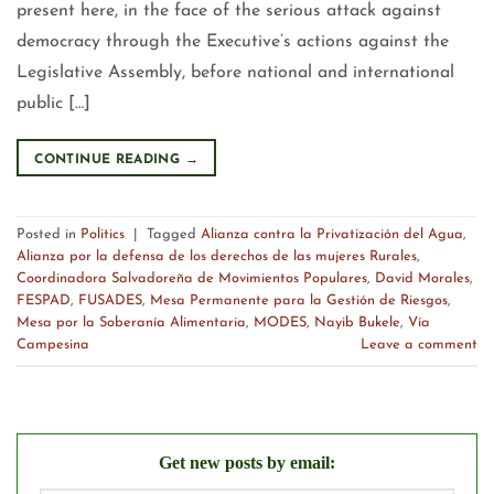
present here, in the face of the serious attack against
democracy through the Executive’s actions against the
Legislative Assembly, before national and international
public […]
CONTINUE READING
→
Posted in
Politics
|
Tagged
Alianza contra la Privatización del Agua
,
Alianza por la defensa de los derechos de las mujeres Rurales
,
Coordinadora Salvadoreña de Movimientos Populares
,
David Morales
,
FESPAD
,
FUSADES
,
Mesa Permanente para la Gestión de Riesgos
,
Mesa por la Soberanía Alimentaria
,
MODES
,
Nayib Bukele
,
Vía
Campesina
Leave a comment
Get new posts by email: