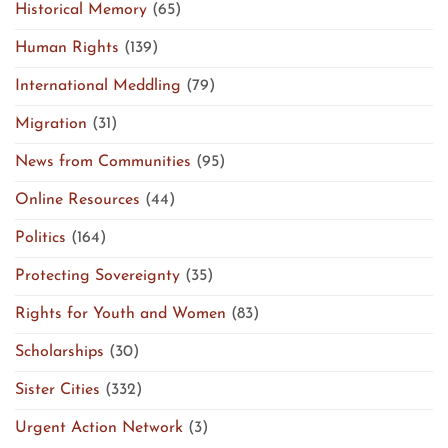
Historical Memory
(65)
Human Rights
(139)
International Meddling
(79)
Migration
(31)
News from Communities
(95)
Online Resources
(44)
Politics
(164)
Protecting Sovereignty
(35)
Rights for Youth and Women
(83)
Scholarships
(30)
Sister Cities
(332)
Urgent Action Network
(3)