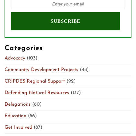
Categories
Advocacy
(103)
Community Development Projects
(48)
CRIPDES Regional Support
(92)
Defending Natural Resources
(137)
Delegations
(60)
Education
(56)
Get Involved
(87)