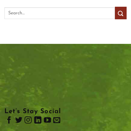
Let’s Stay Social