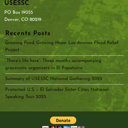
USESSC
PO Box 19055
Denver, CO 80219
Recents Posts
Growing Food, Growing Hope: Las Anonas Flood Relief
Project
“There’s life here”: Three months accompanying
grassroots organizers in El Papaturro
Summary of USESSC National Gathering 2025
Protected: U.S. – El Salvador Sister Cities National
Speaking Tour 2025