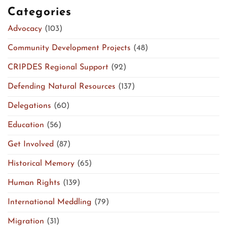
Categories
Advocacy
(103)
Community Development Projects
(48)
CRIPDES Regional Support
(92)
Defending Natural Resources
(137)
Delegations
(60)
Education
(56)
Get Involved
(87)
Historical Memory
(65)
Human Rights
(139)
International Meddling
(79)
Migration
(31)