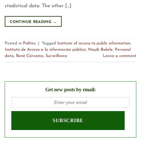
stadistical data. The other […]
CONTINUE READING
→
Posted in
Politics
|
Tagged
Institute of access to public information
,
Instituto de Acceso a la información pública
,
Nayib Bukele
,
Personal
data
,
René Cárcamo
,
Surveillance
Leave a comment
Get new posts by email: