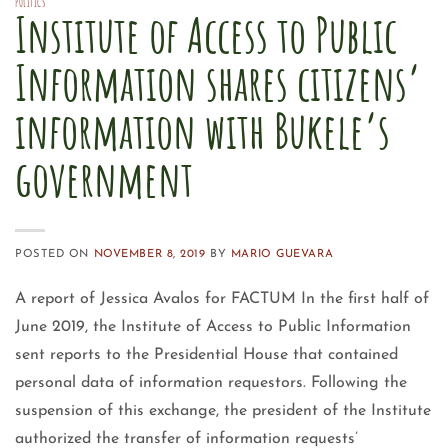
POLITICS
Institute of Access to Public
Information shares citizens’
information with Bukele’s
government
POSTED ON
NOVEMBER 8, 2019
BY
MARIO GUEVARA
A report of Jessica Avalos for FACTUM In the first half of
June 2019, the Institute of Access to Public Information
sent reports to the Presidential House that contained
personal data of information requestors. Following the
suspension of this exchange, the president of the Institute
authorized the transfer of information requests’