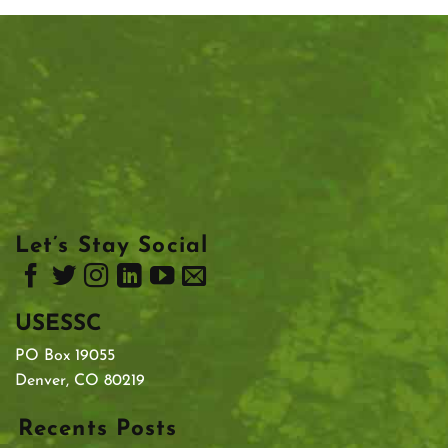
Let’s Stay Social
USESSC
PO Box 19055
Denver, CO 80219
Recents Posts