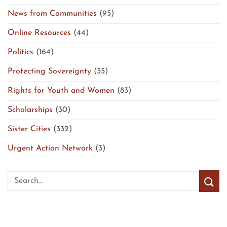
News from Communities
(95)
Online Resources
(44)
Politics
(164)
Protecting Sovereignty
(35)
Rights for Youth and Women
(83)
Scholarships
(30)
Sister Cities
(332)
Urgent Action Network
(3)