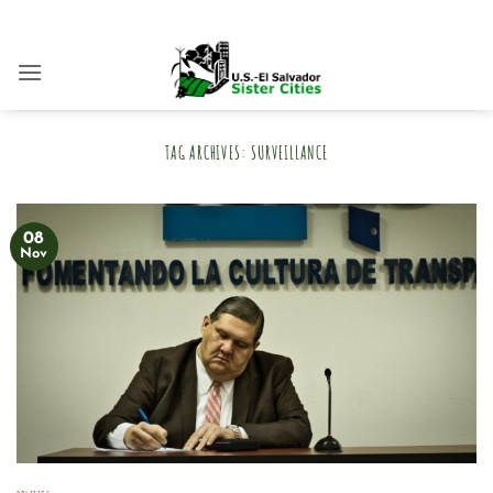
Skip
to
content
TAG ARCHIVES:
SURVEILLANCE
08
Nov