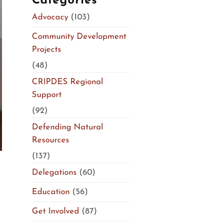
Categories
Advocacy
(103)
Community Development
Projects
(48)
CRIPDES Regional
Support
(92)
Defending Natural
Resources
(137)
Delegations
(60)
Education
(56)
Get Involved
(87)