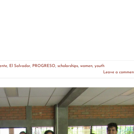
ente
,
El Salvador
,
PROGRESO
,
scholarships
,
women
,
youth
Leave a commen