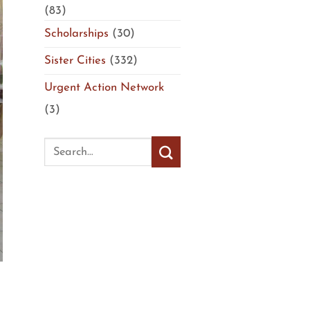
(83)
Scholarships
(30)
Sister Cities
(332)
Urgent Action Network
(3)