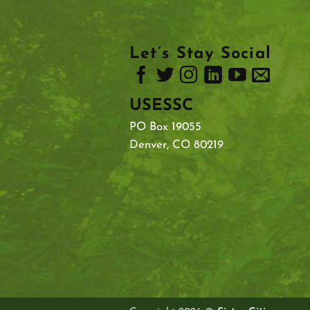
Let’s Stay Social
USESSC
PO Box 19055
Denver, CO 80219