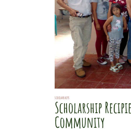
SCHOLARSHIPS
Scholarship Recip
Community