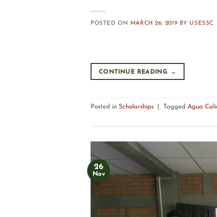
POSTED ON
MARCH 26, 2019
BY
USESSC
CONTINUE READING
→
Posted in
Scholarships
|
Tagged
Agua Cali
26
Nov