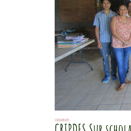
SCHOLARSHIPS
CRIPDES Sur schola