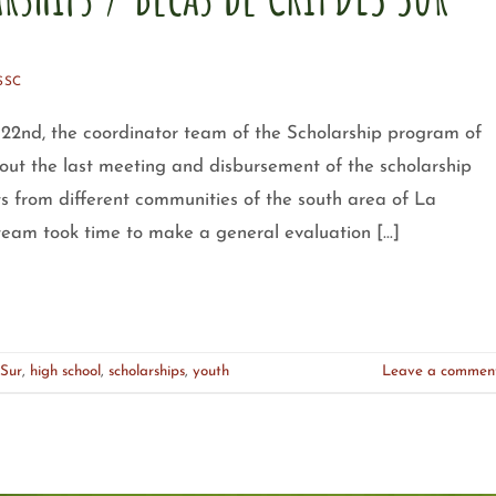
SSC
2nd, the coordinator team of the Scholarship program of
ut the last meeting and disbursement of the scholarship
nts from different communities of the south area of La
 team took time to make a general evaluation […]
Sur
,
high school
,
scholarships
,
youth
Leave a commen