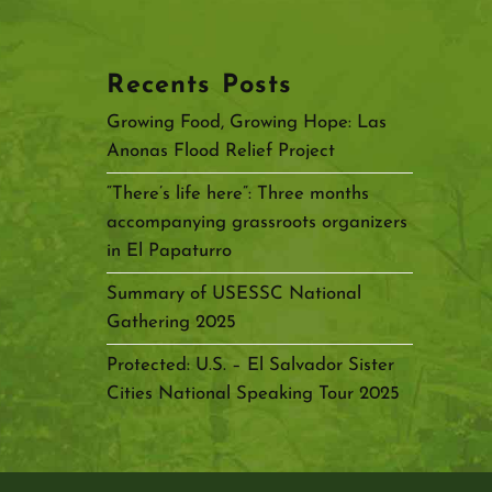
Recents Posts
Growing Food, Growing Hope: Las
Anonas Flood Relief Project
“There’s life here”: Three months
accompanying grassroots organizers
in El Papaturro
Summary of USESSC National
Gathering 2025
Protected: U.S. – El Salvador Sister
Cities National Speaking Tour 2025