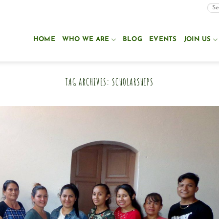
HOME
WHO WE ARE
BLOG
EVENTS
JOIN US
TAG ARCHIVES:
SCHOLARSHIPS