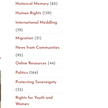
Historical Memory
(65)
Human Rights
(139)
International Meddling
(79)
Migration
(31)
News from Communities
(95)
t
Online Resources
(44)
Politics
(164)
Protecting Sovereignty
(35)
Rights for Youth and
Women