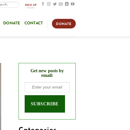
SIGN UP
DONATE
CONTACT
DONATE
Get new posts by
email: