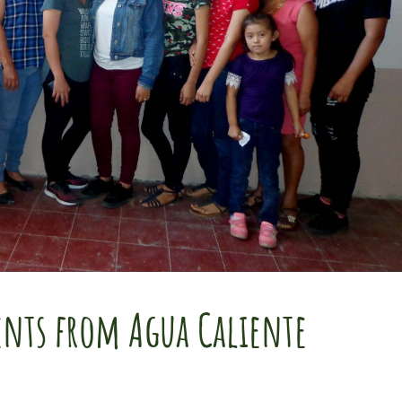
ients from Agua Caliente