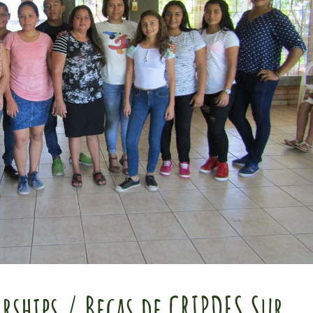
rships / Becas de CRIPDES Sur