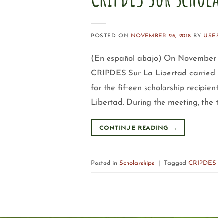
POSTED ON
NOVEMBER 26, 2018
BY
USE
(En español abajo) On November 2
CRIPDES Sur La Libertad carried o
for the fifteen scholarship recipie
Libertad. During the meeting, the
CONTINUE READING
→
Posted in
Scholarships
|
Tagged
CRIPDES 