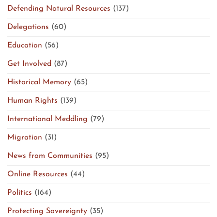
Defending Natural Resources
(137)
Delegations
(60)
Education
(56)
Get Involved
(87)
Historical Memory
(65)
Human Rights
(139)
International Meddling
(79)
Migration
(31)
News from Communities
(95)
Online Resources
(44)
Politics
(164)
Protecting Sovereignty
(35)