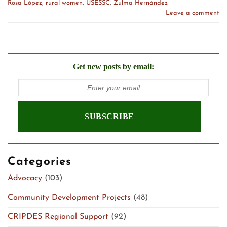
Rosa López
,
rural women
,
USESSC
,
Zulma Hernández
Leave a comment
Get new posts by email:
Categories
Advocacy
(103)
Community Development Projects
(48)
CRIPDES Regional Support
(92)