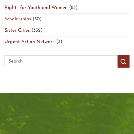
Rights for Youth and Women
(83)
Scholarships
(30)
Sister Cities
(332)
Urgent Action Network
(3)