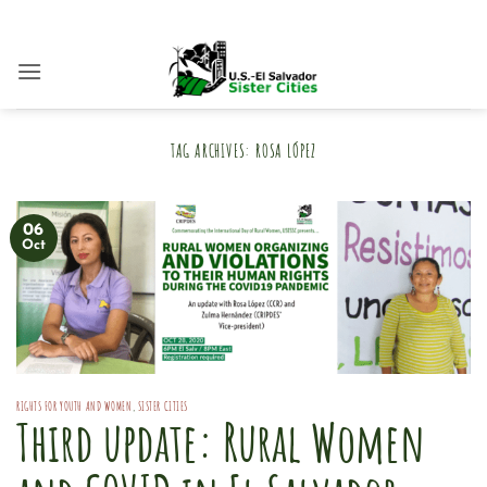
Skip
to
content
TAG ARCHIVES:
ROSA LÓPEZ
06
Oct
RIGHTS FOR YOUTH AND WOMEN
,
SISTER CITIES
Third update: Rural Women