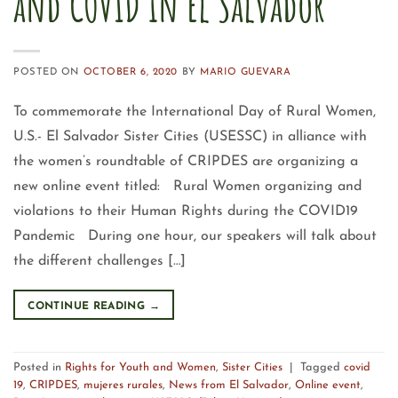
and COVID in El Salvador
POSTED ON
OCTOBER 6, 2020
BY
MARIO GUEVARA
To commemorate the International Day of Rural Women,
U.S.- El Salvador Sister Cities (USESSC) in alliance with
the women’s roundtable of CRIPDES are organizing a
new online event titled: Rural Women organizing and
violations to their Human Rights during the COVID19
Pandemic During one hour, our speakers will talk about
the different challenges […]
CONTINUE READING
→
Posted in
Rights for Youth and Women
,
Sister Cities
|
Tagged
covid
19
,
CRIPDES
,
mujeres rurales
,
News from El Salvador
,
Online event
,