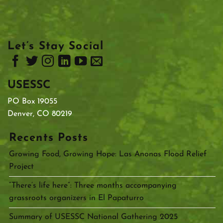
Let’s Stay Social
USESSC
PO Box 19055
Denver, CO 80219
Recents Posts
Growing Food, Growing Hope: Las Anonas Flood Relief
Project
“There’s life here”: Three months accompanying
grassroots organizers in El Papaturro
Summary of USESSC National Gathering 2025