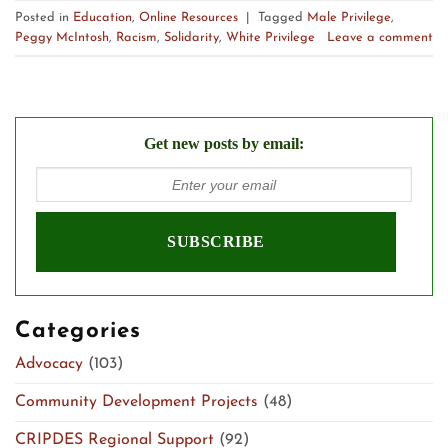
Posted in
Education
,
Online Resources
|
Tagged
Male Privilege
,
Peggy McIntosh
,
Racism
,
Solidarity
,
White Privilege
Leave a comment
Get new posts by email:
Categories
Advocacy
(103)
Community Development Projects
(48)
CRIPDES Regional Support
(92)