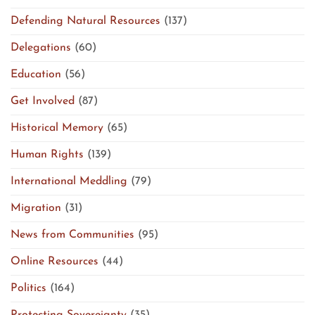
Defending Natural Resources
(137)
Delegations
(60)
Education
(56)
Get Involved
(87)
Historical Memory
(65)
Human Rights
(139)
International Meddling
(79)
Migration
(31)
News from Communities
(95)
Online Resources
(44)
Politics
(164)