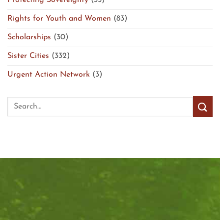
Protecting Sovereignty
(35)
Rights for Youth and Women
(83)
Scholarships
(30)
Sister Cities
(332)
Urgent Action Network
(3)