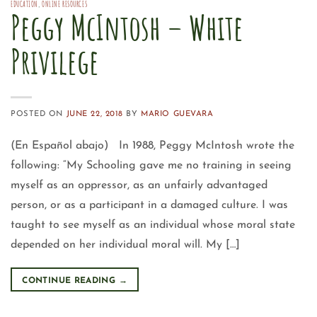
EDUCATION
,
ONLINE RESOURCES
Peggy McIntosh – White
Privilege
POSTED ON
JUNE 22, 2018
BY
MARIO GUEVARA
(En Español abajo) In 1988, Peggy McIntosh wrote the
following: “My Schooling gave me no training in seeing
myself as an oppressor, as an unfairly advantaged
person, or as a participant in a damaged culture. I was
taught to see myself as an individual whose moral state
depended on her individual moral will. My […]
CONTINUE READING
→