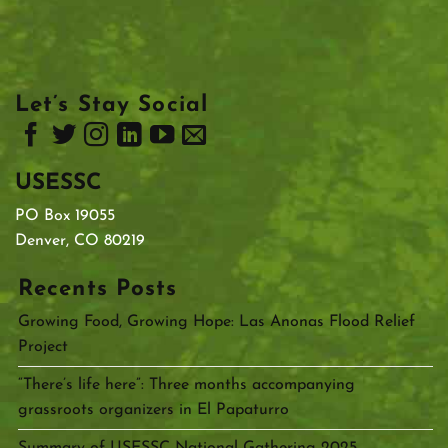
Let’s Stay Social
USESSC
PO Box 19055
Denver, CO 80219
Recents Posts
Growing Food, Growing Hope: Las Anonas Flood Relief
Project
“There’s life here”: Three months accompanying
grassroots organizers in El Papaturro
Summary of USESSC National Gathering 2025