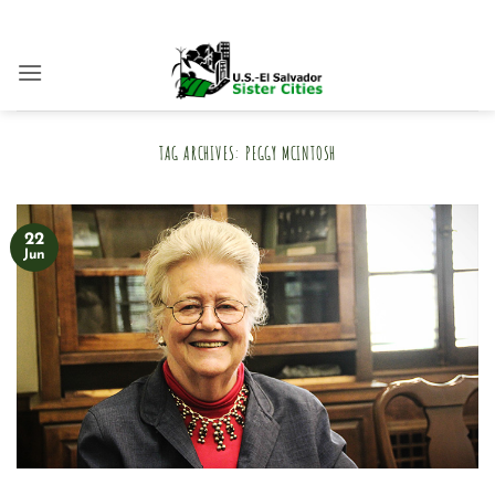
Skip
to
content
TAG ARCHIVES:
PEGGY MCINTOSH
22
Jun