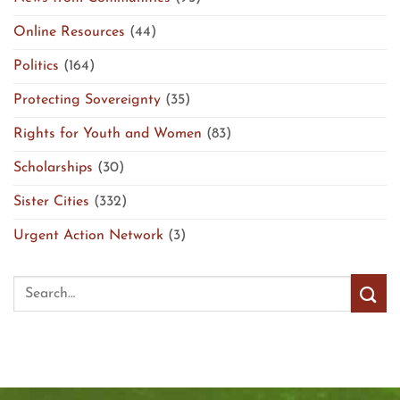
Online Resources
(44)
Politics
(164)
Protecting Sovereignty
(35)
Rights for Youth and Women
(83)
Scholarships
(30)
Sister Cities
(332)
Urgent Action Network
(3)