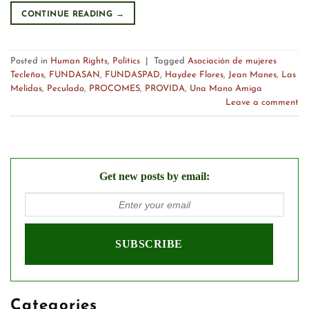
CONTINUE READING
→
Posted in
Human Rights
,
Politics
|
Tagged
Asociación de mujeres
Tecleñas
,
FUNDASAN
,
FUNDASPAD
,
Haydee Flores
,
Jean Manes
,
Las
Melidas
,
Peculado
,
PROCOMES
,
PROVIDA
,
Una Mano Amiga
Leave a comment
Get new posts by email:
Categories