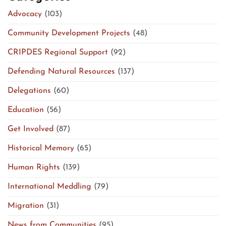
Advocacy
(103)
Community Development Projects
(48)
CRIPDES Regional Support
(92)
Defending Natural Resources
(137)
Delegations
(60)
Education
(56)
Get Involved
(87)
Historical Memory
(65)
Human Rights
(139)
International Meddling
(79)
Migration
(31)
News from Communities
(95)