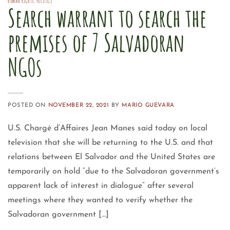
HUMAN RIGHTS
,
POLITICS
Search warrant to search the
premises of 7 Salvadoran
NGOs
POSTED ON
NOVEMBER 22, 2021
BY
MARIO GUEVARA
U.S. Chargé d’Affaires Jean Manes said today on local
television that she will be returning to the U.S. and that
relations between El Salvador and the United States are
temporarily on hold “due to the Salvadoran government’s
apparent lack of interest in dialogue” after several
meetings where they wanted to verify whether the
Salvadoran government […]