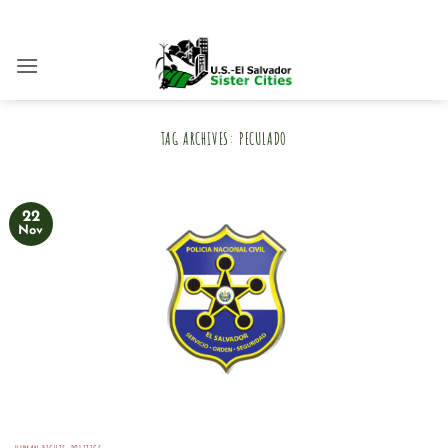
Skip
to
content
TAG ARCHIVES:
PECULADO
22
Nov