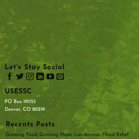
Let’s Stay Social
USESSC
PO Box 19055
Denver, CO 80219
Recents Posts
Growing Food, Growing Hope: Las Anonas Flood Relief