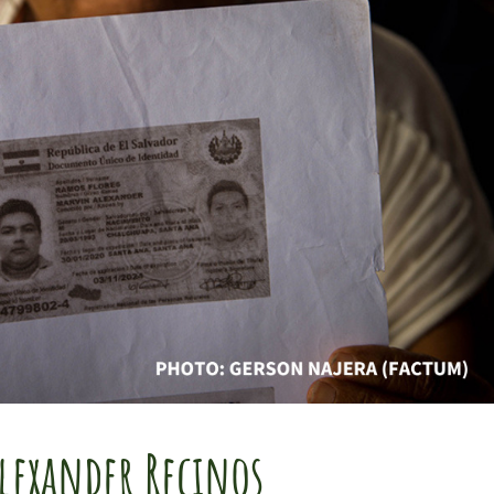
lexander Recinos