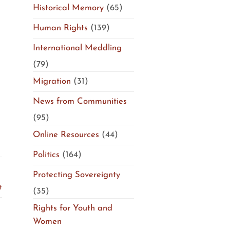
Historical Memory
(65)
Human Rights
(139)
International Meddling
(79)
Migration
(31)
News from Communities
(95)
Online Resources
(44)
Politics
(164)
Protecting Sovereignty
t
(35)
Rights for Youth and
Women