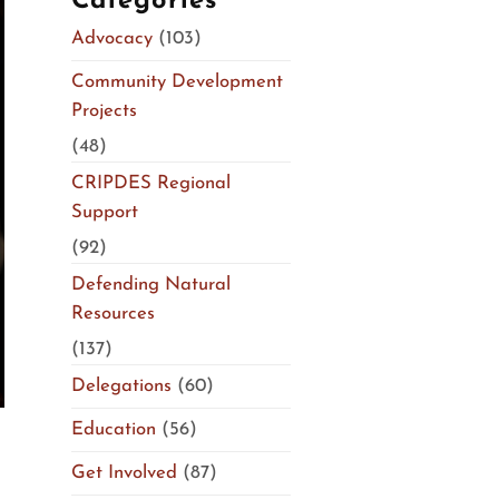
Categories
Advocacy
(103)
Community Development
Projects
(48)
CRIPDES Regional
Support
(92)
Defending Natural
Resources
(137)
Delegations
(60)
Education
(56)
Get Involved
(87)