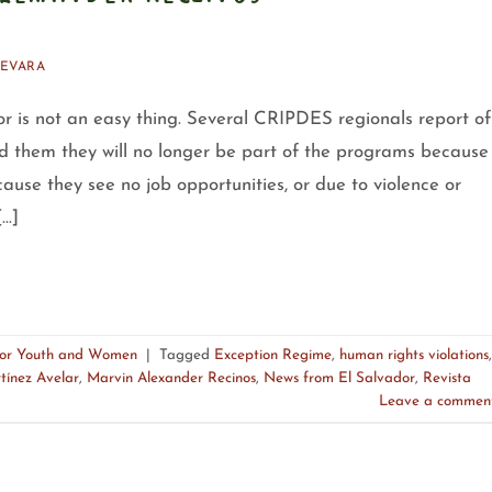
EVARA
r is not an easy thing. Several CRIPDES regionals report of
ld them they will no longer be part of the programs because
ause they see no job opportunities, or due to violence or
[…]
for Youth and Women
|
Tagged
Exception Regime
,
human rights violations
,
tínez Avelar
,
Marvin Alexander Recinos
,
News from El Salvador
,
Revista
Leave a commen