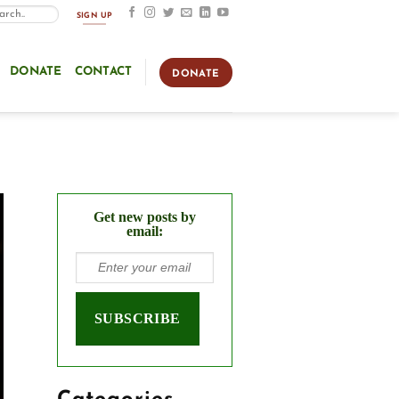
SIGN UP
DONATE
CONTACT
DONATE
Get new posts by
email: