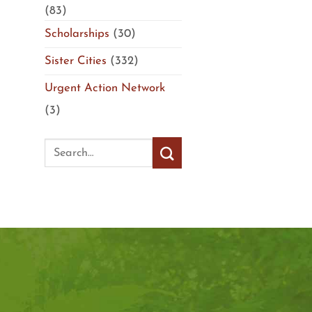
(83)
Scholarships
(30)
Sister Cities
(332)
Urgent Action Network
(3)