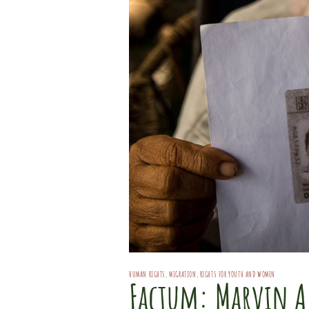
HUMAN RIGHTS
,
MIGRATION
,
RIGHTS FOR YOUTH AND WOMEN
Factum: Marvin A