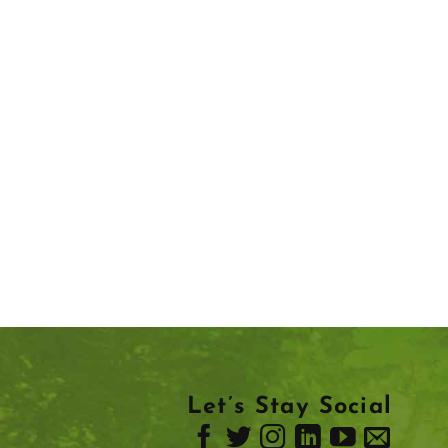
Let’s Stay Social