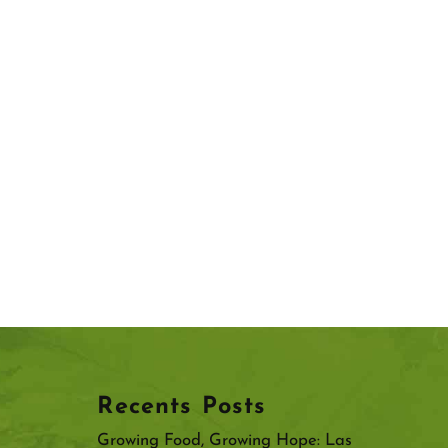
Recents Posts
Growing Food, Growing Hope: Las