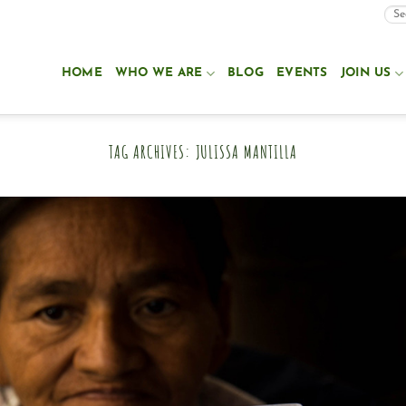
HOME
WHO WE ARE
BLOG
EVENTS
JOIN US
TAG ARCHIVES:
JULISSA MANTILLA