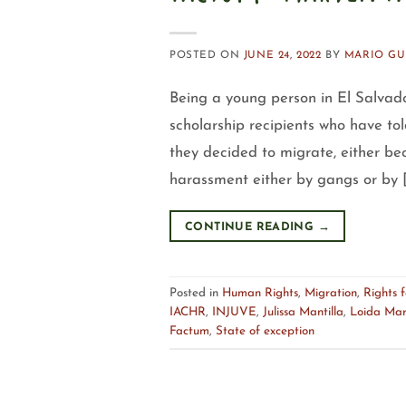
POSTED ON
JUNE 24, 2022
BY
MARIO GU
Being a young person in El Salvado
scholarship recipients who have to
they decided to migrate, either bec
harassment either by gangs or by 
CONTINUE READING
→
Posted in
Human Rights
,
Migration
,
Rights 
IACHR
,
INJUVE
,
Julissa Mantilla
,
Loida Mar
Factum
,
State of exception