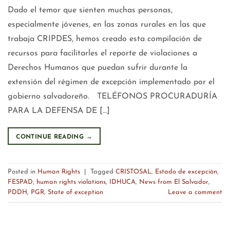
Dado el temor que sienten muchas personas,
especialmente jóvenes, en las zonas rurales en las que
trabaja CRIPDES, hemos creado esta compilación de
recursos para facilitarles el reporte de violaciones a
Derechos Humanos que puedan sufrir durante la
extensión del régimen de excepción implementado por el
gobierno salvadoreño. TELÉFONOS PROCURADURÍA
PARA LA DEFENSA DE […]
CONTINUE READING
→
Posted in
Human Rights
|
Tagged
CRISTOSAL
,
Estado de excepción
,
FESPAD
,
human rights violations
,
IDHUCA
,
News from El Salvador
,
PDDH
,
PGR
,
State of exception
Leave a comment