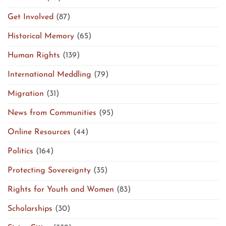
Get Involved
(87)
Historical Memory
(65)
Human Rights
(139)
International Meddling
(79)
Migration
(31)
News from Communities
(95)
Online Resources
(44)
Politics
(164)
Protecting Sovereignty
(35)
Rights for Youth and Women
(83)
Scholarships
(30)