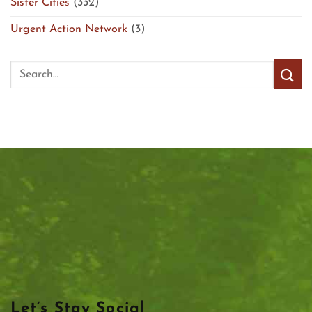
Sister Cities
(332)
Urgent Action Network
(3)
Let’s Stay Social