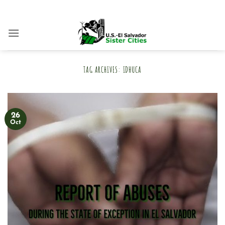
Skip
to
content
TAG ARCHIVES:
IDHUCA
26
Oct