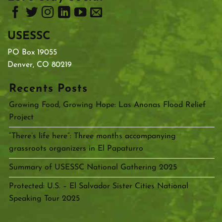
USESSC
PO Box 19055
Denver, CO 80219
Recents Posts
Growing Food, Growing Hope: Las Anonas Flood Relief
Project
“There’s life here”: Three months accompanying
grassroots organizers in El Papaturro
Summary of USESSC National Gathering 2025
Protected: U.S. – El Salvador Sister Cities National
Speaking Tour 2025