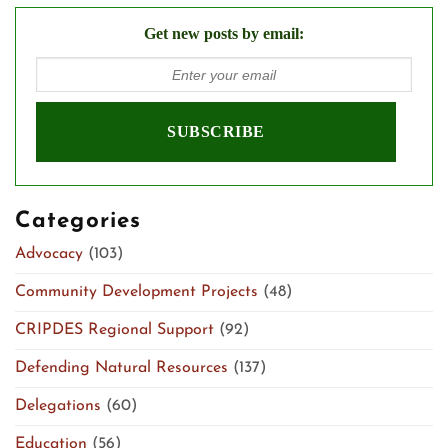
Get new posts by email:
Categories
Advocacy
(103)
Community Development Projects
(48)
CRIPDES Regional Support
(92)
Defending Natural Resources
(137)
Delegations
(60)
Education
(56)