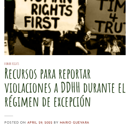
HUMAN RIGHTS
Recursos para reportar
violaciones a DDHH durante el
régimen de excepción
POSTED ON
APRIL 29, 2022
BY
MARIO GUEVARA