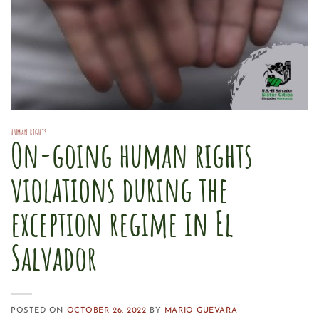
HUMAN RIGHTS
On-going human rights
violations during the
exception regime in El
Salvador
POSTED ON
OCTOBER 26, 2022
BY
MARIO GUEVARA