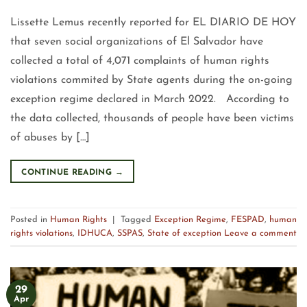
Lissette Lemus recently reported for EL DIARIO DE HOY
that seven social organizations of El Salvador have
collected a total of 4,071 complaints of human rights
violations commited by State agents during the on-going
exception regime declared in March 2022. According to
the data collected, thousands of people have been victims
of abuses by […]
CONTINUE READING
→
Posted in
Human Rights
|
Tagged
Exception Regime
,
FESPAD
,
human
rights violations
,
IDHUCA
,
SSPAS
,
State of exception
Leave a comment
29
Apr