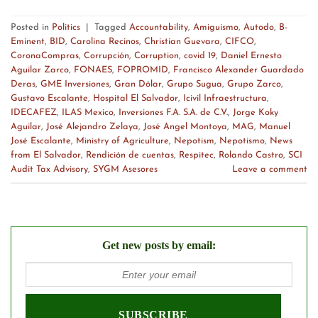
Posted in
Politics
|
Tagged
Accountability
,
Amiguismo
,
Autodo
,
B-
Eminent
,
BID
,
Carolina Recinos
,
Christian Guevara
,
CIFCO
,
CoronaCompras
,
Corrupción
,
Corruption
,
covid 19
,
Daniel Ernesto
Aguilar Zarco
,
FONAES
,
FOPROMID
,
Francisco Alexander Guardado
Deras
,
GME Inversiones
,
Gran Dólar
,
Grupo Sugua
,
Grupo Zarco
,
Gustavo Escalante
,
Hospital El Salvador
,
Icivil Infraestructura
,
IDECAFEZ
,
ILAS Mexico
,
Inversiones F.A. S.A. de C.V.
,
Jorge Koky
Aguilar
,
José Alejandro Zelaya
,
José Angel Montoya
,
MAG
,
Manuel
José Escalante
,
Ministry of Agriculture
,
Nepotism
,
Nepotismo
,
News
from El Salvador
,
Rendición de cuentas
,
Respitec
,
Rolando Castro
,
SCI
Audit Tax Advisory
,
SYGM Asesores
Leave a comment
Get new posts by email: