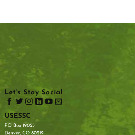
Let’s Stay Social
USESSC
PO Box 19055
Denver, CO 80219