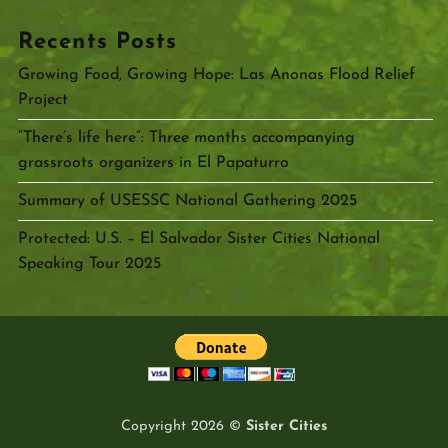
Recents Posts
Growing Food, Growing Hope: Las Anonas Flood Relief
Project
“There’s life here”: Three months accompanying
grassroots organizers in El Papaturro
Summary of USESSC National Gathering 2025
Protected: U.S. – El Salvador Sister Cities National
Speaking Tour 2025
Copyright 2026 ©
Sister Cities