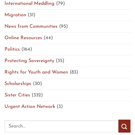
International Meddling
(79)
Migration
(31)
News from Communities
(95)
Online Resources
(44)
Politics
(164)
Protecting Sovereignty
(35)
Rights for Youth and Women
(83)
Scholarships
(30)
Sister Cities
(332)
Urgent Action Network
(3)