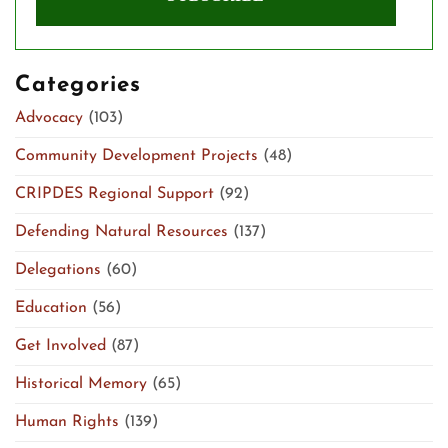
Categories
Advocacy
(103)
Community Development Projects
(48)
CRIPDES Regional Support
(92)
Defending Natural Resources
(137)
Delegations
(60)
Education
(56)
Get Involved
(87)
Historical Memory
(65)
Human Rights
(139)