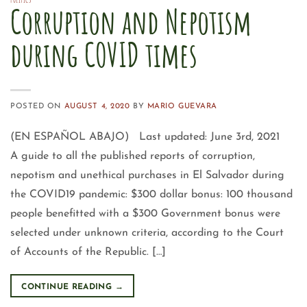
POLITICS
Corruption and Nepotism
during COVID times
POSTED ON
AUGUST 4, 2020
BY
MARIO GUEVARA
(EN ESPAÑOL ABAJO) Last updated: June 3rd, 2021
A guide to all the published reports of corruption,
nepotism and unethical purchases in El Salvador during
the COVID19 pandemic: $300 dollar bonus: 100 thousand
people benefitted with a $300 Government bonus were
selected under unknown criteria, according to the Court
of Accounts of the Republic. […]
CONTINUE READING
→