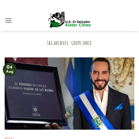
Skip
to
content
TAG ARCHIVES:
GRUPO ZARCO
04
Aug