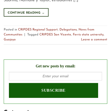
Sabrina, Nathalie y Taylor, estudiantes […]
CONTINUE READING
→
Posted in
CRIPDES Regional Support
,
Delegations
,
News from
Communities
|
Tagged
CRIPDES San Vicente
,
Ferris state university
,
Guajoyo
Leave a comment
Get new posts by email: