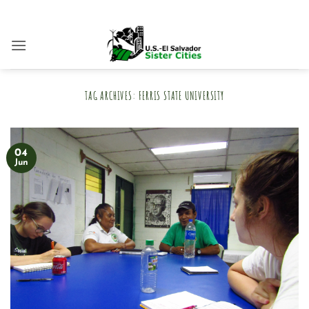
Skip
to
content
TAG ARCHIVES:
FERRIS STATE UNIVERSITY
04
Jun