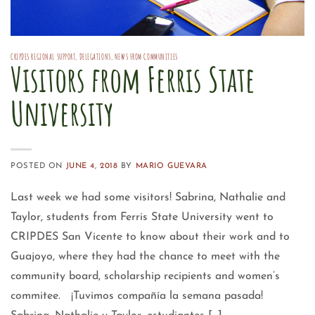
CRIPDES REGIONAL SUPPORT
,
DELEGATIONS
,
NEWS FROM COMMUNITIES
Visitors from Ferris State
University
POSTED ON
JUNE 4, 2018
BY
MARIO GUEVARA
Last week we had some visitors! Sabrina, Nathalie and
Taylor, students from Ferris State University went to
CRIPDES San Vicente to know about their work and to
Guajoyo, where they had the chance to meet with the
community board, scholarship recipients and women’s
commitee. ¡Tuvimos compañía la semana pasada!