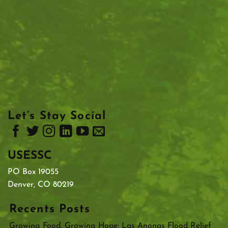
Let’s Stay Social
USESSC
PO Box 19055
Denver, CO 80219
Recents Posts
Growing Food, Growing Hope: Las Anonas Flood Relief