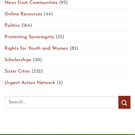
News from Communities
(95)
Online Resources
(44)
Politics
(164)
Protecting Sovereignty
(35)
Rights for Youth and Women
(83)
Scholarships
(30)
Sister Cities
(332)
Urgent Action Network
(3)