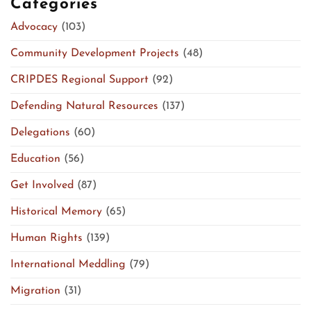
Categories
Advocacy
(103)
Community Development Projects
(48)
CRIPDES Regional Support
(92)
Defending Natural Resources
(137)
Delegations
(60)
Education
(56)
Get Involved
(87)
Historical Memory
(65)
Human Rights
(139)
International Meddling
(79)
Migration
(31)