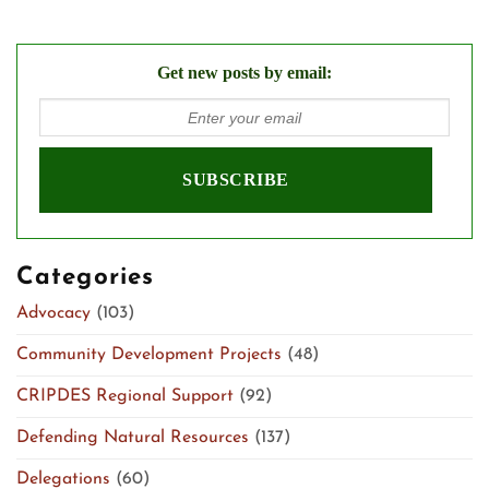
Get new posts by email:
Categories
Advocacy
(103)
Community Development Projects
(48)
CRIPDES Regional Support
(92)
Defending Natural Resources
(137)
Delegations
(60)