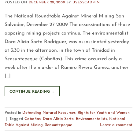
POSTED ON
DECEMBER 29, 2009
BY
USESSCADMIN
The National Roundtable Against Mineral Mining San
Salvador, December 27 2009 The assassinations of those
opposing mining projects continue. The environmentalist
Dora Alicia Sorto Rodriguez, was assassinated yesterday
at 3:30 in the afternoon, in the town of Trinidad in
Sensuntepeque (Cabañas). This crime occurred only a
week after the murder of Ramiro Rivera Gomez, another
[…]
CONTINUE READING
→
Posted in
Defending Natural Resources
,
Rights for Youth and Women
|
Tagged
Cabañas
,
Dora Alicia Sorto
,
Environmentalists
,
National
Table Against Mining
,
Sensuntepeque
Leave a comment