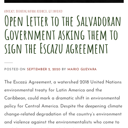
ADVOCACY
,
DEFENDING NATURAL RESOURCES
,
GET INVOLVED
Open Letter to the Salvadoran
Government asking them to
sign the Escazu agreement
POSTED ON
SEPTEMBER 2, 2020
BY
MARIO GUEVARA
The Escazú Agreement, a watershed 2018 United Nations
environmental treaty for Latin America and the
Caribbean, could mark a dramatic shift in environmental
policy for Central America. Despite the deepening climate
change-related degradation of the country’s environment
and violence against the environmentalists who come to