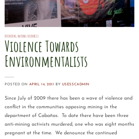
DEFENDING NATURAL RESOURCES
Violence Towards
Environmentalists
POSTED ON
APRIL 14, 2011
BY
USESSCADMIN
Since July of 2009 there has been a wave of violence and
conflict in the communities opposing mining in the
department of Cabañas. To date there have been three
anti-mining activists murdered, one who was eight months
pregnant at the time. We denounce the continued