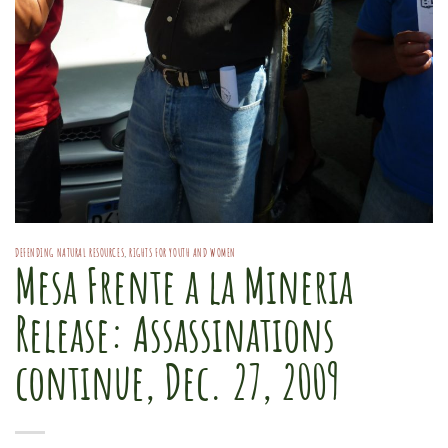
DEFENDING NATURAL RESOURCES
,
RIGHTS FOR YOUTH AND WOMEN
Mesa Frente a la Mineria
Release: Assassinations
continue, Dec. 27, 2009