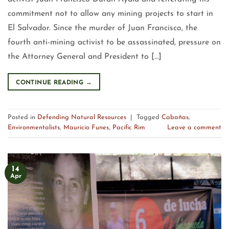
commitment not to allow any mining projects to start in
El Salvador. Since the murder of Juan Francisco, the
fourth anti-mining activist to be assassinated, pressure on
the Attorney General and President to […]
CONTINUE READING
→
Posted in
Defending Natural Resources
|
Tagged
Cabañas
,
Environmentalists
,
Mauricio Funes
,
Pacific Rim
Leave a comment
14
Apr