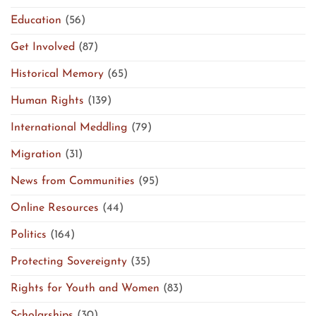
Education
(56)
Get Involved
(87)
Historical Memory
(65)
Human Rights
(139)
International Meddling
(79)
Migration
(31)
News from Communities
(95)
Online Resources
(44)
Politics
(164)
Protecting Sovereignty
(35)
Rights for Youth and Women
(83)
Scholarships
(30)