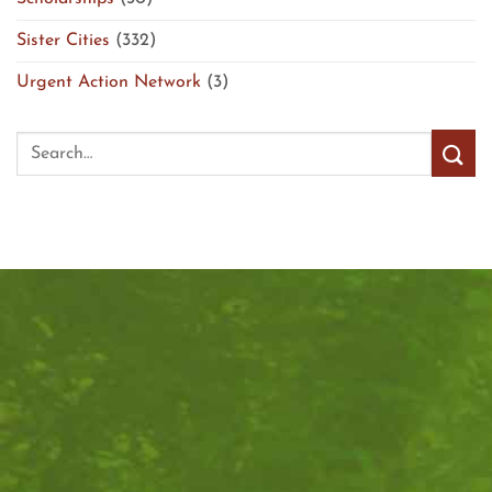
Sister Cities
(332)
Urgent Action Network
(3)