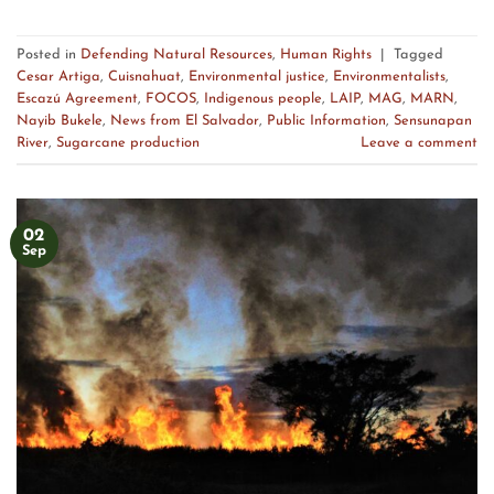
Posted in
Defending Natural Resources
,
Human Rights
|
Tagged
Cesar Artiga
,
Cuisnahuat
,
Environmental justice
,
Environmentalists
,
Escazú Agreement
,
FOCOS
,
Indigenous people
,
LAIP
,
MAG
,
MARN
,
Nayib Bukele
,
News from El Salvador
,
Public Information
,
Sensunapan
River
,
Sugarcane production
Leave a comment
02
Sep