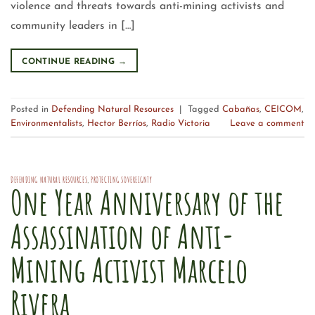
violence and threats towards anti-mining activists and
community leaders in […]
CONTINUE READING
→
Posted in
Defending Natural Resources
|
Tagged
Cabañas
,
CEICOM
,
Environmentalists
,
Hector Berríos
,
Radio Victoria
Leave a comment
DEFENDING NATURAL RESOURCES
,
PROTECTING SOVEREIGNTY
One Year Anniversary of the
Assassination of Anti-
Mining Activist Marcelo
Rivera