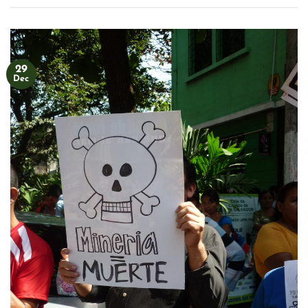
29
Dec