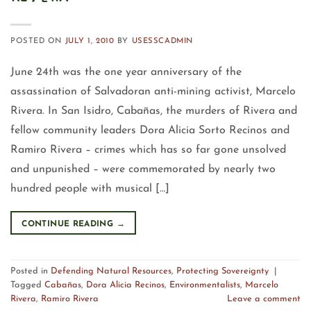
POSTED ON
JULY 1, 2010
BY
USESSCADMIN
June 24th was the one year anniversary of the
assassination of Salvadoran anti-mining activist, Marcelo
Rivera. In San Isidro, Cabañas, the murders of Rivera and
fellow community leaders Dora Alicia Sorto Recinos and
Ramiro Rivera – crimes which has so far gone unsolved
and unpunished – were commemorated by nearly two
hundred people with musical […]
CONTINUE READING
→
Posted in
Defending Natural Resources
,
Protecting Sovereignty
|
Tagged
Cabañas
,
Dora Alicia Recinos
,
Environmentalists
,
Marcelo
Rivera
,
Ramiro Rivera
Leave a comment