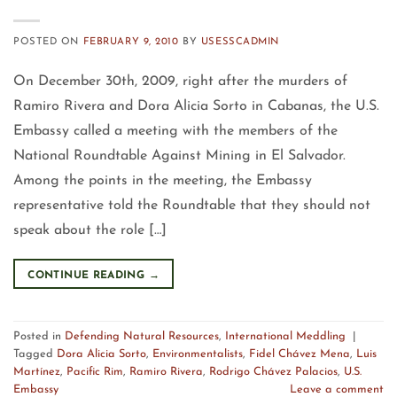
POSTED ON
FEBRUARY 9, 2010
BY
USESSCADMIN
On December 30th, 2009, right after the murders of
Ramiro Rivera and Dora Alicia Sorto in Cabanas, the U.S.
Embassy called a meeting with the members of the
National Roundtable Against Mining in El Salvador.
Among the points in the meeting, the Embassy
representative told the Roundtable that they should not
speak about the role […]
CONTINUE READING
→
Posted in
Defending Natural Resources
,
International Meddling
|
Tagged
Dora Alicia Sorto
,
Environmentalists
,
Fidel Chávez Mena
,
Luis
Martínez
,
Pacific Rim
,
Ramiro Rivera
,
Rodrigo Chávez Palacios
,
U.S.
Embassy
Leave a comment