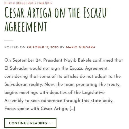
DEFENDING NATURAL RESOURCES
,
HUMAN RIGHTS
Cesar Artiga on the Escazu
agreement
POSTED ON
OCTOBER 17, 2020
BY
MARIO GUEVARA
On September 24, President Nayib Bukele confirmed that
El Salvador would not sign the Escazú Agreement,
considering that some of its articles do not adapt to the
Salvadoran reality. Now, the team promoting the treaty,
begins meetings with deputies of the Legislative
Assembly to seek adherence through this state body.
Focos spoke with César Artiga, […]
CONTINUE READING
→