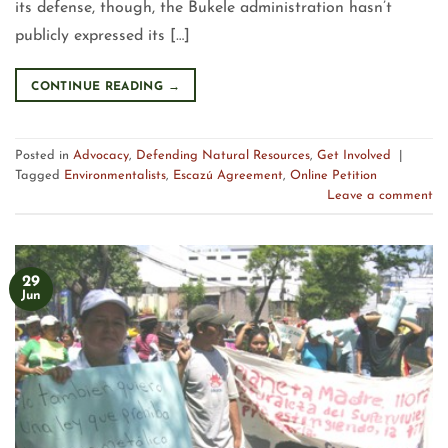
its defense, though, the Bukele administration hasn’t
publicly expressed its […]
CONTINUE READING
→
Posted in
Advocacy
,
Defending Natural Resources
,
Get Involved
|
Tagged
Environmentalists
,
Escazú Agreement
,
Online Petition
Leave a comment
29
Jun