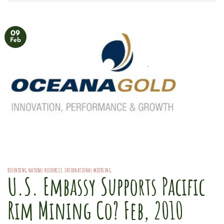
09
Feb
DEFENDING NATURAL RESOURCES
,
INTERNATIONAL MEDDLING
U.S. Embassy Supports Pacific
Rim Mining Co? Feb, 2010