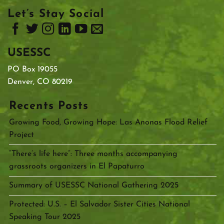
Let’s Stay Social
USESSC
PO Box 19055
Denver, CO 80219
Recents Posts
Growing Food, Growing Hope: Las Anonas Flood Relief
Project
“There’s life here”: Three months accompanying
grassroots organizers in El Papaturro
Summary of USESSC National Gathering 2025
Protected: U.S. – El Salvador Sister Cities National
Speaking Tour 2025