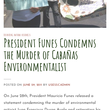
DEFENDING NATURAL RESOURCES
President Funes Condemns
the Murder of Cabañas
Environmentalist
POSTED ON
JUNE 29, 2011
BY
USESSCADMIN
On June 28th, President Mauricio Funes released a
statement condemning the murder of environmental
activist Juan Francisco Duran Ayala and reiterating his