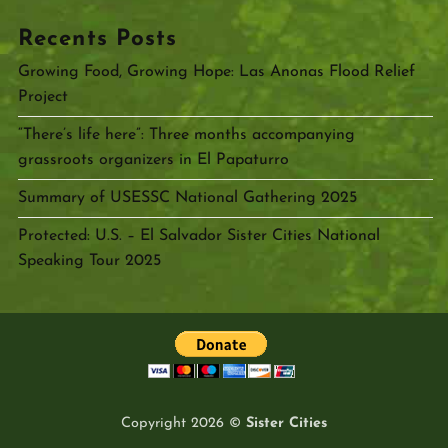
Recents Posts
Growing Food, Growing Hope: Las Anonas Flood Relief
Project
“There’s life here”: Three months accompanying
grassroots organizers in El Papaturro
Summary of USESSC National Gathering 2025
Protected: U.S. – El Salvador Sister Cities National
Speaking Tour 2025
Copyright 2026 ©
Sister Cities