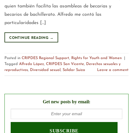
quien también facilita las asambleas de becarias y
becarios de bachillerato. Alfredo me contó las
particularidades […]
CONTINUE READING
→
Posted in
CRIPDES Regional Support
,
Rights for Youth and Women
|
Tagged
Alfredo López
,
CRIPDES San Vicente
,
Derechos sexuales y
reproductivos
,
Diversidad sexual
,
Solidar Suiza
Leave a comment
Get new posts by email: