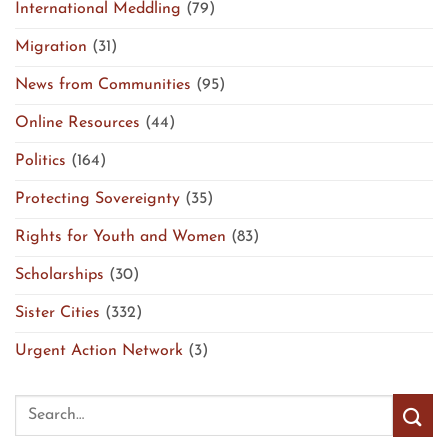
International Meddling
(79)
Migration
(31)
News from Communities
(95)
Online Resources
(44)
Politics
(164)
Protecting Sovereignty
(35)
Rights for Youth and Women
(83)
Scholarships
(30)
Sister Cities
(332)
Urgent Action Network
(3)