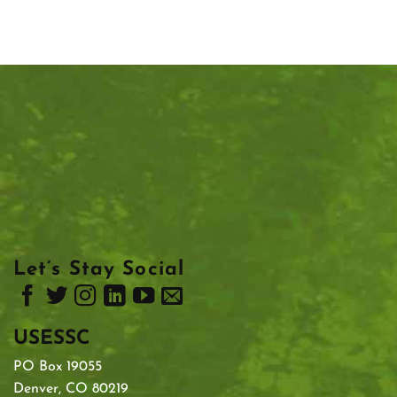
Let’s Stay Social
USESSC
PO Box 19055
Denver, CO 80219