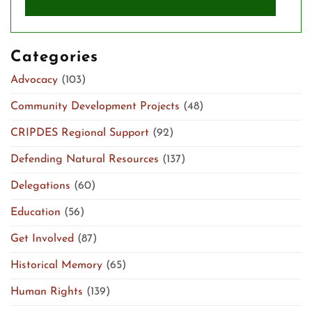
Categories
Advocacy
(103)
Community Development Projects
(48)
CRIPDES Regional Support
(92)
Defending Natural Resources
(137)
Delegations
(60)
Education
(56)
Get Involved
(87)
Historical Memory
(65)
Human Rights
(139)