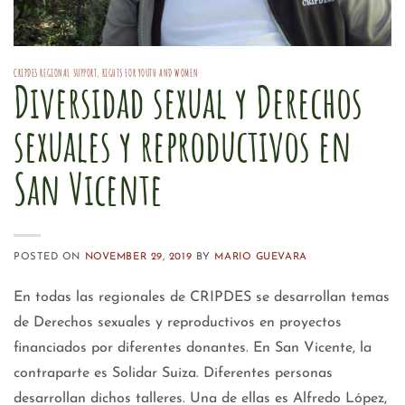
CRIPDES REGIONAL SUPPORT
,
RIGHTS FOR YOUTH AND WOMEN
Diversidad sexual y Derechos
sexuales y reproductivos en
San Vicente
POSTED ON
NOVEMBER 29, 2019
BY
MARIO GUEVARA
En todas las regionales de CRIPDES se desarrollan temas
de Derechos sexuales y reproductivos en proyectos
financiados por diferentes donantes. En San Vicente, la
contraparte es Solidar Suiza. Diferentes personas
desarrollan dichos talleres. Una de ellas es Alfredo López,