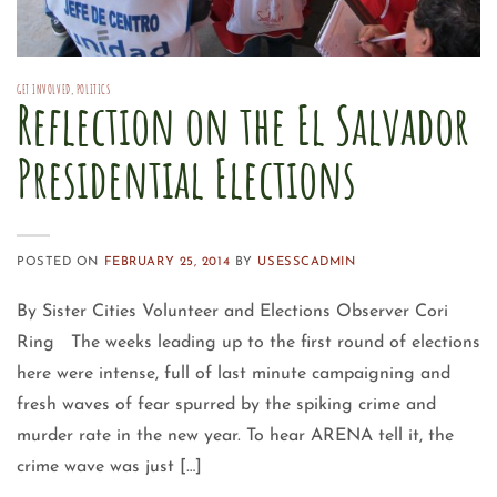
GET INVOLVED
,
POLITICS
Reflection on the El Salvador
Presidential Elections
POSTED ON
FEBRUARY 25, 2014
BY
USESSCADMIN
By Sister Cities Volunteer and Elections Observer Cori
Ring The weeks leading up to the first round of elections
here were intense, full of last minute campaigning and
fresh waves of fear spurred by the spiking crime and
murder rate in the new year. To hear ARENA tell it, the
crime wave was just […]