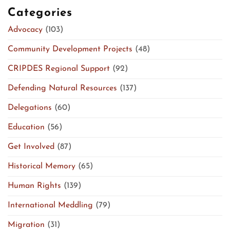
Categories
Advocacy
(103)
Community Development Projects
(48)
CRIPDES Regional Support
(92)
Defending Natural Resources
(137)
Delegations
(60)
Education
(56)
Get Involved
(87)
Historical Memory
(65)
Human Rights
(139)
International Meddling
(79)
Migration
(31)