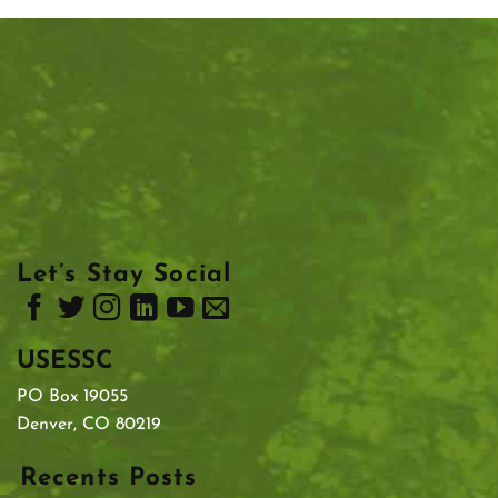
Let’s Stay Social
USESSC
PO Box 19055
Denver, CO 80219
Recents Posts