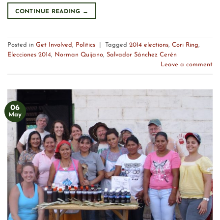
CONTINUE READING
→
Posted in
Get Involved
,
Politics
|
Tagged
2014 elections
,
Cori Ring
,
Elecciones 2014
,
Norman Quijano
,
Salvador Sánchez Cerén
Leave a comment
06
May