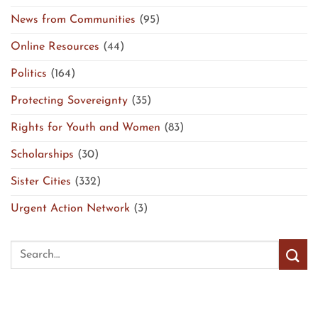
News from Communities
(95)
Online Resources
(44)
Politics
(164)
Protecting Sovereignty
(35)
Rights for Youth and Women
(83)
Scholarships
(30)
Sister Cities
(332)
Urgent Action Network
(3)