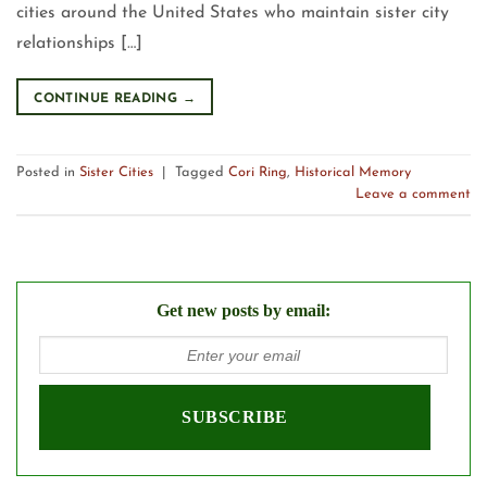
cities around the United States who maintain sister city
relationships […]
CONTINUE READING
→
Posted in
Sister Cities
|
Tagged
Cori Ring
,
Historical Memory
Leave a comment
Get new posts by email: