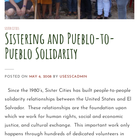
SISTER CITIES
Sistering and Pueblo-to-
Pueblo Solidarity
POSTED ON
MAY 6, 2008
BY
USESSCADMIN
Since the 1980’s, Sister Cities has built people-to-people
solidarity relationships between the United States and El
Salvador. These relationships are the foundation upon
which we work for human rights, social and economic
justice, and cultural exchange. This important work only
happens through hundreds of dedicated volunteers in