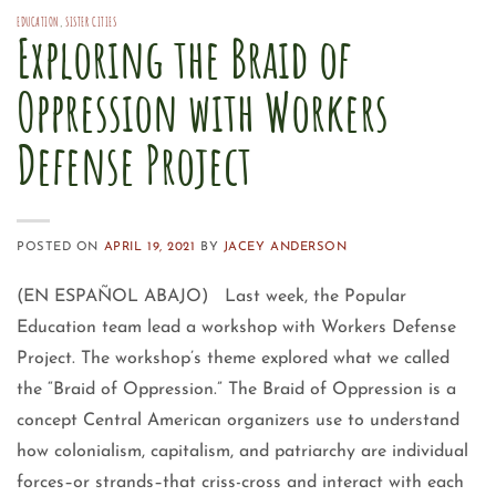
EDUCATION
,
SISTER CITIES
Exploring the Braid of
Oppression with Workers
Defense Project
POSTED ON
APRIL 19, 2021
BY
JACEY ANDERSON
(EN ESPAÑOL ABAJO) Last week, the Popular
Education team lead a workshop with Workers Defense
Project. The workshop’s theme explored what we called
the “Braid of Oppression.” The Braid of Oppression is a
concept Central American organizers use to understand
how colonialism, capitalism, and patriarchy are individual
forces–or strands–that criss-cross and interact with each