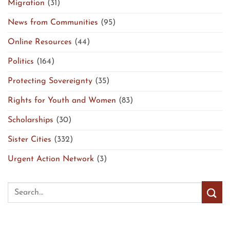
Migration
(31)
News from Communities
(95)
Online Resources
(44)
Politics
(164)
Protecting Sovereignty
(35)
Rights for Youth and Women
(83)
Scholarships
(30)
Sister Cities
(332)
Urgent Action Network
(3)