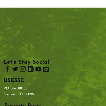
Let’s Stay Social
USESSC
PO Box 19055
Denver, CO 80219
Recents Posts