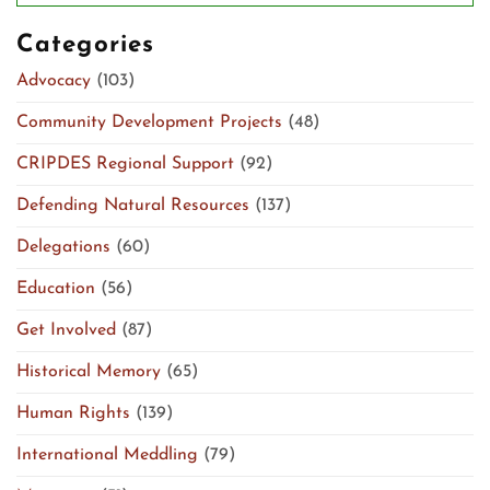
Categories
Advocacy
(103)
Community Development Projects
(48)
CRIPDES Regional Support
(92)
Defending Natural Resources
(137)
Delegations
(60)
Education
(56)
Get Involved
(87)
Historical Memory
(65)
Human Rights
(139)
International Meddling
(79)