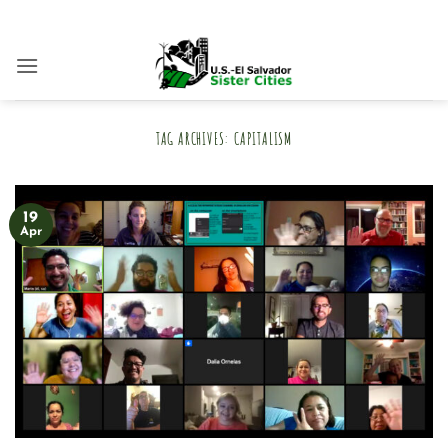
Skip
to
content
TAG ARCHIVES:
CAPITALISM
19
Apr