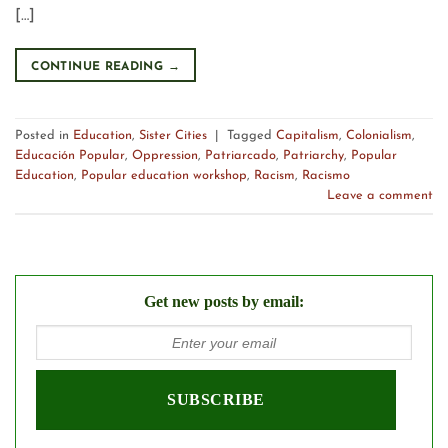
[…]
CONTINUE READING
→
Posted in
Education
,
Sister Cities
|
Tagged
Capitalism
,
Colonialism
,
Educación Popular
,
Oppression
,
Patriarcado
,
Patriarchy
,
Popular
Education
,
Popular education workshop
,
Racism
,
Racismo
Leave a comment
Get new posts by email: