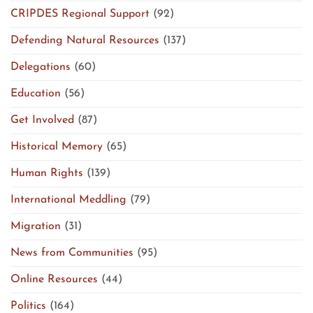
CRIPDES Regional Support
(92)
Defending Natural Resources
(137)
Delegations
(60)
Education
(56)
Get Involved
(87)
Historical Memory
(65)
Human Rights
(139)
International Meddling
(79)
Migration
(31)
News from Communities
(95)
Online Resources
(44)
Politics
(164)