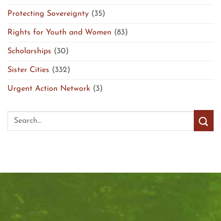
Protecting Sovereignty
(35)
Rights for Youth and Women
(83)
Scholarships
(30)
Sister Cities
(332)
Urgent Action Network
(3)