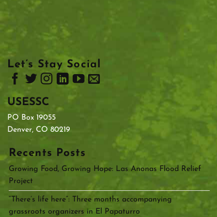
Let’s Stay Social
USESSC
PO Box 19055
Denver, CO 80219
Recents Posts
Growing Food, Growing Hope: Las Anonas Flood Relief
Project
“There’s life here”: Three months accompanying
grassroots organizers in El Papaturro