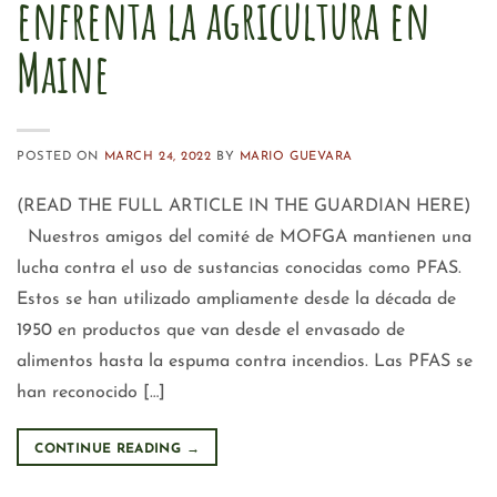
enfrenta la agricultura en
Maine
POSTED ON
MARCH 24, 2022
BY
MARIO GUEVARA
(READ THE FULL ARTICLE IN THE GUARDIAN HERE)
Nuestros amigos del comité de MOFGA mantienen una
lucha contra el uso de sustancias conocidas como PFAS.
Estos se han utilizado ampliamente desde la década de
1950 en productos que van desde el envasado de
alimentos hasta la espuma contra incendios. Las PFAS se
han reconocido […]
CONTINUE READING
→