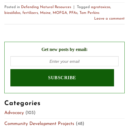
Posted in
Defending Natural Resources
|
Tagged
agrotoxicos
,
biosólidos
,
fertilizers
,
Maine
,
MOFGA
,
PFAs
,
Tom Perkins
Leave a comment
Get new posts by email:
Categories
Advocacy
(103)
Community Development Projects
(48)