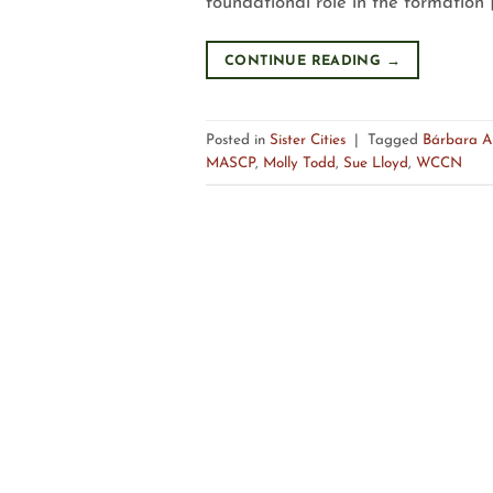
foundational role in the formation 
CONTINUE READING
→
Posted in
Sister Cities
|
Tagged
Bárbara A
MASCP
,
Molly Todd
,
Sue Lloyd
,
WCCN