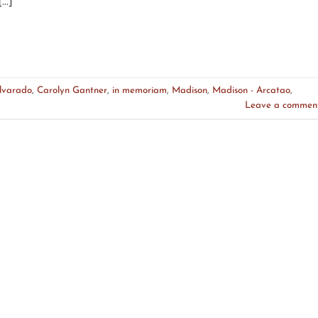
[…]
lvarado
,
Carolyn Gantner
,
in memoriam
,
Madison
,
Madison - Arcatao
,
Leave a commen