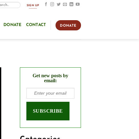
SIGN UP
DONATE
CONTACT
DONATE
Get new posts by
email: