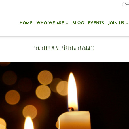
HOME
WHO WE ARE
BLOG
EVENTS
JOIN US
TAG ARCHIVES:
BÁRBARA ALVARADO