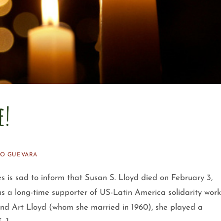
e!
O GUEVARA
s is sad to inform that Susan S. Lloyd died on February 3,
s a long-time supporter of US-Latin America solidarity work
nd Art Lloyd (whom she married in 1960), she played a