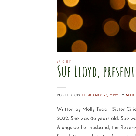
SISTER CITIES
Sue Lloyd, present
POSTED ON
FEBRUARY 23, 2022
BY
MARI
Written by Molly Todd Sister Citie
2022. She was 86 years old. Sue wa
Alongside her husband, the Revere