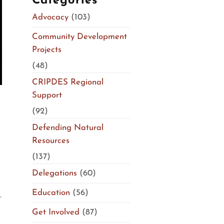
Categories
Advocacy
(103)
Community Development
Projects
(48)
CRIPDES Regional
Support
(92)
Defending Natural
Resources
(137)
Delegations
(60)
Education
(56)
.
Get Involved
(87)