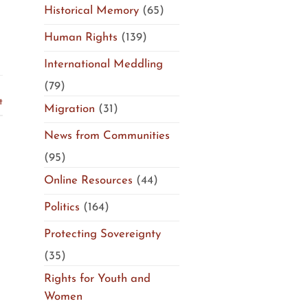
Historical Memory
(65)
Human Rights
(139)
International Meddling
(79)
t
Migration
(31)
News from Communities
(95)
Online Resources
(44)
Politics
(164)
Protecting Sovereignty
(35)
Rights for Youth and
Women