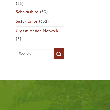
(83)
Scholarships
(30)
Sister Cities
(332)
Urgent Action Network
(3)