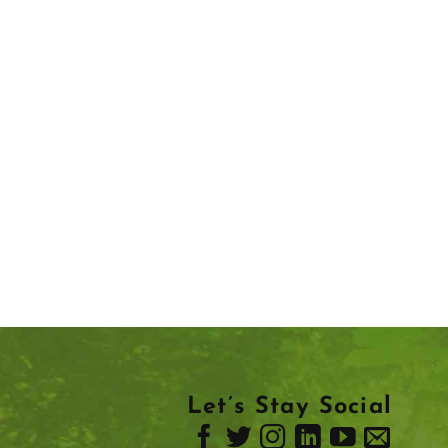
Let’s Stay Social