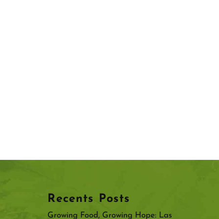
Recents Posts
Growing Food, Growing Hope: Las