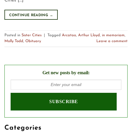
Cities […]
CONTINUE READING
→
Posted in
Sister Cities
|
Tagged
Arcatao
,
Arthur Lloyd
,
in memoriam
,
Molly Todd
,
Obituary
Leave a comment
Get new posts by email:
Categories