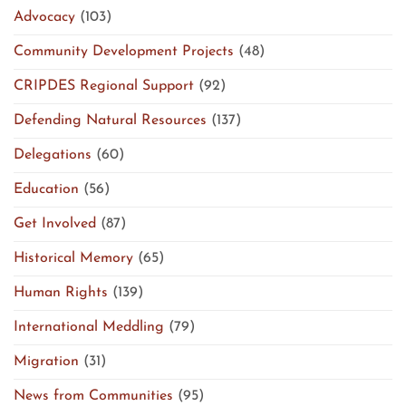
Advocacy
(103)
Community Development Projects
(48)
CRIPDES Regional Support
(92)
Defending Natural Resources
(137)
Delegations
(60)
Education
(56)
Get Involved
(87)
Historical Memory
(65)
Human Rights
(139)
International Meddling
(79)
Migration
(31)
News from Communities
(95)