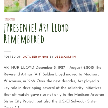
SISTER CITIES
¡Presente! Art Lloyd
Remembered
POSTED ON
OCTOBER 19, 2015
BY
USESSCADMIN
ARTHUR LLOYD December 5, 1927 – August 4,2015 The
Reverend Arthur “Art” Selden Lloyd moved to Madison,
Wisconsin, in 1968. Over the next decades, Art played a
key role in developing several of the solidarity initiatives
that ultimately gave rise not only to the Madison-Arcatao
Sister City Project, but also the U.S.-El Salvador Sister