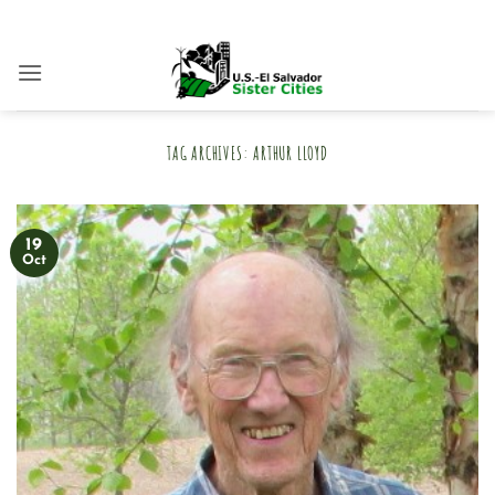
Skip
to
content
TAG ARCHIVES:
ARTHUR LLOYD
19
Oct