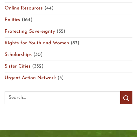
Online Resources
(44)
Politics
(164)
Protecting Sovereignty
(35)
Rights for Youth and Women
(83)
Scholarships
(30)
Sister Cities
(332)
Urgent Action Network
(3)