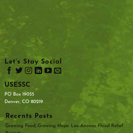
Let’s Stay Social
USESSC
PO Box 19055
Denver, CO 80219
Recents Posts
Growing Food, Growing Hope: Las Anonas Flood Relief