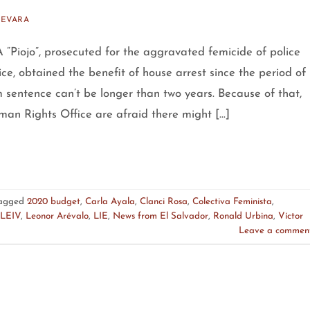
UEVARA
“Piojo”, prosecuted for the aggravated femicide of police
ce, obtained the benefit of house arrest since the period of
m sentence can’t be longer than two years. Because of that,
an Rights Office are afraid there might […]
agged
2020 budget
,
Carla Ayala
,
Clanci Rosa
,
Colectiva Feminista
,
LEIV
,
Leonor Arévalo
,
LIE
,
News from El Salvador
,
Ronald Urbina
,
Víctor
Leave a commen