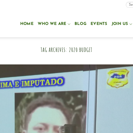
HOME
WHO WE ARE
BLOG
EVENTS
JOIN US
TAG ARCHIVES:
2020 BUDGET