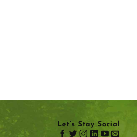
Let’s Stay Social