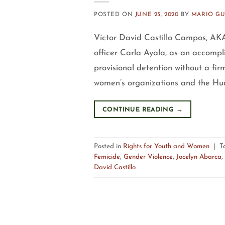
POSTED ON
JUNE 23, 2020
BY
MARIO G
Víctor David Castillo Campos, AKA 
officer Carla Ayala, as an accompli
provisional detention without a fir
women’s organizations and the Hum
CONTINUE READING
→
Posted in
Rights for Youth and Women
|
T
Femicide
,
Gender Violence
,
Jocelyn Abarca
,
David Castillo