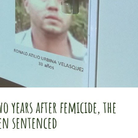
o years after femicide, the
een sentenced