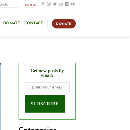
SIGN UP
DONATE
CONTACT
DONATE
Get new posts by
email: