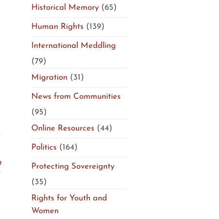
Historical Memory
(65)
Human Rights
(139)
International Meddling
(79)
Migration
(31)
News from Communities
(95)
Online Resources
(44)
Politics
(164)
t
Protecting Sovereignty
(35)
Rights for Youth and
Women