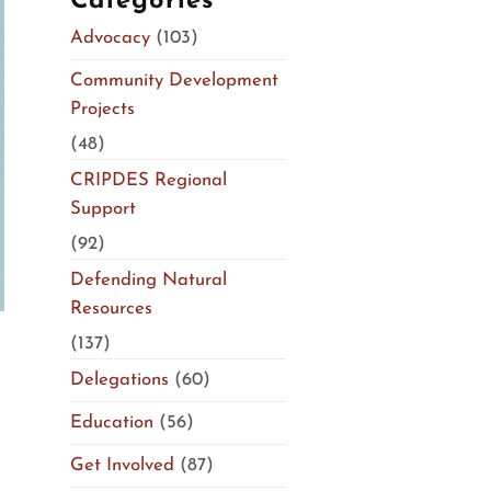
Categories
Advocacy
(103)
Community Development
Projects
(48)
CRIPDES Regional
Support
(92)
Defending Natural
Resources
(137)
Delegations
(60)
Education
(56)
Get Involved
(87)