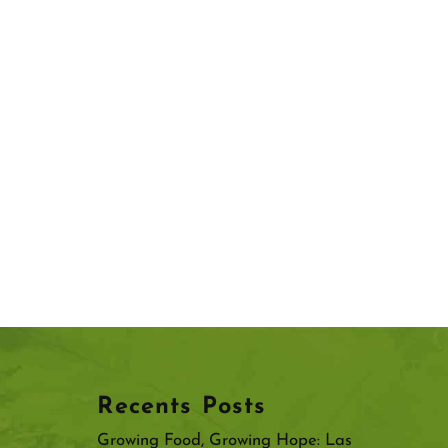
Recents Posts
Growing Food, Growing Hope: Las