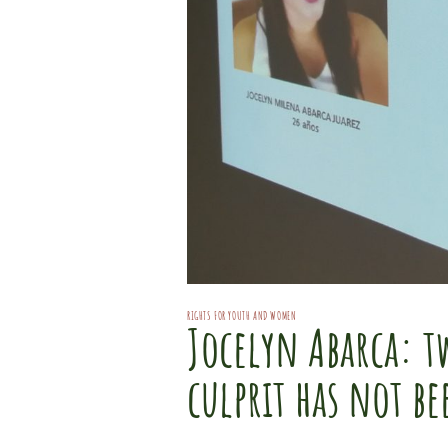
RIGHTS FOR YOUTH AND WOMEN
Jocelyn Abarca: tw
culprit has not b