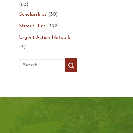
(83)
Scholarships
(30)
Sister Cities
(332)
Urgent Action Network
(3)