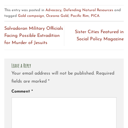
This entry was posted in
Advocacy
,
Defending Natural Resources
and
tagged
Gold campaign
,
Oceana Gold
,
Pacific Rim
,
PICA
.
Salvadoran Military Officials
Sister Cities Featured in
Facing Possible Extradition
Social Policy Magazine
for Murder of Jesuits
Leave a Reply
Your email address will not be published.
Required
fields are marked
*
Comment
*