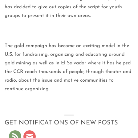
has decided to give out copies of the script for youth
groups to present it in their own areas.
The gold campaign has become an exciting model in the
U.S. for fundraising, organizing and educating around
gold mining as well as in El Salvador where it has helped
the CCR reach thousands of people, through theater and
radio, about the issue and motive communities to
continue organizing.
GET NOTIFICATIONS OF NEW POSTS