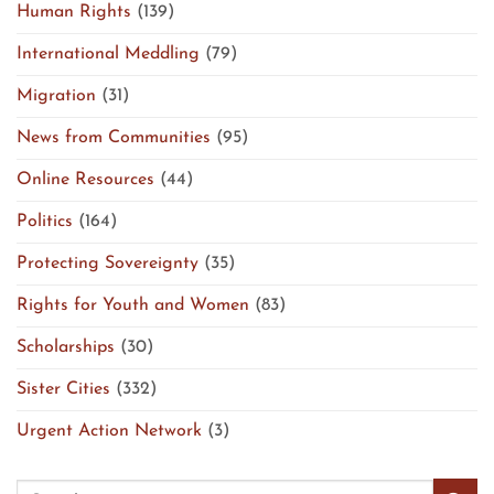
Human Rights
(139)
International Meddling
(79)
Migration
(31)
News from Communities
(95)
Online Resources
(44)
Politics
(164)
Protecting Sovereignty
(35)
Rights for Youth and Women
(83)
Scholarships
(30)
Sister Cities
(332)
Urgent Action Network
(3)