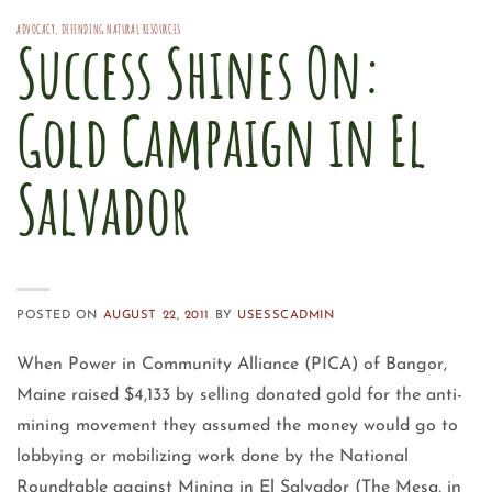
ADVOCACY
,
DEFENDING NATURAL RESOURCES
Success Shines On:
Gold Campaign in El
Salvador
POSTED ON
AUGUST 22, 2011
BY
USESSCADMIN
When Power in Community Alliance (PICA) of Bangor,
Maine raised $4,133 by selling donated gold for the anti-
mining movement they assumed the money would go to
lobbying or mobilizing work done by the National
Roundtable against Mining in El Salvador (The Mesa, in