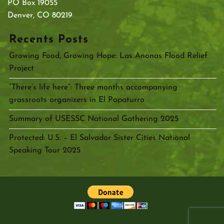
PO Box 19055
Denver, CO 80219
Recents Posts
Growing Food, Growing Hope: Las Anonas Flood Relief
Project
“There’s life here”: Three months accompanying
grassroots organizers in El Papaturro
Summary of USESSC National Gathering 2025
Protected: U.S. – El Salvador Sister Cities National
Speaking Tour 2025