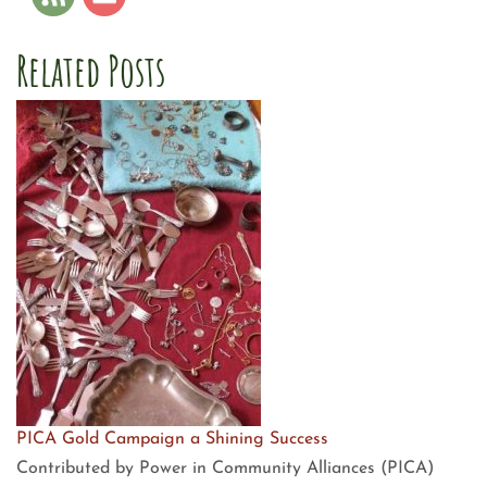
Related Posts
PICA Gold Campaign a Shining Success
Contributed by Power in Community Alliances (PICA)