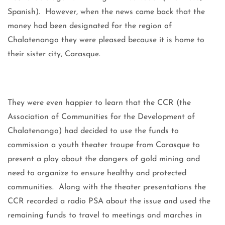
Spanish). However, when the news came back that the
money had been designated for the region of
Chalatenango they were pleased because it is home to
their sister city, Carasque.
They were even happier to learn that the CCR (the
Association of Communities for the Development of
Chalatenango) had decided to use the funds to
commission a youth theater troupe from Carasque to
present a play about the dangers of gold mining and
need to organize to ensure healthy and protected
communities. Along with the theater presentations the
CCR recorded a radio PSA about the issue and used the
remaining funds to travel to meetings and marches in