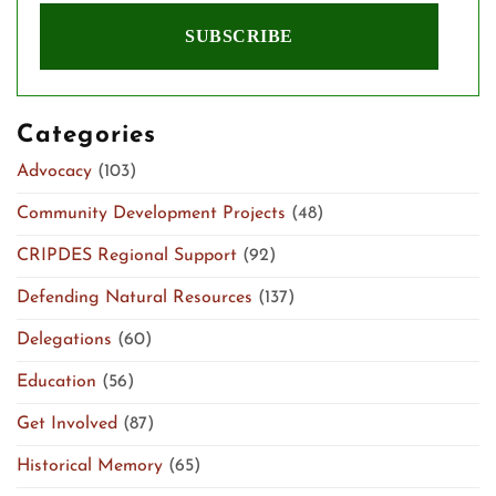
Categories
Advocacy
(103)
Community Development Projects
(48)
CRIPDES Regional Support
(92)
Defending Natural Resources
(137)
Delegations
(60)
Education
(56)
Get Involved
(87)
Historical Memory
(65)