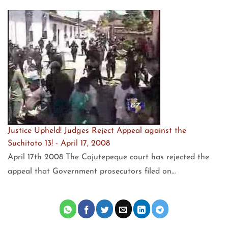
Justice Upheld! Judges Reject Appeal against the
Suchitoto 13! - April 17, 2008
April 17th 2008 The Cojutepeque court has rejected the
appeal that Government prosecutors filed on…