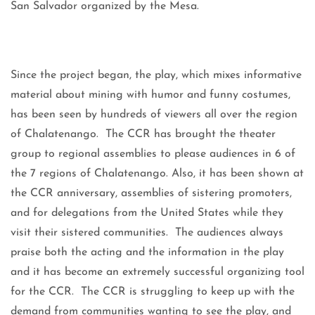
San Salvador organized by the Mesa.
Since the project began, the play, which mixes informative
material about mining with humor and funny costumes,
has been seen by hundreds of viewers all over the region
of Chalatenango. The CCR has brought the theater
group to regional assemblies to please audiences in 6 of
the 7 regions of Chalatenango. Also, it has been shown at
the CCR anniversary, assemblies of sistering promoters,
and for delegations from the United States while they
visit their sistered communities. The audiences always
praise both the acting and the information in the play
and it has become an extremely successful organizing tool
for the CCR. The CCR is struggling to keep up with the
demand from communities wanting to see the play, and