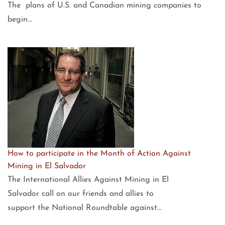
The plans of U.S. and Canadian mining companies to
begin…
How to participate in the Month of Action Against
Mining in El Salvador
The International Allies Against Mining in El
Salvador call on our friends and allies to
support the National Roundtable against…