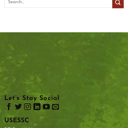
Let’s Stay Social
USESSC