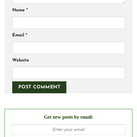
Name
*
Email
*
Website
Get new posts by email: