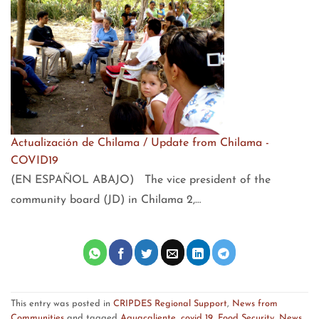
Actualización de Chilama / Update from Chilama -
COVID19
(EN ESPAÑOL ABAJO) The vice president of the
community board (JD) in Chilama 2,…
This entry was posted in
CRIPDES Regional Support
,
News from
Communities
and tagged
Aguacaliente
,
covid 19
,
Food Security
,
News