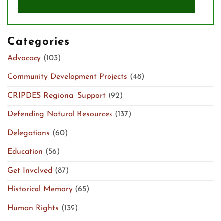
Categories
Advocacy
(103)
Community Development Projects
(48)
CRIPDES Regional Support
(92)
Defending Natural Resources
(137)
Delegations
(60)
Education
(56)
Get Involved
(87)
Historical Memory
(65)
Human Rights
(139)