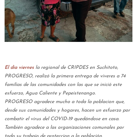
El dia viernes
la regional de CRIPDES en Suchitoto,
PROGRESO, realizó la primera entrega de viveres a 74
familias de las comunidades con las que se inició este
esfuerzo, Agua Caliente y Pepeistenango.
PROGRESO agradece mucho a toda la poblacion que,
desde sus comunidades y hogares, hacen un esfuerzo por
combatir el virus del COVID-19 quedándose en casa.
También agradece a las organizaciones comunales por
todo su trabajo de proteccion a la población.