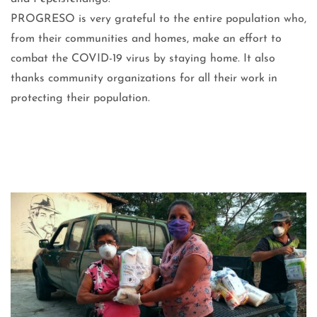
PROGRESO is very grateful to the entire population who,
from their communities and homes, make an effort to
combat the COVID-19 virus by staying home. It also
thanks community organizations for all their work in
protecting their population.