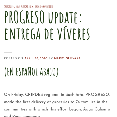
CRIPDES REGIONAL SUPPORT
,
NEWS FROM COMMUNITIES
PROGRESO update:
entrega de víveres
POSTED ON
APRIL 26, 2020
BY
MARIO GUEVARA
(EN ESPAÑOL ABAJO)
On Friday, CRIPDES regional in Suchitoto, PROGRESO,
made the first delivery of groceries to 74 families in the
communities with which this effort began, Agua Caliente
and Pepeistenango.