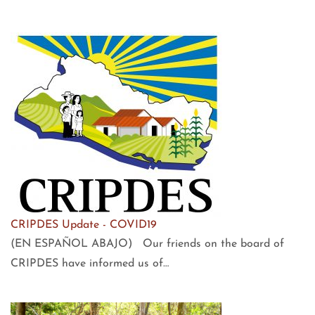
CRIPDES Update - COVID19
(EN ESPAÑOL ABAJO) Our friends on the board of
CRIPDES have informed us of…