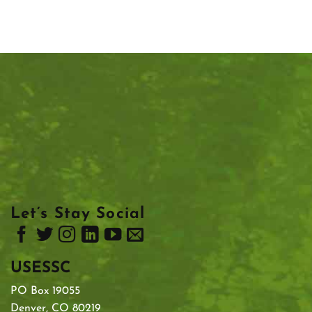
Let’s Stay Social
USESSC
PO Box 19055
Denver, CO 80219