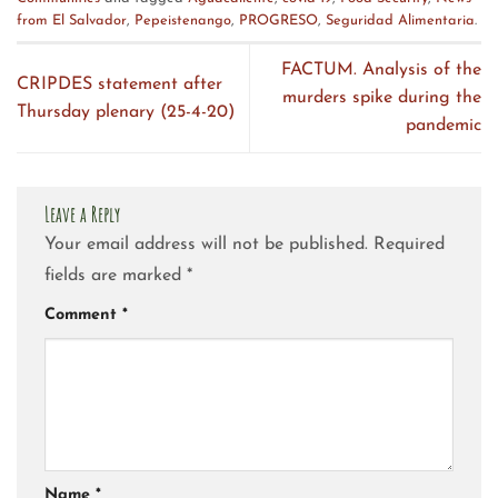
from El Salvador
,
Pepeistenango
,
PROGRESO
,
Seguridad Alimentaria
.
FACTUM. Analysis of the
CRIPDES statement after
murders spike during the
Thursday plenary (25-4-20)
pandemic
Leave a Reply
Your email address will not be published.
Required
fields are marked
*
Comment
*
Name
*