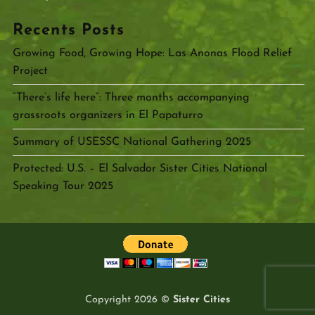
Recents Posts
Growing Food, Growing Hope: Las Anonas Flood Relief
Project
“There’s life here”: Three months accompanying
grassroots organizers in El Papaturro
Summary of USESSC National Gathering 2025
Protected: U.S. – El Salvador Sister Cities National
Speaking Tour 2025
Copyright 2026 ©
Sister Cities