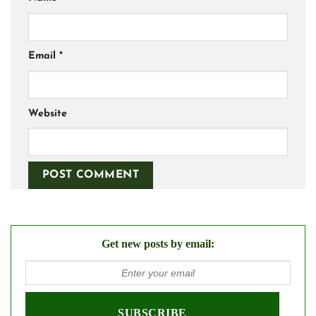
Email
*
Website
Get new posts by email: