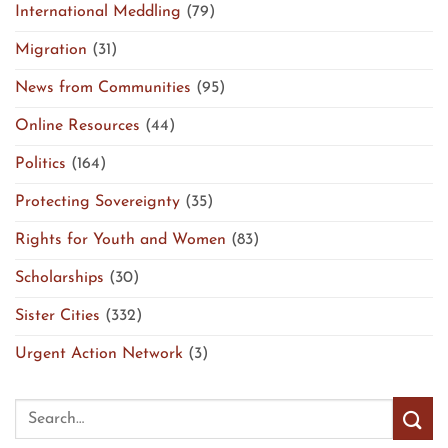
International Meddling
(79)
Migration
(31)
News from Communities
(95)
Online Resources
(44)
Politics
(164)
Protecting Sovereignty
(35)
Rights for Youth and Women
(83)
Scholarships
(30)
Sister Cities
(332)
Urgent Action Network
(3)