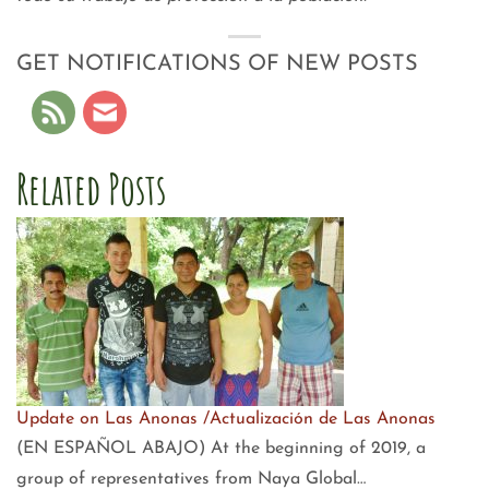
GET NOTIFICATIONS OF NEW POSTS
Related Posts
Update on Las Anonas /Actualización de Las Anonas
(EN ESPAÑOL ABAJO) At the beginning of 2019, a
group of representatives from Naya Global…