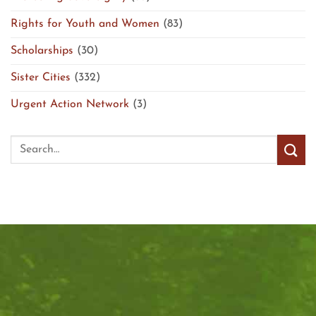
Rights for Youth and Women
(83)
Scholarships
(30)
Sister Cities
(332)
Urgent Action Network
(3)