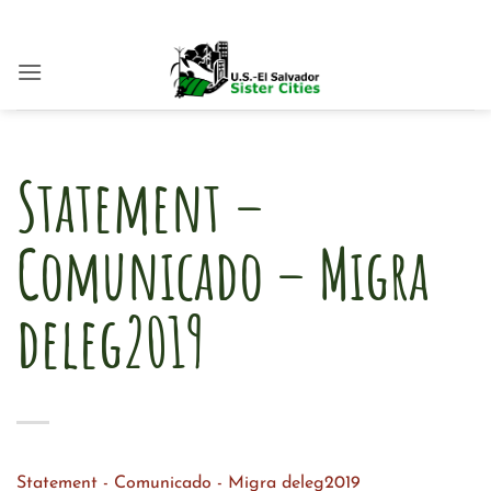
Skip
to
content
Statement –
Comunicado – Migra
deleg2019
Statement - Comunicado - Migra deleg2019