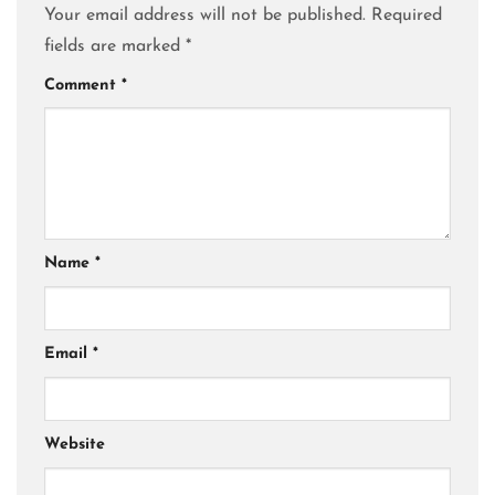
Your email address will not be published.
Required
fields are marked
*
Comment
*
Name
*
Email
*
Website