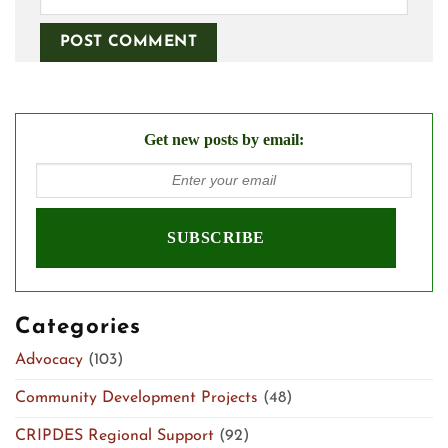
Get new posts by email:
Categories
Advocacy
(103)
Community Development Projects
(48)
CRIPDES Regional Support
(92)