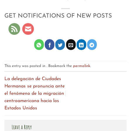
GET NOTIFICATIONS OF NEW POSTS
This entry was posted in . Bookmark the
permalink
.
La delegación de Ciudades
Hermanas se pronuncia ante
el fenómeno de la migración
centroamericana hacia los
Estados Unidos
Leave a Reply