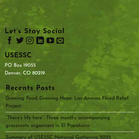
Let’s Stay Social
USESSC
PO Box 19055
Denver, CO 80219
Recents Posts
Growing Food, Growing Hope: Las Anonas Flood Relief
Project
“There’s life here”: Three months accompanying
grassroots organizers in El Papaturro
Summary of USESSC National Gathering 2025