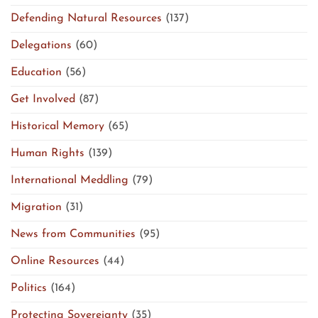
Defending Natural Resources
(137)
Delegations
(60)
Education
(56)
Get Involved
(87)
Historical Memory
(65)
Human Rights
(139)
International Meddling
(79)
Migration
(31)
News from Communities
(95)
Online Resources
(44)
Politics
(164)
Protecting Sovereignty
(35)