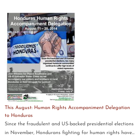
This August: Human Rights Accompaniment Delegation
to Honduras
Since the fraudulent and US-backed presidential elections
in November, Hondurans fighting for human rights have…