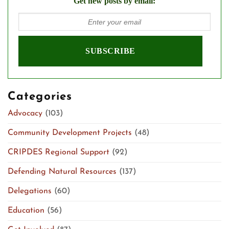
Get new posts by email:
Categories
Advocacy
(103)
Community Development Projects
(48)
CRIPDES Regional Support
(92)
Defending Natural Resources
(137)
Delegations
(60)
Education
(56)