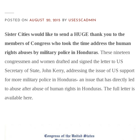
POSTED ON
AUGUST 20, 2015
BY
USESSCADMIN
Sister Cities would like to send a HUGE thank you to the
members of Congress who took the time address the human
rights abuses by military police in Honduras
. These nineteen
congressmen and women drafted and signed the letter to US
Secretary of State, John Kerry, addressing the issue of US support
for more military police in Honduras- an issue that has directly led
to abuse after abuse of human rights in Honduras. The full letter is
available here.