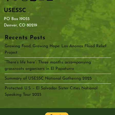
USESSC
PO Box 19055
Denver, CO 80219
Recents Posts
Growing Food, Growing Hope: Las Anonas Flood Relief
Project
“There’s life here”: Three months accompanying
grassroots organizers in El Papaturro
Summary of USESSC National Gathering 2025
Protected: U.S. – El Salvador Sister Cities National
Speaking Tour 2025