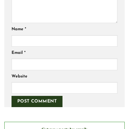
Name
*
Email
*
Website