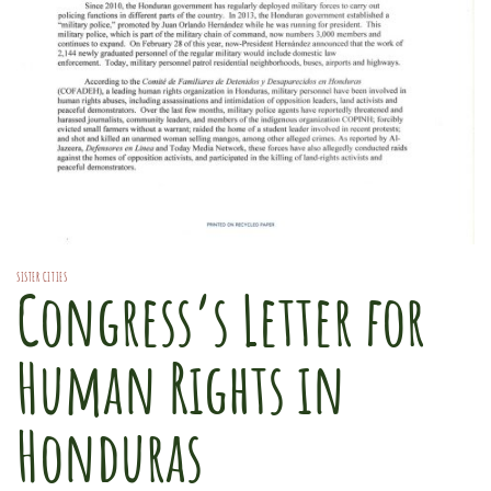
SISTER CITIES
Congress’s Letter for
Human Rights in
Honduras