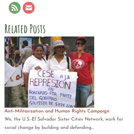
Related Posts
Anti-Militarization and Human Rights Campaign
We, the U.S.-El Salvador Sister Cities Network, work for
social change by building and defending…