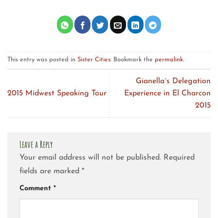
This entry was posted in
Sister Cities
. Bookmark the
permalink
.
Gianella´s Delegation
2015 Midwest Speaking Tour
Experience in El Charcon
2015
Leave a Reply
Your email address will not be published.
Required
fields are marked
*
Comment
*