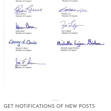
GET NOTIFICATIONS OF NEW POSTS