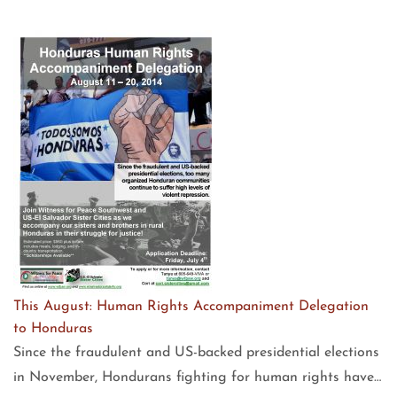
This August: Human Rights Accompaniment Delegation
to Honduras
Since the fraudulent and US-backed presidential elections
in November, Hondurans fighting for human rights have…