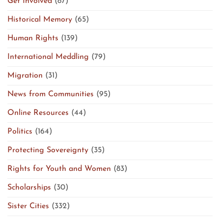
Get Involved
(87)
Historical Memory
(65)
Human Rights
(139)
International Meddling
(79)
Migration
(31)
News from Communities
(95)
Online Resources
(44)
Politics
(164)
Protecting Sovereignty
(35)
Rights for Youth and Women
(83)
Scholarships
(30)
Sister Cities
(332)