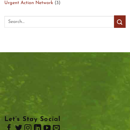
Urgent Action Network
(3)
Let’s Stay Social