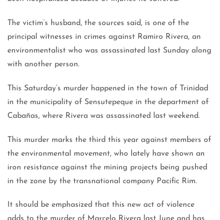
The victim’s husband, the sources said, is one of the
principal witnesses in crimes against Ramiro Rivera, an
environmentalist who was assassinated last Sunday along
with another person.
This Saturday’s murder happened in the town of Trinidad
in the municipality of Sensutepeque in the department of
Cabañas, where Rivera was assassinated last weekend.
This murder marks the third this year against members of
the environmental movement, who lately have shown an
iron resistance against the mining projects being pushed
in the zone by the transnational company Pacific Rim.
It should be emphasized that this new act of violence
adds to the murder of Marcelo Rivera last June and has