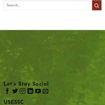
Let’s Stay Social
USESSC