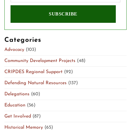
Categories
Advocacy
(103)
Community Development Projects
(48)
CRIPDES Regional Support
(92)
Defending Natural Resources
(137)
Delegations
(60)
Education
(56)
Get Involved
(87)
Historical Memory
(65)