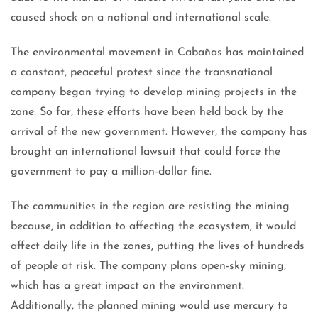
caused shock on a national and international scale.
The environmental movement in Cabañas has maintained
a constant, peaceful protest since the transnational
company began trying to develop mining projects in the
zone. So far, these efforts have been held back by the
arrival of the new government. However, the company has
brought an international lawsuit that could force the
government to pay a million-dollar fine.
The communities in the region are resisting the mining
because, in addition to affecting the ecosystem, it would
affect daily life in the zones, putting the lives of hundreds
of people at risk. The company plans open-sky mining,
which has a great impact on the environment.
Additionally, the planned mining would use mercury to