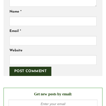
Name
*
Email
*
Website
Get new posts by email: