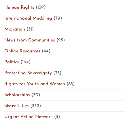
Human Rights
(139)
International Meddling
(79)
Migration
(31)
News from Communities
(95)
Online Resources
(44)
Politics
(164)
Protecting Sovereignty
(35)
Rights for Youth and Women
(83)
Scholarships
(30)
Sister Cities
(332)
Urgent Action Network
(3)