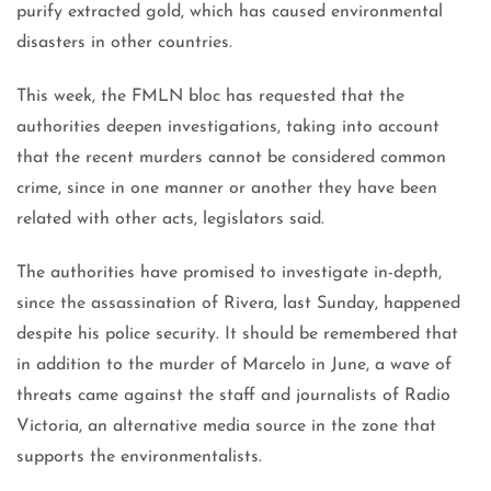
purify extracted gold, which has caused environmental
disasters in other countries.
This week, the FMLN bloc has requested that the
authorities deepen investigations, taking into account
that the recent murders cannot be considered common
crime, since in one manner or another they have been
related with other acts, legislators said.
The authorities have promised to investigate in-depth,
since the assassination of Rivera, last Sunday, happened
despite his police security. It should be remembered that
in addition to the murder of Marcelo in June, a wave of
threats came against the staff and journalists of Radio
Victoria, an alternative media source in the zone that
supports the environmentalists.