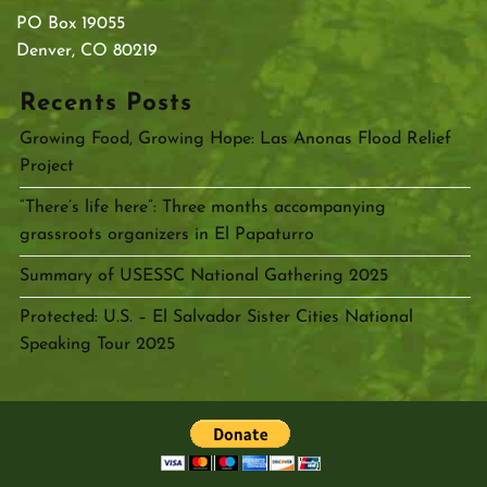
PO Box 19055
Denver, CO 80219
Recents Posts
Growing Food, Growing Hope: Las Anonas Flood Relief
Project
“There’s life here”: Three months accompanying
grassroots organizers in El Papaturro
Summary of USESSC National Gathering 2025
Protected: U.S. – El Salvador Sister Cities National
Speaking Tour 2025