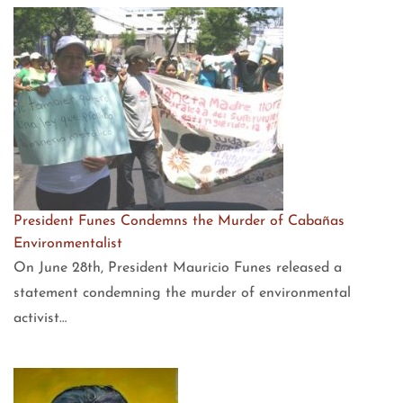
President Funes Condemns the Murder of Cabañas
Environmentalist
On June 28th, President Mauricio Funes released a
statement condemning the murder of environmental
activist…