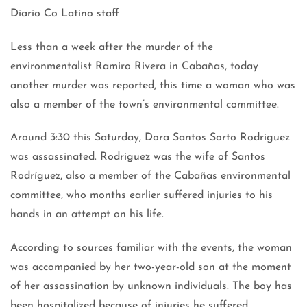
Diario Co Latino staff
Less than a week after the murder of the
environmentalist Ramiro Rivera in Cabañas, today
another murder was reported, this time a woman who was
also a member of the town’s environmental committee.
Around 3:30 this Saturday, Dora Santos Sorto Rodríguez
was assassinated. Rodríguez was the wife of Santos
Rodríguez, also a member of the Cabañas environmental
committee, who months earlier suffered injuries to his
hands in an attempt on his life.
According to sources familiar with the events, the woman
was accompanied by her two-year-old son at the moment
of her assassination by unknown individuals. The boy has
been hospitalized because of injuries he suffered.