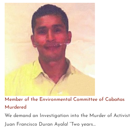
Member of the Environmental Committee of Cabañas
Murdered
We demand an Investigation into the Murder of Activist
Juan Francisco Duran Ayala! “Two years…