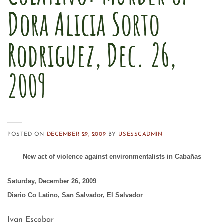
Dora Alicia Sorto
Rodriguez, Dec. 26,
2009
POSTED ON
DECEMBER 29, 2009
BY
USESSCADMIN
New act of violence against environmentalists in Cabañas
Saturday, December 26, 2009
Diario Co Latino, San Salvador, El Salvador
Ivan Escobar