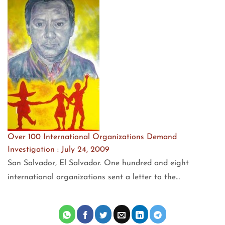
Over 100 International Organizations Demand
Investigation : July 24, 2009
San Salvador, El Salvador. One hundred and eight
international organizations sent a letter to the…