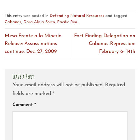
This entry was posted in
Defending Natural Resources
and tagged
Cabañas
,
Dora Alicia Sorto
,
Pacific Rim
.
Mesa Frente a la Mineria
Fact Finding Delegation on
Release: Assassinations
Cabanas Repression:
continue, Dec. 27, 2009
February 6- 14th
Leave a Reply
Your email address will not be published.
Required
fields are marked
*
Comment
*