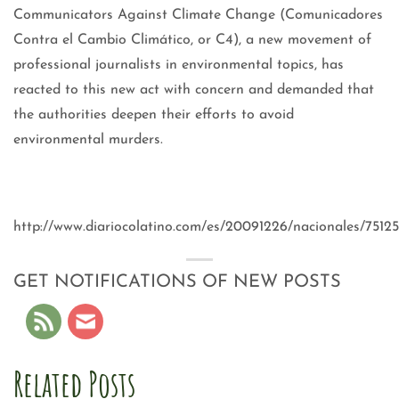
Communicators Against Climate Change (Comunicadores
Contra el Cambio Climático, or C4), a new movement of
professional journalists in environmental topics, has
reacted to this new act with concern and demanded that
the authorities deepen their efforts to avoid
environmental murders.
http://www.diariocolatino.com/es/20091226/nacionales/75125
GET NOTIFICATIONS OF NEW POSTS
Related Posts