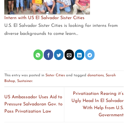
Intern with US El Salvador Sister Cities
U.S. El Salvador Sister Cities is looking for interns from
diverse backgrounds to come learn…
This entry was posted in
Sister Cities
and tagged
donations
,
Sarah
Bishop
,
Sustainer
.
Privatization Rearing it’s
US Ambassador Uses Aid to
Ugly Head In El Salvador
Pressure Salvadoran Gov. to
With Help from U.S.
Pass Privatization Law
Government