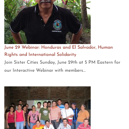
June 29 Webinar: Honduras and El Salvador, Human
Rights and International Solidarity
Join Sister Cities Sunday, June 29th at 5 PM Eastern for
our Interactive Webinar with members…