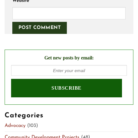
Website
Get new posts by email:
Categories
Advocacy
(103)
Community Development Projects
(48)