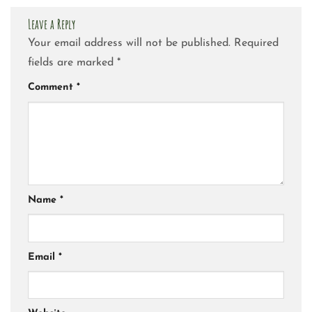
Leave a Reply
Your email address will not be published.
Required
fields are marked
*
Comment
*
Name
*
Email
*