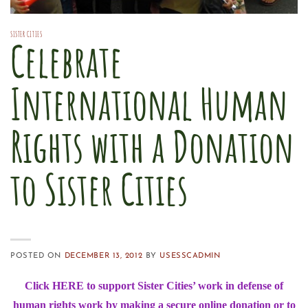
SISTER CITIES
Celebrate
International Human
Rights with a Donation
to Sister Cities
POSTED ON
DECEMBER 13, 2012
BY
USESSCADMIN
Click
HERE
to support Sister Cities’ work in defense of
human rights work by making a secure online donation or to