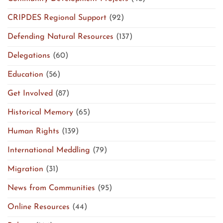
CRIPDES Regional Support
(92)
Defending Natural Resources
(137)
Delegations
(60)
Education
(56)
Get Involved
(87)
Historical Memory
(65)
Human Rights
(139)
International Meddling
(79)
Migration
(31)
News from Communities
(95)
Online Resources
(44)