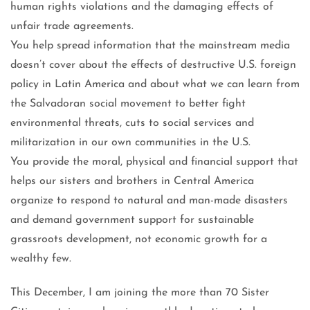
human rights violations and the damaging effects of
unfair trade agreements.
You help spread information that the mainstream media
doesn’t cover about the effects of destructive U.S. foreign
policy in Latin America and about what we can learn from
the Salvadoran social movement to better fight
environmental threats, cuts to social services and
militarization in our own communities in the U.S.
You provide the moral, physical and financial support that
helps our sisters and brothers in Central America
organize to respond to natural and man-made disasters
and demand government support for sustainable
grassroots development, not economic growth for a
wealthy few.
This December, I am joining the more than 70 Sister