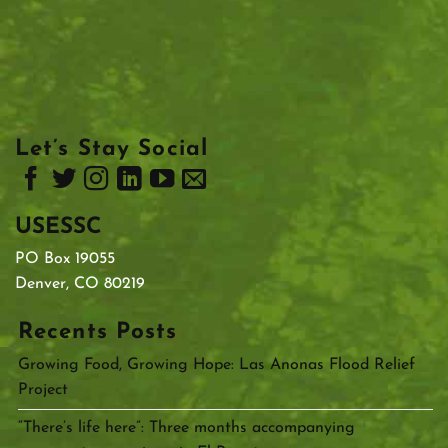
Let’s Stay Social
USESSC
PO Box 19055
Denver, CO 80219
Recents Posts
Growing Food, Growing Hope: Las Anonas Flood Relief
Project
“There’s life here”: Three months accompanying