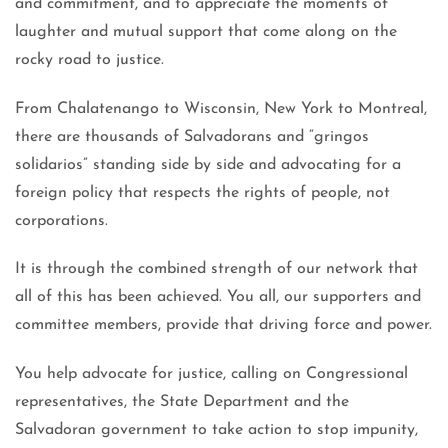
and commitment, and to appreciate the moments of
laughter and mutual support that come along on the
rocky road to justice.
From Chalatenango to Wisconsin, New York to Montreal,
there are thousands of Salvadorans and “gringos
solidarios” standing side by side and advocating for a
foreign policy that respects the rights of people, not
corporations.
It is through the combined strength of our network that
all of this has been achieved. You all, our supporters and
committee members, provide that driving force and power.
You help advocate for justice, calling on Congressional
representatives, the State Department and the
Salvadoran government to take action to stop impunity,