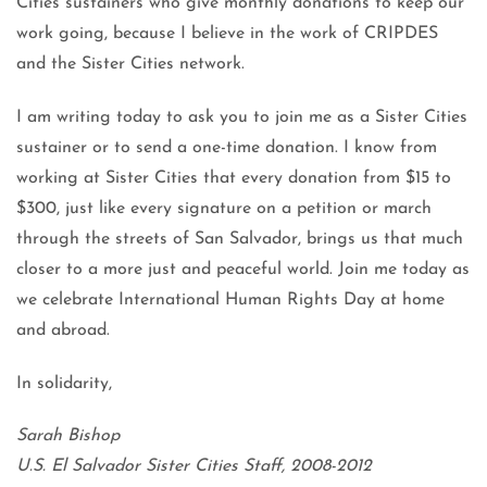
Cities sustainers who give monthly donations to keep our
work going, because I believe in the work of CRIPDES
and the Sister Cities network.
I am writing today to ask you to join me as a Sister Cities
sustainer or to send a one-time donation. I know from
working at Sister Cities that every donation from $15 to
$300, just like every signature on a petition or march
through the streets of San Salvador, brings us that much
closer to a more just and peaceful world. Join me today as
we celebrate International Human Rights Day at home
and abroad.
In solidarity,
Sarah Bishop
U.S. El Salvador Sister Cities Staff, 2008-2012