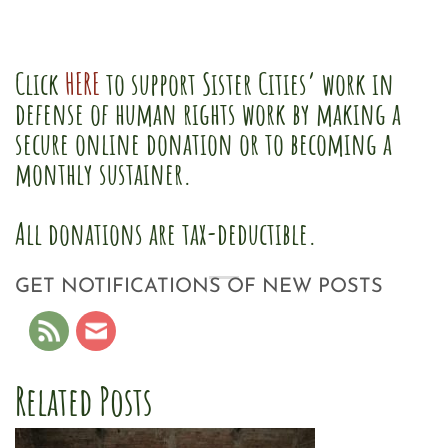
Click
HERE
to support Sister Cities’ work in
defense of human rights work by making a
secure online donation or to becoming a
monthly sustainer.
All donations are tax-deductible.
GET NOTIFICATIONS OF NEW POSTS
Related Posts