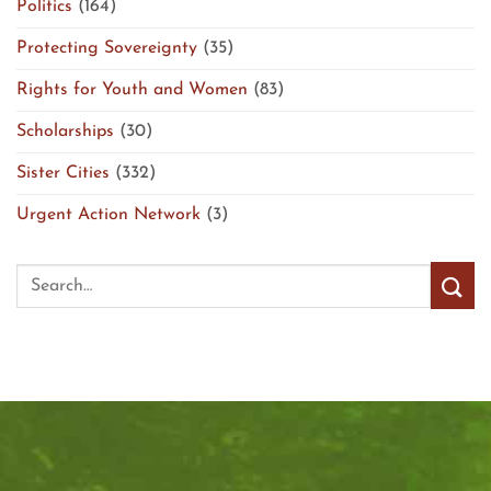
Politics
(164)
Protecting Sovereignty
(35)
Rights for Youth and Women
(83)
Scholarships
(30)
Sister Cities
(332)
Urgent Action Network
(3)