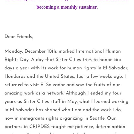
becoming a monthly sustainer.
Dear Friends,
Monday, December 10th, marked International Human
Rights Day. A day that Sister Cities tries to honor 365
days a year with its work for human rights in El Salvador,
Honduras and the United States. Just a few weeks ago, I
returned to visit El Salvador and saw the fruits of our
amazing work as a network. Although I ended my four
years as Sister Cities staff in May, what I learned working
in El Salvador has shaped who I am and the work I do
now in immigrants rights organizing in Seattle. Our
partners in CRIPDES taught me patience, determination