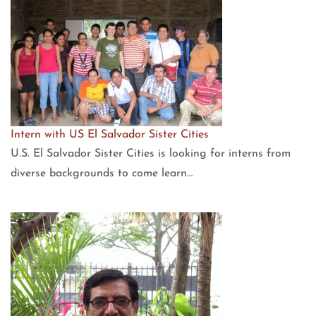
Intern with US El Salvador Sister Cities
U.S. El Salvador Sister Cities is looking for interns from
diverse backgrounds to come learn…