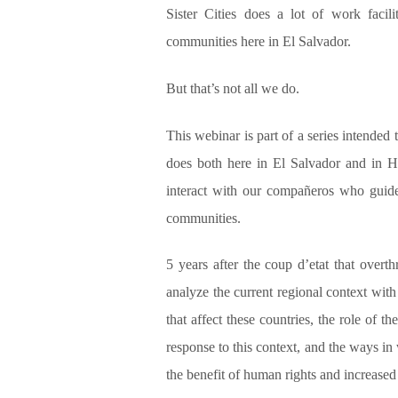
Sister Cities does a lot of work facil
communities here in El Salvador.
But that’s not all we do.
This webinar is part of a series intended
does both here in El Salvador and in H
interact with our compañeros who guide
communities.
5 years after the coup d’etat that over
analyze the current regional context wit
that affect these countries, the role of 
response to this context, and the ways in 
the benefit of human rights and increased 