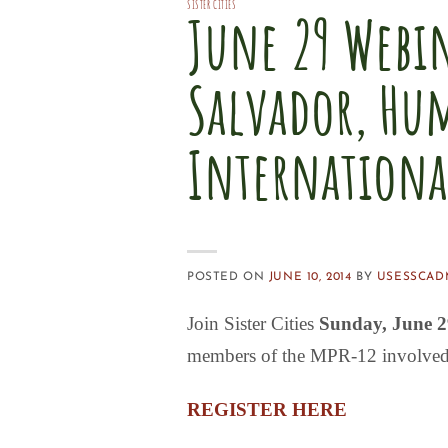
SISTER CITIES
June 29 Webi
Salvador, Hu
International
POSTED ON
JUNE 10, 2014
BY
USESSCAD
Join Sister Cities
Sunday, June 
members of the
MPR-12
involved
REGISTER HERE