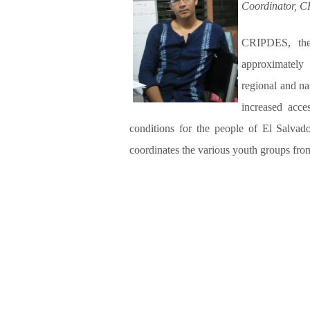
Coordinator, 
CRIPDES, the
approximately
regional and na
increased acce
conditions for the people of El Salvad
coordinates the various youth groups fr