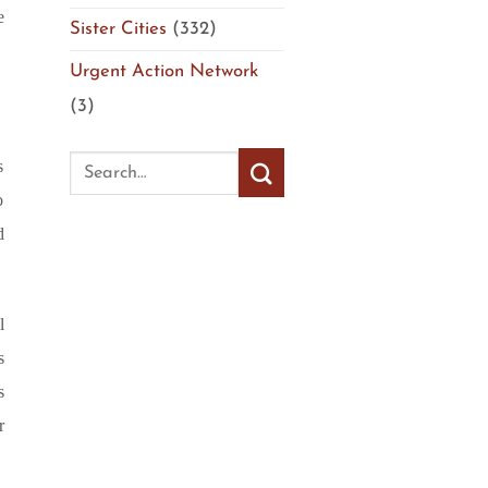
e
Sister Cities
(332)
Urgent Action Network
(3)
s
o
d
l
s
s
r