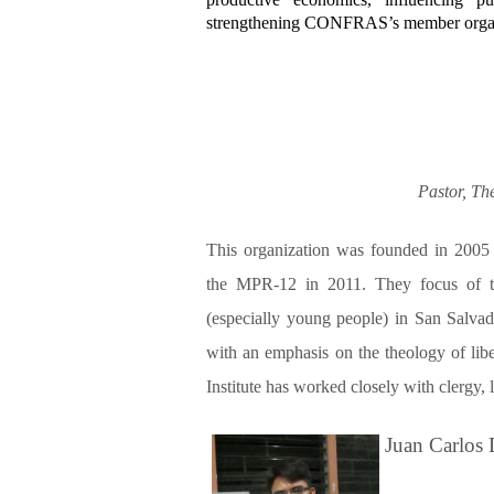
strengthening CONFRAS’s member organ
Pastor, Th
This organization was founded in 2005
the MPR-12 in 2011. They focus of the
(especially young people) in San Salva
with an emphasis on the theology of liber
Institute has worked closely with clergy,
Juan Carlos 