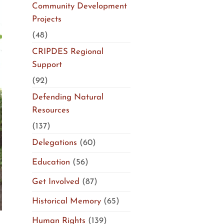
Community Development
Projects
(48)
CRIPDES Regional
Support
(92)
Defending Natural
Resources
(137)
Delegations
(60)
Education
(56)
Get Involved
(87)
Historical Memory
(65)
Human Rights
(139)