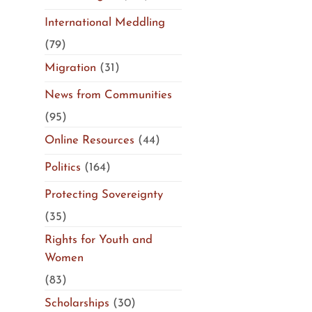
International Meddling
(79)
Migration
(31)
News from Communities
(95)
Online Resources
(44)
Politics
(164)
Protecting Sovereignty
(35)
Rights for Youth and
Women
(83)
Scholarships
(30)