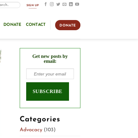
SIGN UP
DONATE
CONTACT
DONATE
Get new posts by
email:
Categories
Advocacy
(103)