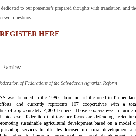
 dedicated to our presenter’s prepared thoughts with translation, and th
 viewer questions.
REGISTER HERE
o Ramirez
ederation of Federations of the Salvadoran Agrarian Reform
 was founded in the 1980s, born out of the need to further lan
efforts, and currently represents
107 cooperatives with a tota
ip of approximately 4,000 farmers. Those cooperatives in turn ar
d into seven federation that together
focus on: defending agricultura
promoting sustainable agricultural development based on a model o
providing services to affiliates focused on social development an
ublic policy to improve agricultural and rural development, an