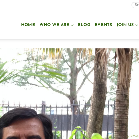
HOME
WHO WE ARE
BLOG
EVENTS
JOIN US