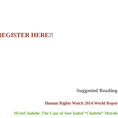
REGISTER HERE
!!
Suggested Reading
Human Rights Watch 2014 World Repor
#FreeChabelo: The Case of Jose Isabel “Chabelo” Morale