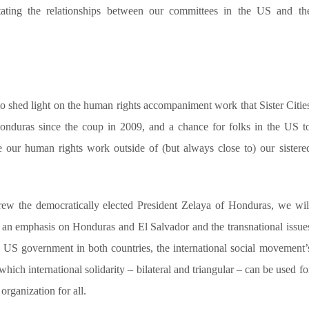
itating the relationships between our committees in the US and th
 to shed light on the human rights accompaniment work that Sister Citie
onduras since the coup in 2009, and a chance for folks in the US t
 our human rights work outside of (but always close to) our sistere
threw the democratically elected President Zelaya of Honduras, we wil
h an emphasis on Honduras and El Salvador and the transnational issue
the US government in both countries, the international social movement’
which international solidarity – bilateral and triangular – can be used fo
organization for all.