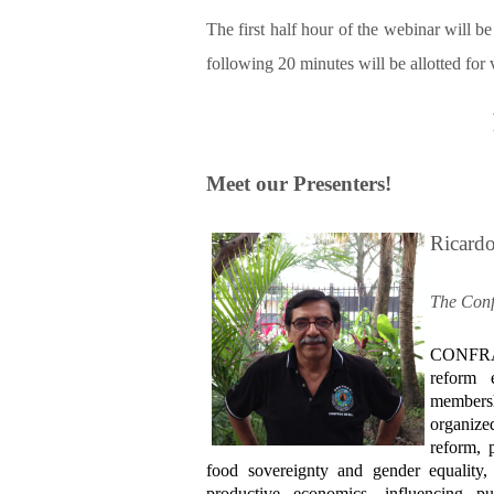
The first half hour of the webinar will be
following 20 minutes will be allotted for
Meet our Presenters!
Ricard
The Conf
CONFRAS
reform 
membersh
organize
reform, 
food sovereignty and gender equality, 
productive economics, influencing p