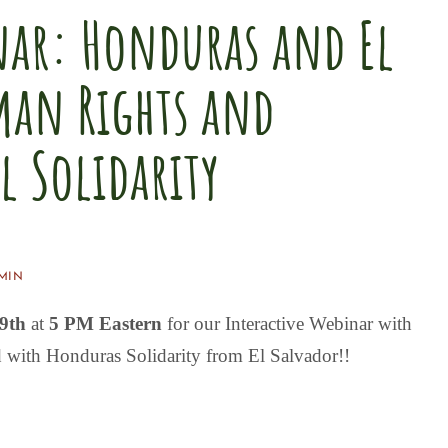
nar: Honduras and El
man Rights and
 Solidarity
MIN
29th
at
5 PM Eastern
for our
Interactive Webinar
with
 with Honduras Solidarity from El Salvador!!