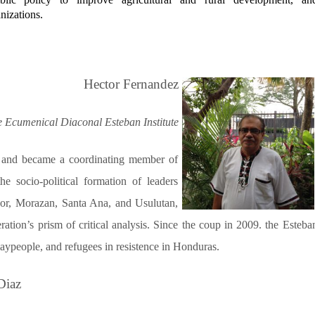
izations.
Hector Fernandez
e Ecumenical Diaconal Esteban Institute
 and became a coordinating member of
 socio-political formation of leaders
dor, Morazan, Santa Ana, and Usulutan,
ation’s prism of critical analysis. Since the coup in 2009. the Esteba
 laypeople, and refugees in resistence in Honduras.
Diaz