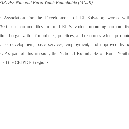
CRIPDES National
Rural Youth
Roundtable (MNJR)
 Association for the Development of El Salvador, works wit
 300 base communities in rural El Salvador promoting
community
tional organization for policies, practices, and resources which promot
ss to development, basic services, employment, and improved livin
or. As part of this mission, the National Roundtable of Rural Youth
om all the CRIPDES regions.