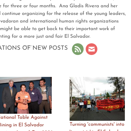
e for three or four months. Ana Gladis Rivera and her
l continue organizing for the release of the young leaders,
lvadoran and international human rights organizations
might be able to get back to their important work of
ting for a more just and fair El Salvador.
ATIONS OF NEW POSTS
ational Table Against
Turning 'communists' into
ining in El Salvador