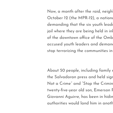
Now, a month after the raid, nei
October 12 (the MPR-12), a nationa
demanding that the six youth lead
jail where they are being held in
of the downtown office of the Omb
accused youth leaders and demand 
stop terrorizing the communities i
About 50 people, including family
the Salvadoran press and held sig
Not a Crime” and “Stop the Crimin
twenty-five-year old son, Emerson R
Giovanni Aguirre, has been in hidin
authorities would land him in anoth