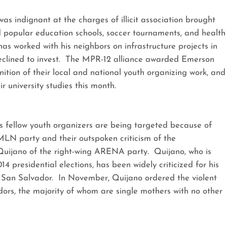
as indignant at the charges of illicit association brought
 popular education schools, soccer tournaments, and health
s worked with his neighbors on infrastructure projects in
eclined to invest. The MPR-12 alliance awarded Emerson
ition of their local and national youth organizing work, and
r university studies this month.
is fellow youth organizers are being targeted because of
FMLN party and their outspoken criticism of the
uijano of the right-wing ARENA party. Quijano, who is
 presidential elections, has been widely criticized for his
f San Salvador. In November, Quijano ordered the violent
dors, the majority of whom are single mothers with no other