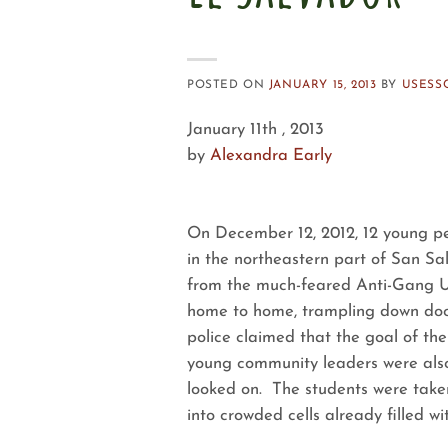
POSTED ON
JANUARY 15, 2013
BY
USESS
January 11th , 2013
by
Alexandra Early
On December 12, 2012, 12 young pe
in the northeastern part of San Sal
from the much-feared Anti-Gang Un
home to home, trampling down doo
police claimed that the goal of th
young community leaders were also 
looked on. The students were taken d
into crowded cells already filled wi