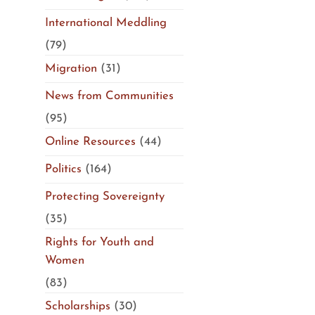
International Meddling
(79)
Migration
(31)
News from Communities
(95)
Online Resources
(44)
Politics
(164)
Protecting Sovereignty
(35)
Rights for Youth and
Women
(83)
Scholarships
(30)