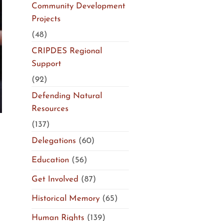
Community Development
Projects
(48)
CRIPDES Regional
Support
(92)
Defending Natural
Resources
(137)
Delegations
(60)
Education
(56)
n
Get Involved
(87)
Historical Memory
(65)
Human Rights
(139)