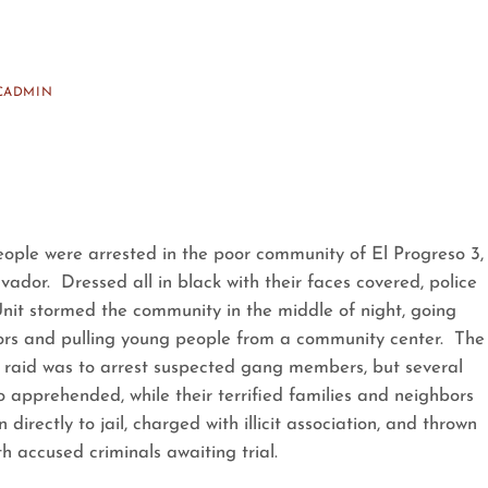
CADMIN
ople were arrested in the poor community of El Progreso 3,
vador. Dressed all in black with their faces covered, police
it stormed the community in the middle of night, going
rs and pulling young people from a community center. The
e raid was to arrest suspected gang members, but several
apprehended, while their terrified families and neighbors
irectly to jail, charged with illicit association, and thrown
th accused criminals awaiting trial.