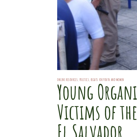
ONLINE RESOURCES
,
POLITICS
,
RIGHTS FOR YOUTH AND WOMEN
Young Organi
Victims of th
El Salvador