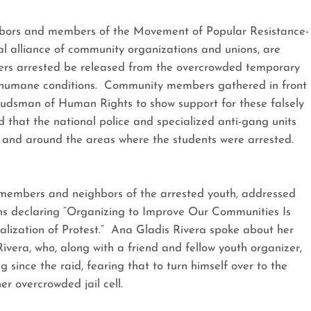
ghbors and members of the Movement of Popular Resistance-
l alliance of community organizations and unions, are
ers arrested be released from the overcrowded temporary
 inhumane conditions. Community members gathered in front
udsman of Human Rights to show support for these falsely
that the national police and specialized anti-gang units
n and around the areas where the students were arrested.
 members and neighbors of the arrested youth, addressed
ns declaring “Organizing to Improve Our Communities Is
alization of Protest.” Ana Gladis Rivera spoke about her
ivera, who, along with a friend and fellow youth organizer,
g since the raid, fearing that to turn himself over to the
er overcrowded jail cell.