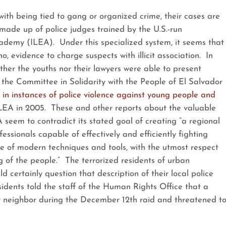
th being tied to gang or organized crime, their cases are
 made up of police judges trained by the U.S.-run
demy (ILEA). Under this specialized system, it seems that
no, evidence to charge suspects with illicit association. In
ither the youths nor their lawyers were able to present
, the Committee in Solidarity with the People of El Salvador
 in instances of police violence against young people and
ILEA in 2005. These and other reports about the valuable
 seem to contradict its stated goal of creating “a regional
ssionals capable of effectively and efficiently fighting
se of modern techniques and tools, with the utmost respect
g of the people.” The terrorized residents of urban
d certainly question that description of their local police
sidents told the staff of the Human Rights Office that a
er neighbor during the December 12th raid and threatened t