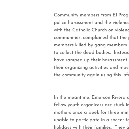
Community members from El Progre
police harassment and the violenc
with the Catholic Church on violen
communities, complained that the 
members killed by gang members in
to collect the dead bodies. Instea
have ramped up their harassment 
their organizing activities and mov
the community again using this inf
In the meantime, Emerson Rivera an
fellow youth organizers are stuck i
mothers once a week for three min
unable to participate in a soccer
holidays with their families. They a