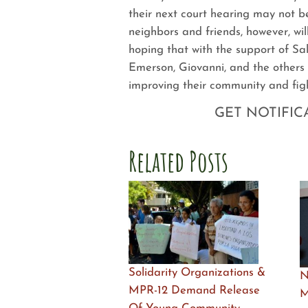
their next court hearing may not b
neighbors and friends, however, wil
hoping that with the support of Sa
Emerson, Giovanni, and the others 
improving their community and figh
GET NOTIFIC
Related Posts
Solidarity Organizations &
N
MPR-12 Demand Release
M