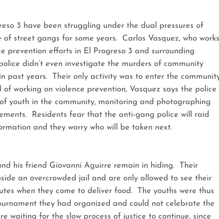
so 3 have been struggling under the dual pressures of
e of street gangs for some years. Carlos Vasquez, who work
ce prevention efforts in El Progreso 3 and surrounding
police didn’t even investigate the murders of community
 past years. Their only activity was to enter the communit
d of working on violence prevention, Vasquez says the police
of youth in the community, monitoring and photographing
ements. Residents fear that the anti-gang police will raid
ormation and they worry who will be taken next.
d his friend Giovanni Aguirre remain in hiding. Their
nside an overcrowded jail and are only allowed to see their
utes when they come to deliver food. The youths were thus
 tournament they had organized and could not celebrate the
re waiting for the slow process of justice to continue, since