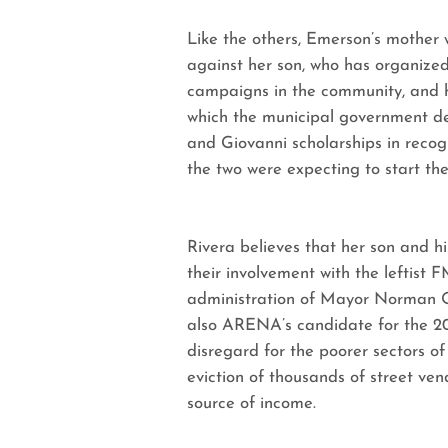
Like the others, Emerson’s mother w
against her son, who has organized
campaigns in the community, and ha
which the municipal government d
and Giovanni scholarships in recogn
the two were expecting to start thei
Rivera believes that her son and h
their involvement with the leftist 
administration of Mayor Norman Q
also ARENA’s candidate for the 2014
disregard for the poorer sectors o
eviction of thousands of street ven
source of income.