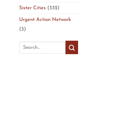
Sister Cities
(332)
Urgent Action Network
(3)