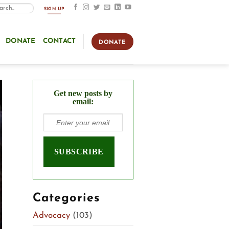
SIGN UP
DONATE
CONTACT
DONATE
Get new posts by
email:
Categories
Advocacy
(103)