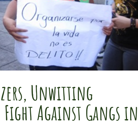
zers, Unwitting
e Fight Against Gangs i