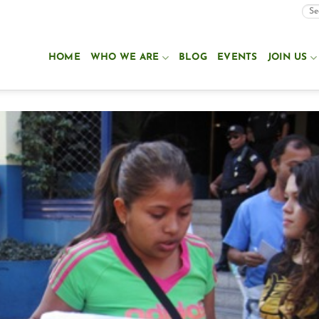
HOME
WHO WE ARE
BLOG
EVENTS
JOIN US