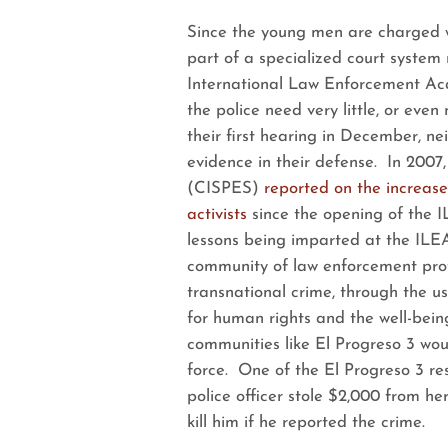
Since the young men are charged wi
part of a specialized court system
International Law Enforcement Aca
the police need very little, or even 
their first hearing in December, ne
evidence in their defense. In 2007
(CISPES)
reported on the increase
activists
since the opening of the 
lessons being imparted at the ILEA
community of law enforcement profe
transnational crime, through the u
for human rights and the well-bein
communities like El Progreso 3 woul
force. One of the El Progreso 3 re
police officer stole $2,000 from h
kill him if he reported the crime.