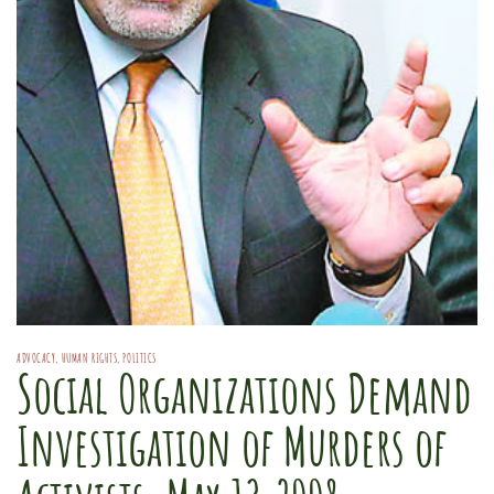
ADVOCACY
,
HUMAN RIGHTS
,
POLITICS
Social Organizations Demand
Investigation of Murders of