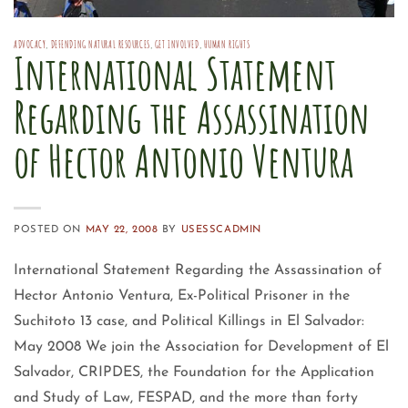
ADVOCACY
,
DEFENDING NATURAL RESOURCES
,
GET INVOLVED
,
HUMAN RIGHTS
International Statement
Regarding the Assassination
of Hector Antonio Ventura
POSTED ON
MAY 22, 2008
BY
USESSCADMIN
International Statement Regarding the Assassination of
Hector Antonio Ventura, Ex-Political Prisoner in the
Suchitoto 13 case, and Political Killings in El Salvador:
May 2008 We join the Association for Development of El
Salvador, CRIPDES, the Foundation for the Application
and Study of Law, FESPAD, and the more than forty