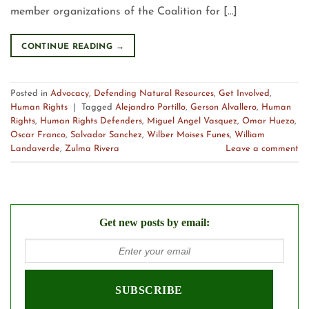
member organizations of the Coalition for […]
CONTINUE READING
→
Posted in
Advocacy
,
Defending Natural Resources
,
Get Involved
,
Human Rights
|
Tagged
Alejandro Portillo
,
Gerson Alvallero
,
Human
Rights
,
Human Rights Defenders
,
Miguel Angel Vasquez
,
Omar Huezo
,
Oscar Franco
,
Salvador Sanchez
,
Wilber Moises Funes
,
William
Landaverde
,
Zulma Rivera
Leave a comment
Get new posts by email: