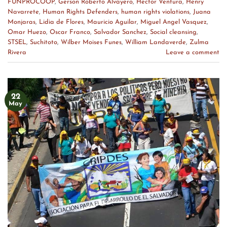
FUNPROCOOP
,
Gerson Roberto Alvayero
,
Hector Ventura
,
Henry
Navarrete
,
Human Rights Defenders
,
human rights violations
,
Juana
Monjaras
,
Lidia de Flores
,
Mauricio Aguilar
,
Miguel Angel Vasquez
,
Omar Huezo
,
Oscar Franco
,
Salvador Sanchez
,
Social cleansing
,
STSEL
,
Suchitoto
,
Wilber Moises Funes
,
William Landaverde
,
Zulma
Rivera
Leave a comment
22
May