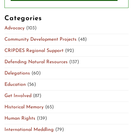
Categories
Advocacy
(103)
Community Development Projects
(48)
CRIPDES Regional Support
(92)
Defending Natural Resources
(137)
Delegations
(60)
Education
(56)
Get Involved
(87)
Historical Memory
(65)
Human Rights
(139)
International Meddling
(79)