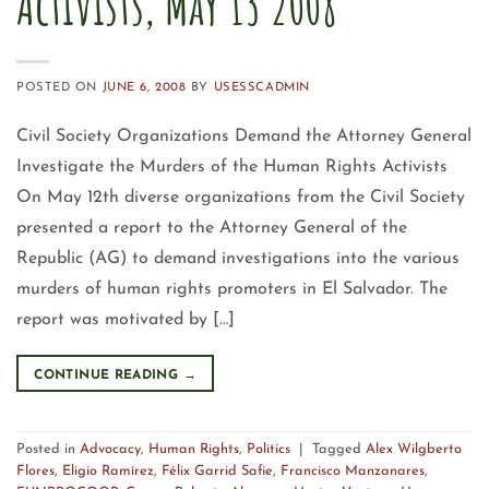
Activists, May 13 2008
POSTED ON
JUNE 6, 2008
BY
USESSCADMIN
Civil Society Organizations Demand the Attorney General
Investigate the Murders of the Human Rights Activists
On May 12th diverse organizations from the Civil Society
presented a report to the Attorney General of the
Republic (AG) to demand investigations into the various
murders of human rights promoters in El Salvador. The
report was motivated by […]
CONTINUE READING
→
Posted in
Advocacy
,
Human Rights
,
Politics
|
Tagged
Alex Wilgberto
Flores
,
Eligio Ramírez
,
Félix Garrid Safie
,
Francisco Manzanares
,