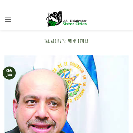
Skip
to
content
TAG ARCHIVES:
ZULMA RIVERA
06
Jun