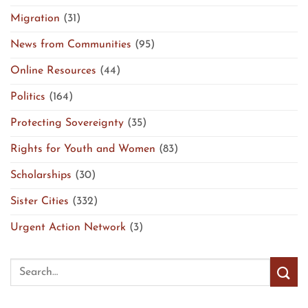
Migration
(31)
News from Communities
(95)
Online Resources
(44)
Politics
(164)
Protecting Sovereignty
(35)
Rights for Youth and Women
(83)
Scholarships
(30)
Sister Cities
(332)
Urgent Action Network
(3)