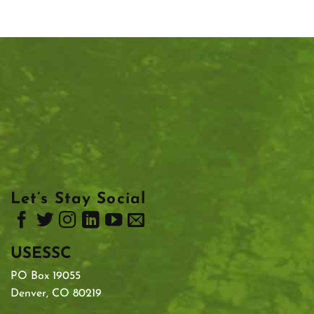
Let’s Stay Social
USESSC
PO Box 19055
Denver, CO 80219