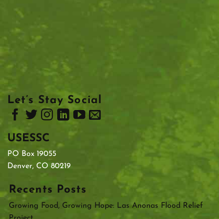
Let’s Stay Social
USESSC
PO Box 19055
Denver, CO 80219
Recents Posts
Growing Food, Growing Hope: Las Anonas Flood Relief
Project