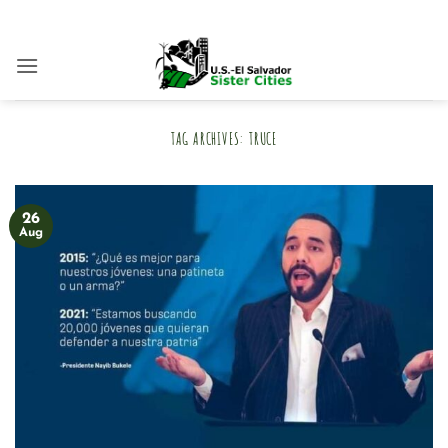
Skip
to
content
TAG ARCHIVES:
TRUCE
26
Aug