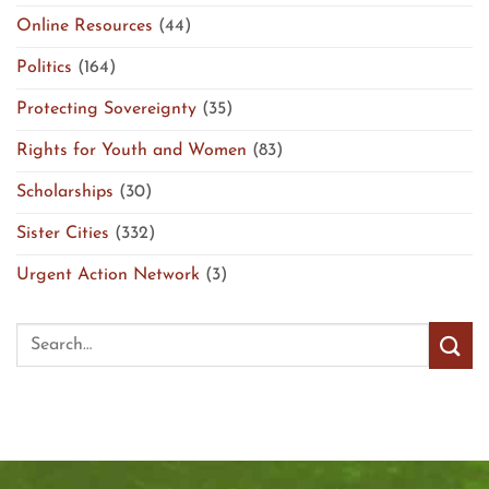
Online Resources
(44)
Politics
(164)
Protecting Sovereignty
(35)
Rights for Youth and Women
(83)
Scholarships
(30)
Sister Cities
(332)
Urgent Action Network
(3)