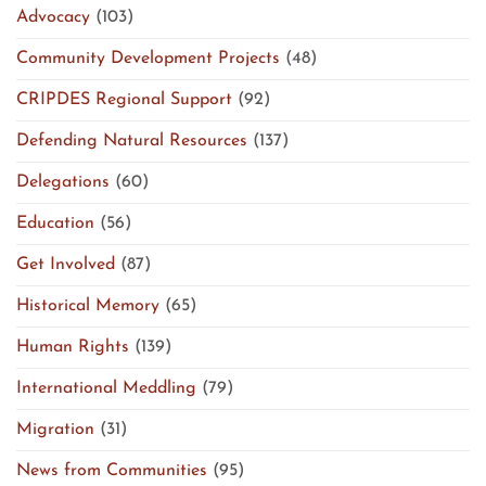
Advocacy
(103)
Community Development Projects
(48)
CRIPDES Regional Support
(92)
Defending Natural Resources
(137)
Delegations
(60)
Education
(56)
Get Involved
(87)
Historical Memory
(65)
Human Rights
(139)
International Meddling
(79)
Migration
(31)
News from Communities
(95)