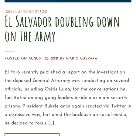
POLITICS
,
RIGHTS FOR YOUTH AND WOMEN
El Salvador doubling down
on the army
POSTED ON
AUGUST 26, 2021
BY
MARIO GUEVARA
El Faro recently published a report on the investigation
the deposed General Attorney was conducting on several
officials, including Osiris Luna, for the conversations he
facilitated among gang leaders inside maximum security
prisons. President Bukele once again reacted via Twitter in
a dismissive way, but amid the backlash on social media,
he decided to focus […]