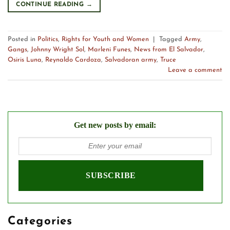
CONTINUE READING
→
Posted in
Politics
,
Rights for Youth and Women
|
Tagged
Army
,
Gangs
,
Johnny Wright Sol
,
Marleni Funes
,
News from El Salvador
,
Osiris Luna
,
Reynaldo Cardoza
,
Salvadoran army
,
Truce
Leave a comment
Get new posts by email:
Categories