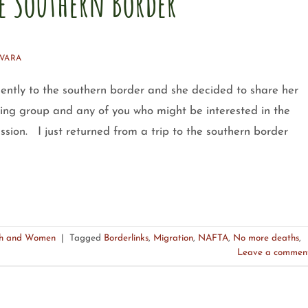
he Southern Border
VARA
ently to the southern border and she decided to share her
ing group and any of you who might be interested in the
ssion. I just returned from a trip to the southern border
uth and Women
|
Tagged
Borderlinks
,
Migration
,
NAFTA
,
No more deaths
,
Leave a commen