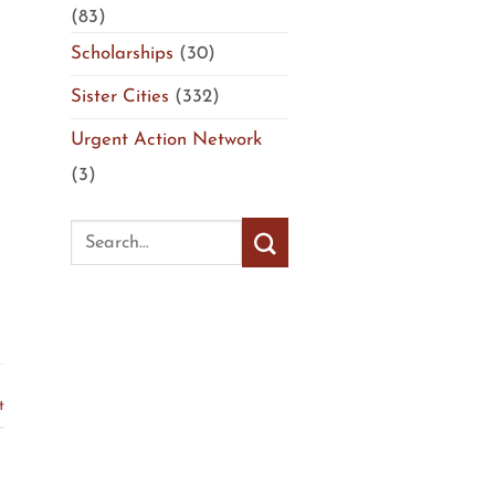
(83)
Scholarships
(30)
Sister Cities
(332)
Urgent Action Network
(3)
t