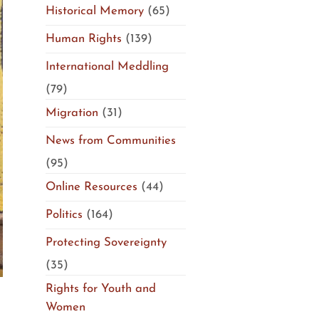
Historical Memory
(65)
Human Rights
(139)
International Meddling
(79)
Migration
(31)
News from Communities
(95)
Online Resources
(44)
Politics
(164)
Protecting Sovereignty
(35)
Rights for Youth and
Women