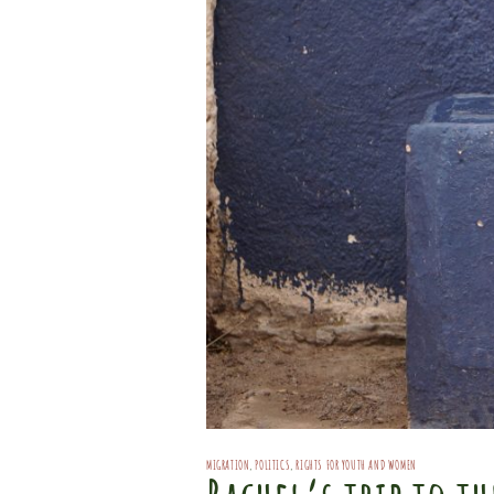
MIGRATION
,
POLITICS
,
RIGHTS FOR YOUTH AND WOMEN