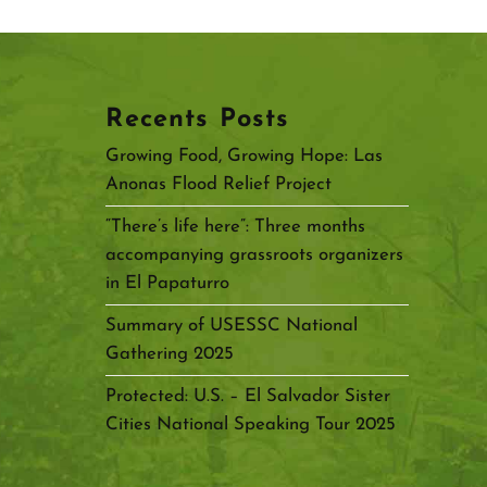
Recents Posts
Growing Food, Growing Hope: Las
Anonas Flood Relief Project
“There’s life here”: Three months
accompanying grassroots organizers
in El Papaturro
Summary of USESSC National
Gathering 2025
Protected: U.S. – El Salvador Sister
Cities National Speaking Tour 2025