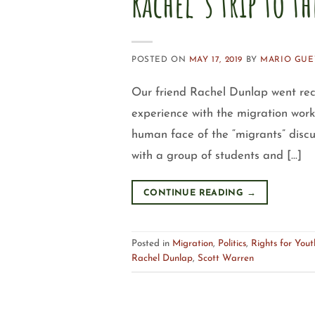
Rachel’s trip to t
POSTED ON
MAY 17, 2019
BY
MARIO GUE
Our friend Rachel Dunlap went rec
experience with the migration work
human face of the “migrants” discu
with a group of students and […]
CONTINUE READING
→
Posted in
Migration
,
Politics
,
Rights for Yo
Rachel Dunlap
,
Scott Warren