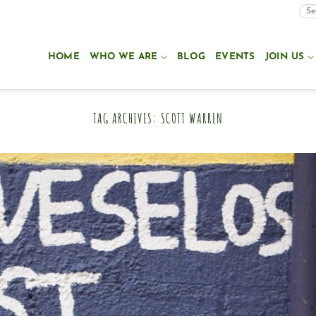
HOME
WHO WE ARE
BLOG
EVENTS
JOIN US
TAG ARCHIVES:
SCOTT WARREN