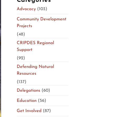
Categories
Advocacy
(103)
Community Development
Projects
(48)
CRIPDES Regional
Support
(92)
Defending Natural
Resources
(137)
Delegations
(60)
Education
(56)
Get Involved
(87)