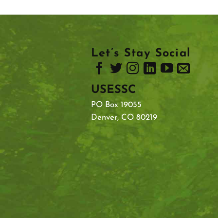
Let’s Stay Social
USESSC
PO Box 19055
Denver, CO 80219