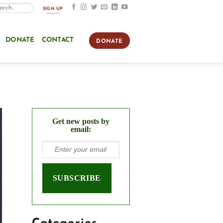
SIGN UP
DONATE
CONTACT
DONATE
Get new posts by
email: