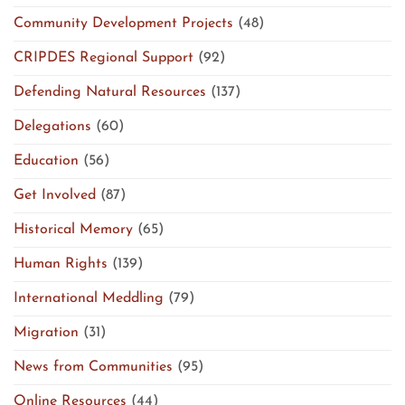
Community Development Projects
(48)
CRIPDES Regional Support
(92)
Defending Natural Resources
(137)
Delegations
(60)
Education
(56)
Get Involved
(87)
Historical Memory
(65)
Human Rights
(139)
International Meddling
(79)
Migration
(31)
News from Communities
(95)
Online Resources
(44)