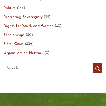
Politics
(164)
Protecting Sovereignty
(35)
Rights for Youth and Women
(83)
Scholarships
(30)
Sister Cities
(332)
Urgent Action Network
(3)