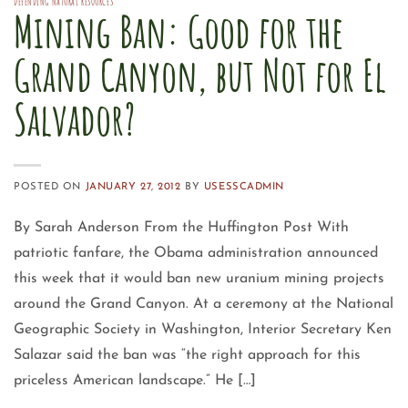
DEFENDING NATURAL RESOURCES
Mining Ban: Good for the
Grand Canyon, but Not for El
Salvador?
POSTED ON
JANUARY 27, 2012
BY
USESSCADMIN
By Sarah Anderson From the Huffington Post With
patriotic fanfare, the Obama administration announced
this week that it would ban new uranium mining projects
around the Grand Canyon. At a ceremony at the National
Geographic Society in Washington, Interior Secretary Ken
Salazar said the ban was “the right approach for this
priceless American landscape.” He […]