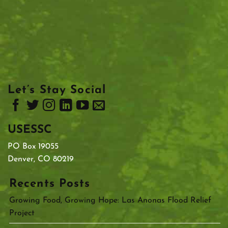
Let’s Stay Social
USESSC
PO Box 19055
Denver, CO 80219
Recents Posts
Growing Food, Growing Hope: Las Anonas Flood Relief
Project