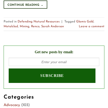
CONTINUE READING
→
Posted in
Defending Natural Resources
|
Tagged
Glamis Gold
,
Metalclad
,
Mining
,
Renco
,
Sarah Anderson
Leave a comment
Get new posts by email:
Categories
Advocacy
(103)