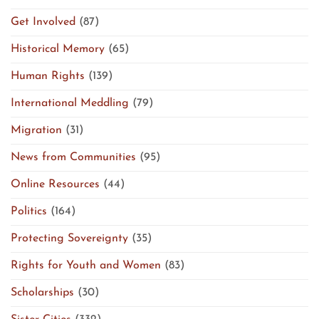
Get Involved
(87)
Historical Memory
(65)
Human Rights
(139)
International Meddling
(79)
Migration
(31)
News from Communities
(95)
Online Resources
(44)
Politics
(164)
Protecting Sovereignty
(35)
Rights for Youth and Women
(83)
Scholarships
(30)