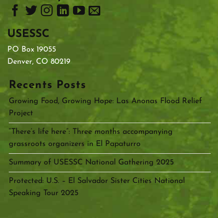
USESSC
PO Box 19055
Denver, CO 80219
Recents Posts
Growing Food, Growing Hope: Las Anonas Flood Relief
Project
“There’s life here”: Three months accompanying
grassroots organizers in El Papaturro
Summary of USESSC National Gathering 2025
Protected: U.S. – El Salvador Sister Cities National
Speaking Tour 2025