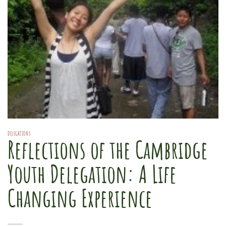
DELEGATIONS
Reflections of the Cambridge
Youth Delegation: A Life
Changing Experience