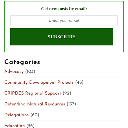
Get new posts by email:
Categories
Advocacy
(103)
Community Development Projects
(48)
CRIPDES Regional Support
(92)
Defending Natural Resources
(137)
Delegations
(60)
Education
(56)