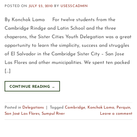
POSTED ON
JULY 23, 2010
BY
USESSCADMIN
By Konchok Lama For twelve students from the
Cambridge Rindge and Latin School and the three
chaperons, the Sister Cities Youth Delegation was a great
opportunity to learn the simplicity, success and struggles
of El Salvador in the Cambridge Sister City – San Jose
Las Flores and other municipalities. We spent ten packed
[…]
CONTINUE READING
→
Posted in
Delegations
|
Tagged
Cambridge
,
Konchok Lama
,
Perquín
,
San José Las Flores
,
Sumpul River
Leave a comment