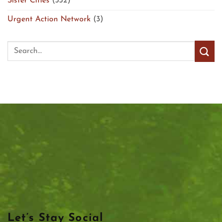
Sister Cities
(332)
Urgent Action Network
(3)
Let’s Stay Social