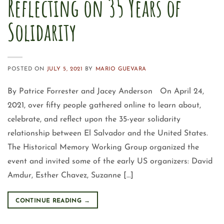
Reflecting on 35 Years of
Solidarity
POSTED ON
JULY 5, 2021
BY
MARIO GUEVARA
By Patrice Forrester and Jacey Anderson On April 24,
2021, over fifty people gathered online to learn about,
celebrate, and reflect upon the 35-year solidarity
relationship between El Salvador and the United States.
The Historical Memory Working Group organized the
event and invited some of the early US organizers: David
Amdur, Esther Chavez, Suzanne […]
CONTINUE READING
→