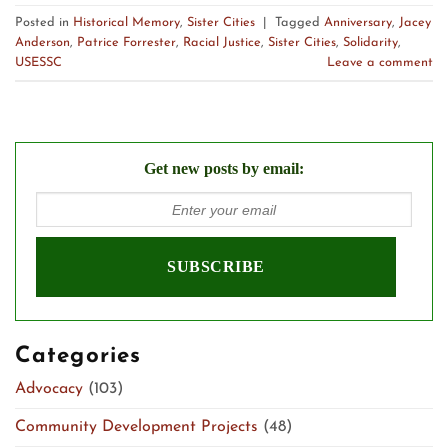
Posted in
Historical Memory
,
Sister Cities
|
Tagged
Anniversary
,
Jacey
Anderson
,
Patrice Forrester
,
Racial Justice
,
Sister Cities
,
Solidarity
,
USESSC
Leave a comment
Get new posts by email:
Categories
Advocacy
(103)
Community Development Projects
(48)