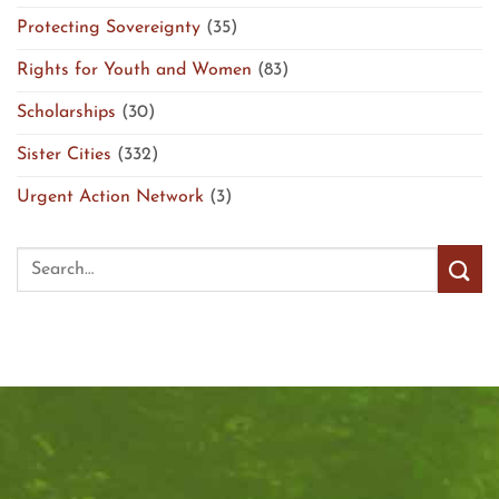
Protecting Sovereignty
(35)
Rights for Youth and Women
(83)
Scholarships
(30)
Sister Cities
(332)
Urgent Action Network
(3)