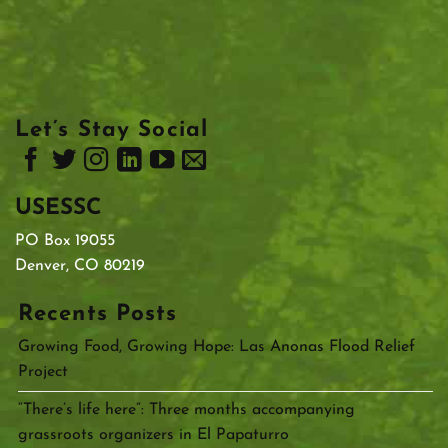
Let’s Stay Social
USESSC
PO Box 19055
Denver, CO 80219
Recents Posts
Growing Food, Growing Hope: Las Anonas Flood Relief
Project
“There’s life here”: Three months accompanying
grassroots organizers in El Papaturro