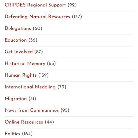
CRIPDES Regional Support
(92)
Defending Natural Resources
(137)
Delegations
(60)
Education
(56)
Get Involved
(87)
Historical Memory
(65)
Human Rights
(139)
International Meddling
(79)
Migration
(31)
News from Communities
(95)
Online Resources
(44)
Politics
(164)