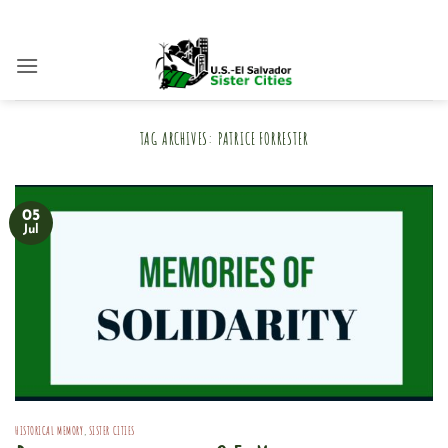
Skip
to
content
TAG ARCHIVES:
PATRICE FORRESTER
05
Jul
HISTORICAL MEMORY
,
SISTER CITIES